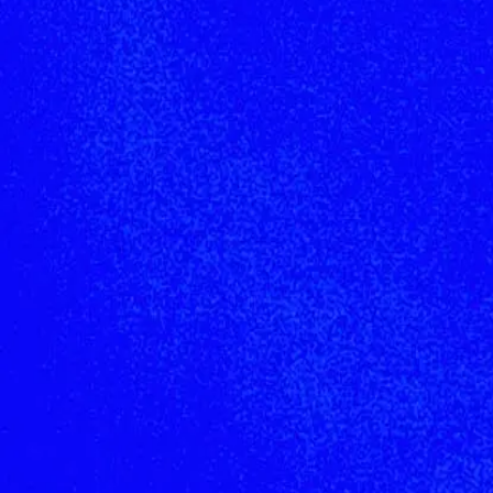
Join the network