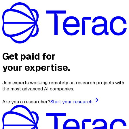
Get paid for
your expertise.
Join experts working remotely on research projects with
the most advanced AI companies.
Are you a researcher?
Start your research