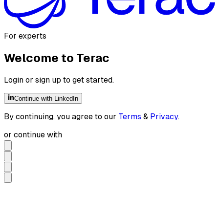
For experts
Welcome to Terac
Login or sign up to get started.
Continue with LinkedIn
By continuing, you agree to our
Terms
&
Privacy
.
or continue with