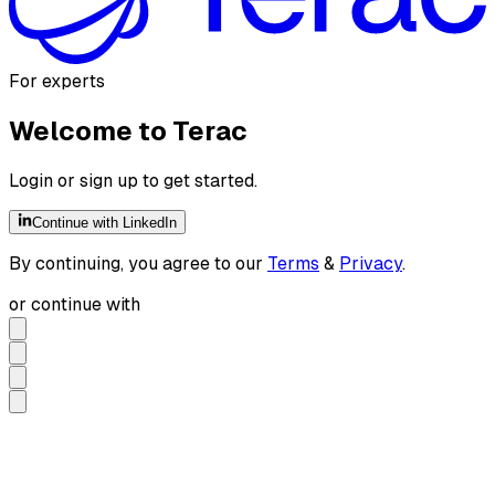
For experts
Welcome to Terac
Login or sign up to get started.
Continue with LinkedIn
By continuing, you agree to our
Terms
&
Privacy
.
or continue with