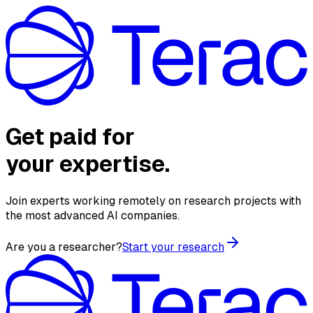
Get paid for
your expertise.
Join experts working remotely on research projects with
the most advanced AI companies.
Are you a researcher?
Start your research