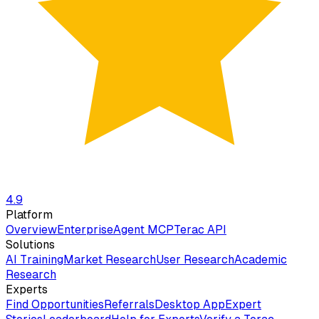
4.9
Platform
Overview
Enterprise
Agent MCP
Terac API
Solutions
AI Training
Market Research
User Research
Academic
Research
Experts
Find Opportunities
Referrals
Desktop App
Expert