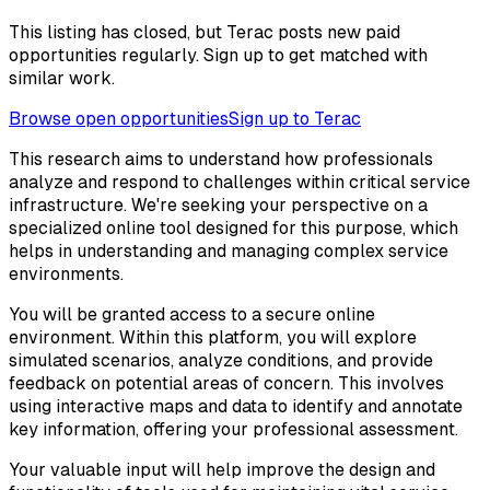
This listing has closed, but Terac posts new paid
opportunities regularly. Sign up to get matched with
similar work.
Browse open opportunities
Sign up to Terac
This research aims to understand how professionals
analyze and respond to challenges within critical service
infrastructure. We're seeking your perspective on a
specialized online tool designed for this purpose, which
helps in understanding and managing complex service
environments.
You will be granted access to a secure online
environment. Within this platform, you will explore
simulated scenarios, analyze conditions, and provide
feedback on potential areas of concern. This involves
using interactive maps and data to identify and annotate
key information, offering your professional assessment.
Your valuable input will help improve the design and