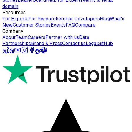
Stories
Leaderboard
Help for Experts
Verify a Terac
domain
Resources
For Experts
For Researchers
For Developers
Blog
What's
New
Customer Stories
Events
FAQ
Compare
Company
About
Team
Careers
Partner with us
Data
Partnerships
Brand & Press
Contact us
Legal
GitHub