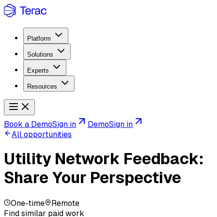
Platform
Solutions
Experts
Resources
Book a Demo
Sign in
Demo
Sign in
All opportunities
Utility Network Feedback:
Share Your Perspective
One-time
Remote
Find similar paid work