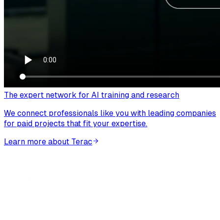
The expert network for AI training and research
We connect professionals like you with leading companies
for paid projects that fit your expertise.
Learn more about Terac