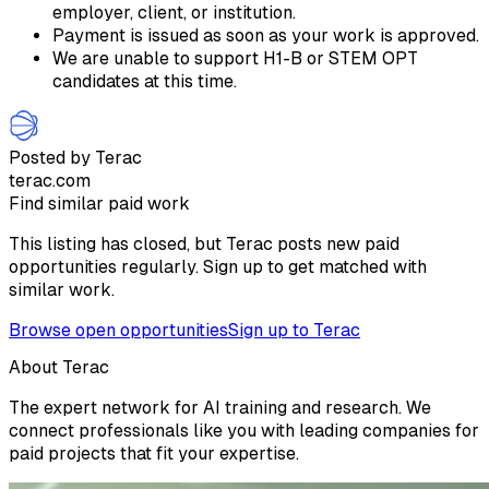
employer, client, or institution.
Payment is issued as soon as your work is approved.
We are unable to support H1-B or STEM OPT
candidates at this time.
Posted by Terac
terac.com
Find similar paid work
This listing has closed, but Terac posts new paid
opportunities regularly. Sign up to get matched with
similar work.
Browse open opportunities
Sign up to Terac
About Terac
The expert network for AI training and research. We
connect professionals like you with leading companies for
paid projects that fit your expertise.