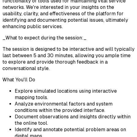
functionality of tools used for maintaining vital service
networks. We're interested in your insights on the
usability, clarity, and effectiveness of the platform for
identifying and documenting potential issues, ultimately
enhancing public services.
_What to expect during the session:_
The session is designed to be interactive and will typically
last between 5 and 30 minutes, allowing you ample time
to explore and provide thorough feedback in a
conversational style.
What You'll Do
Explore simulated locations using interactive
mapping tools.
Analyze environmental factors and system
conditions within the provided interface.
Document observations and insights directly within
the online tool.
Identify and annotate potential problem areas on
digital maps.