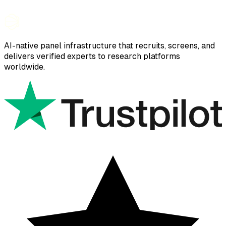
AI-native panel infrastructure that recruits, screens, and
delivers verified experts to research platforms
worldwide.