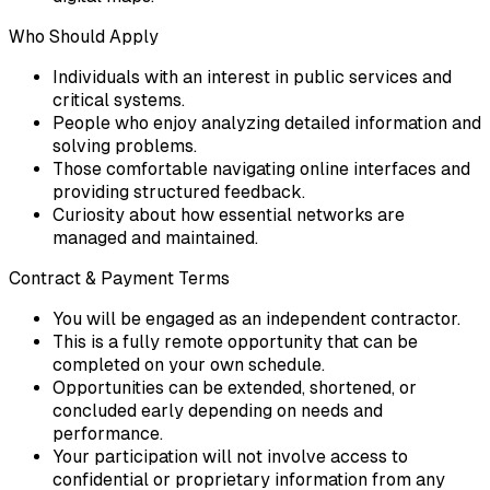
Who Should Apply
Individuals with an interest in public services and
critical systems.
People who enjoy analyzing detailed information and
solving problems.
Those comfortable navigating online interfaces and
providing structured feedback.
Curiosity about how essential networks are
managed and maintained.
Contract & Payment Terms
You will be engaged as an independent contractor.
This is a fully remote opportunity that can be
completed on your own schedule.
Opportunities can be extended, shortened, or
concluded early depending on needs and
performance.
Your participation will not involve access to
confidential or proprietary information from any