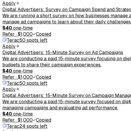
Apply
Digital Advertisers: Survey on Campaign Spend and Strate
We are running a short survey on how businesses manage an
manage ad campaigns to learn about their daily challenges
$40
one-time
Refer
·
$1,000
Copied
Terac
50 spots left
Apply
Digital Advertisers: 15-Minute Survey on Ad Campaigns
We are conducting a paid 15-minute survey focusing on dig
budgets to share their campaign experiences.
$40
one-time
Refer
·
$1,000
Copied
Terac
50 spots left
Apply
Digital Advertisers: 15-Minute Survey on Campaign Mana
We are conducting a paid 15-minute survey focused on digita
managing campaigns and evaluating ad performance.
$40
one-time
Refer
·
$1,000
Copied
Terac
24 spots left