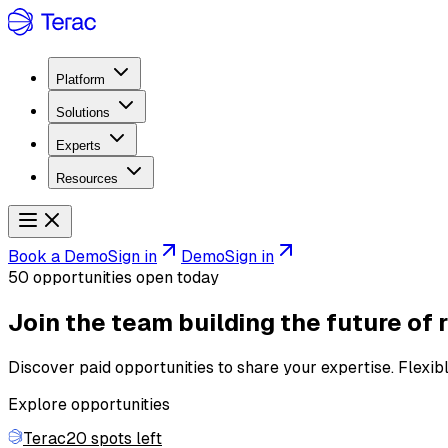
Platform
Solutions
Experts
Resources
Book a Demo
Sign in
Demo
Sign in
50 opportunities open today
Join the team building
the future of 
Discover paid opportunities to share your expertise. Flexib
Explore opportunities
Terac
20 spots left