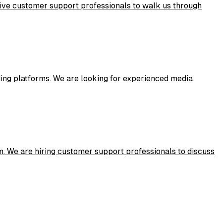
ive customer support professionals to walk us through
ing platforms. We are looking for experienced media
. We are hiring customer support professionals to discuss