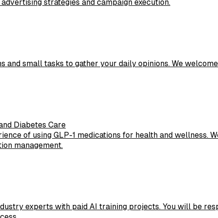
 advertising strategies and campaign execution.
ons and small tasks to gather your daily opinions. We welcome
and Diabetes Care
ience of using GLP-1 medications for health and wellness. We
cation management.
ustry experts with paid AI training projects. You will be res
cess.