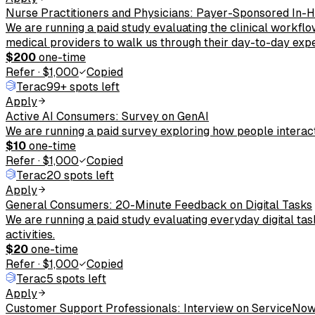
Nurse Practitioners and Physicians: Payer-Sponsored In
We are running a paid study evaluating the clinical workflo
medical providers to walk us through their day-to-day exp
$200
one-time
Refer
·
$1,000
Copied
Terac
99+ spots left
Apply
Active AI Consumers: Survey on GenAI
We are running a paid survey exploring how people interact
$10
one-time
Refer
·
$1,000
Copied
Terac
20 spots left
Apply
General Consumers: 20-Minute Feedback on Digital Tasks
We are running a paid study evaluating everyday digital ta
activities.
$20
one-time
Refer
·
$1,000
Copied
Terac
5 spots left
Apply
Customer Support Professionals: Interview on ServiceNo