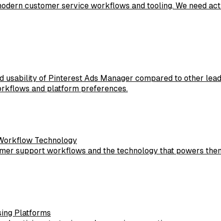
modern customer service workflows and tooling. We need act
d usability of Pinterest Ads Manager compared to other lead
rkflows and platform preferences.
 Workflow Technology
omer support workflows and the technology that powers them
sing Platforms