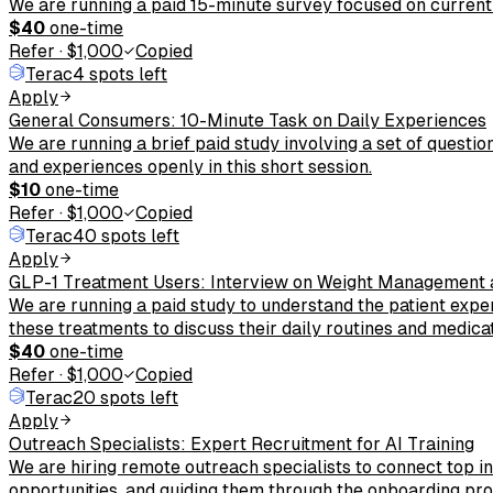
We are running a paid 15-minute survey focused on current
$40
one-time
Refer
·
$1,000
Copied
Terac
4 spots left
Apply
General Consumers: 10-Minute Task on Daily Experiences
We are running a brief paid study involving a set of questi
and experiences openly in this short session.
$10
one-time
Refer
·
$1,000
Copied
Terac
40 spots left
Apply
GLP-1 Treatment Users: Interview on Weight Management 
We are running a paid study to understand the patient exper
these treatments to discuss their daily routines and medi
$40
one-time
Refer
·
$1,000
Copied
Terac
20 spots left
Apply
Outreach Specialists: Expert Recruitment for AI Training
We are hiring remote outreach specialists to connect top ind
opportunities, and guiding them through the onboarding pro