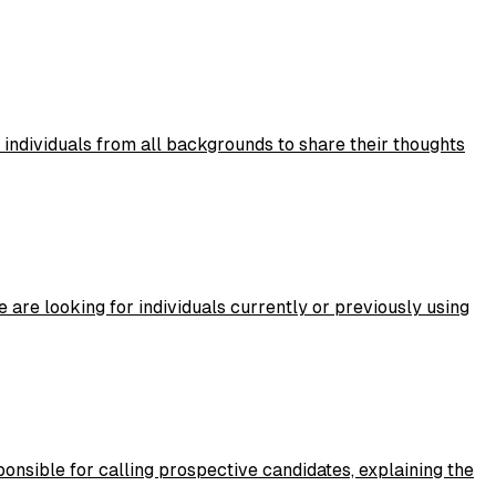
 individuals from all backgrounds to share their thoughts
 are looking for individuals currently or previously using
ponsible for calling prospective candidates, explaining the