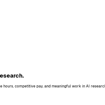
research.
le hours, competitive pay, and meaningful work in AI researc