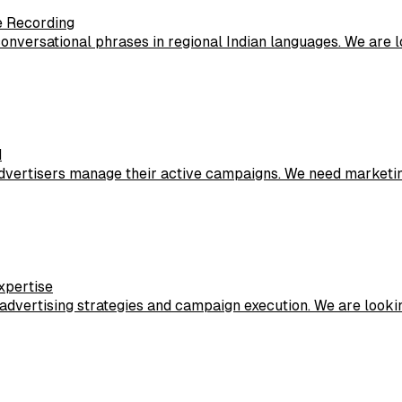
e Recording
 conversational phrases in regional Indian languages. We are
d
advertisers manage their active campaigns. We need marketin
xpertise
 advertising strategies and campaign execution. We are lookin