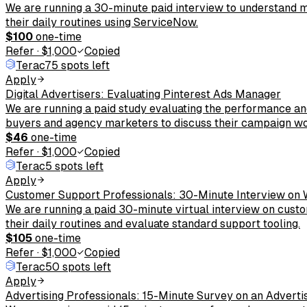
We are running a 30-minute paid interview to understand 
their daily routines using ServiceNow.
$100
one-time
Refer
·
$1,000
Copied
Terac
75 spots left
Apply
Digital Advertisers: Evaluating Pinterest Ads Manager
We are running a paid study evaluating the performance an
buyers and agency marketers to discuss their campaign wo
$46
one-time
Refer
·
$1,000
Copied
Terac
5 spots left
Apply
Customer Support Professionals: 30-Minute Interview on
We are running a paid 30-minute virtual interview on cust
their daily routines and evaluate standard support tooling.
$105
one-time
Refer
·
$1,000
Copied
Terac
50 spots left
Apply
Advertising Professionals: 15-Minute Survey on an Adverti