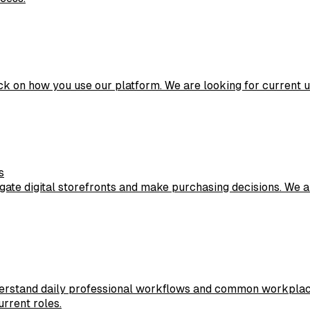
ck on how you use our platform. We are looking for current 
s
ate digital storefronts and make purchasing decisions. We a
erstand daily professional workflows and common workplace 
urrent roles.