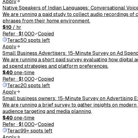
Apply
Native Speakers of Indian Languages: Conversational Voic
We are running a paid study to collect audio recordings of
phrases from their home environment.
$10
/ hr
Refer
·
$1,000
Copied
Terac
50 spots left
Apply
Small Business Advertisers: 15-Minute Survey on Ad Spen
We are running a short paid survey evaluating how digital 
ad spend strategies and platform preferences.
$40
one-time
Refer
·
$1,000
Copied
Terac
20 spots left
Apply
Small business owners: 15-Minute Survey on Advertising E
We are running a brief survey to gather insights on modern
audience targeting and media planning.
$40
one-time
Refer
·
$1,000
Copied
Terac
99+ spots left
Apply