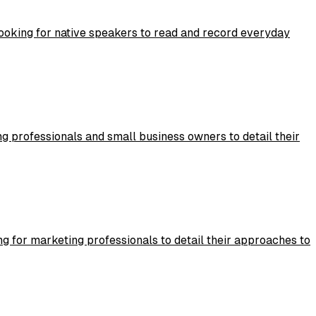
 looking for native speakers to read and record everyday
g professionals and small business owners to detail their
g for marketing professionals to detail their approaches to