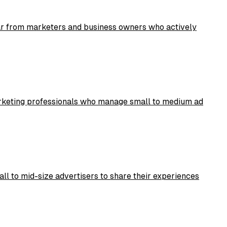
ear from marketers and business owners who actively
marketing professionals who manage small to medium ad
ll to mid-size advertisers to share their experiences