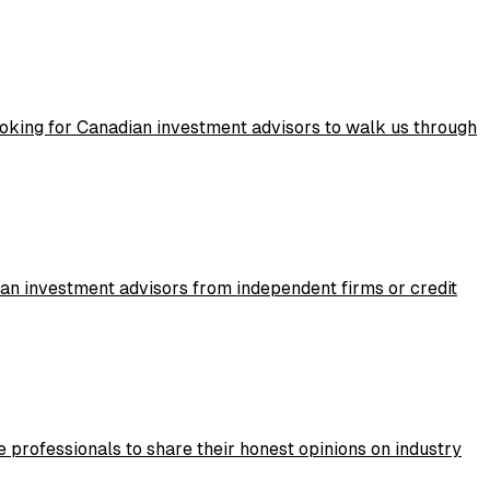
ooking for Canadian investment advisors to walk us through
ian investment advisors from independent firms or credit
 professionals to share their honest opinions on industry