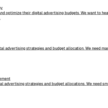
gy
d optimize their digital advertising budgets. We want to h
.
ital advertising strategies and budget allocation. We need 
gement
l advertising strategies and budget allocations. We need sma