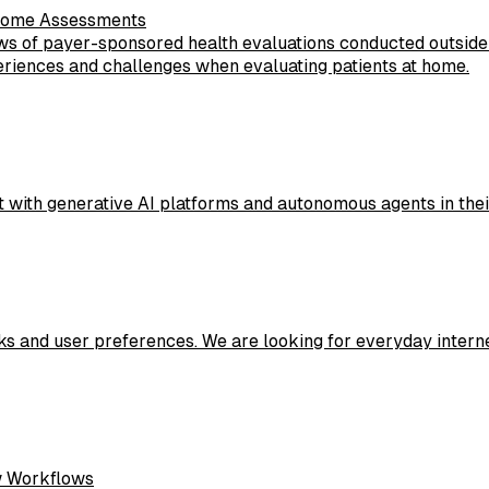
-Home Assessments
ws of payer-sponsored health evaluations conducted outside tr
eriences and challenges when evaluating patients at home.
 with generative AI platforms and autonomous agents in their 
sks and user preferences. We are looking for everyday intern
w Workflows