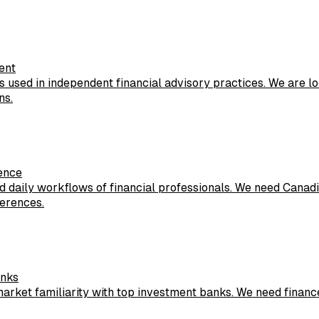
ent
 used in independent financial advisory practices. We are l
ns.
ience
nd daily workflows of financial professionals. We need Canad
ferences.
anks
arket familiarity with top investment banks. We need finance