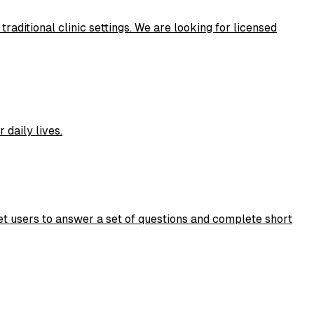
aditional clinic settings. We are looking for licensed
daily lives.
et users to answer a set of questions and complete short