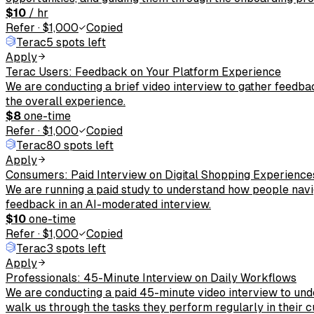
$10
/ hr
Refer
·
$1,000
Copied
Terac
5 spots left
Apply
Terac Users: Feedback on Your Platform Experience
We are conducting a brief video interview to gather feedba
the overall experience.
$8
one-time
Refer
·
$1,000
Copied
Terac
80 spots left
Apply
Consumers: Paid Interview on Digital Shopping Experience
We are running a paid study to understand how people navig
feedback in an AI-moderated interview.
$10
one-time
Refer
·
$1,000
Copied
Terac
3 spots left
Apply
Professionals: 45-Minute Interview on Daily Workflows
We are conducting a paid 45-minute video interview to und
walk us through the tasks they perform regularly in their c