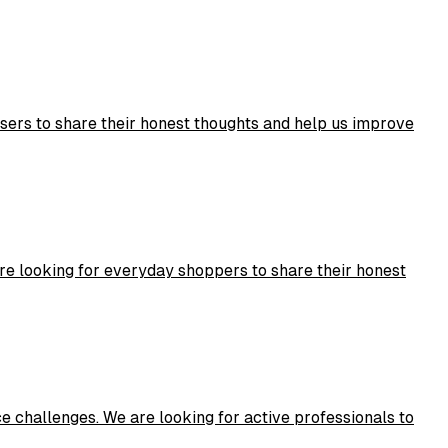
users to share their honest thoughts and help us improve
re looking for everyday shoppers to share their honest
challenges. We are looking for active professionals to