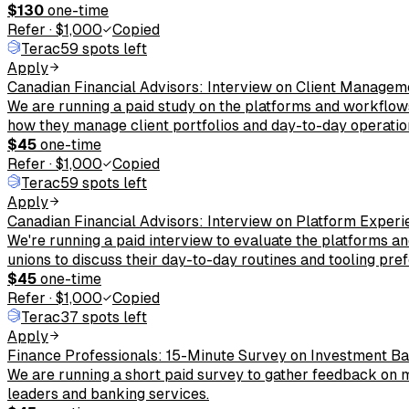
$130
one-time
Refer
·
$1,000
Copied
Terac
59 spots left
Apply
Canadian Financial Advisors: Interview on Client Managem
We are running a paid study on the platforms and workflows
how they manage client portfolios and day-to-day operatio
$45
one-time
Refer
·
$1,000
Copied
Terac
59 spots left
Apply
Canadian Financial Advisors: Interview on Platform Exper
We're running a paid interview to evaluate the platforms a
unions to discuss their day-to-day routines and tooling pre
$45
one-time
Refer
·
$1,000
Copied
Terac
37 spots left
Apply
Finance Professionals: 15-Minute Survey on Investment B
We are running a short paid survey to gather feedback on m
leaders and banking services.