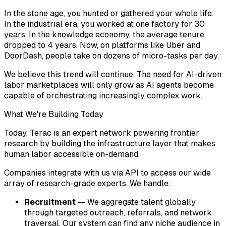
In the stone age, you hunted or gathered your whole life.
In the industrial era, you worked at one factory for 30
years. In the knowledge economy, the average tenure
dropped to 4 years. Now, on platforms like Uber and
DoorDash, people take on dozens of micro-tasks per day.
We believe this trend will continue. The need for AI-driven
labor marketplaces will only grow as AI agents become
capable of orchestrating increasingly complex work.
What We're Building Today
Today, Terac is an expert network powering frontier
research by building the infrastructure layer that makes
human labor accessible on-demand.
Companies integrate with us via API to access our wide
array of research-grade experts. We handle:
Recruitment
— We aggregate talent globally
through targeted outreach, referrals, and network
traversal. Our system can find any niche audience in