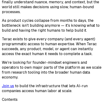
finally understand nuance, memory, and context, but the
world still makes decisions using slow, human-bound
processes.
As product cycles collapse from months to days, the
bottleneck isn't building anymore — it's knowing what to
build and having the right humans to help build it.
Terac exists to give every company (and every agent)
programmatic access to human expertise. When Terac
succeeds, any product, model, or agent can instantly
access the exact human it needs to complete a task.
We're looking for founder-mindset engineers and
operators to own major parts of the platform as we scale
from research tooling into the broader human data
economy.
Join us
to build the infrastructure that lets AI-run
companies access human labor at scale.
Contents