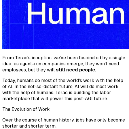
From Terac's inception, we've been fascinated by a single
idea: as agent-run companies emerge, they won't need
employees, but they will
still need people
.
Today, humans do most of the world's work with the help
of AI. In the not-so-distant future, AI will do most work
with the help of humans. Terac is building the labor
marketplace that will power this post-AGI future.
The Evolution of Work
Over the course of human history, jobs have only become
shorter and shorter term.