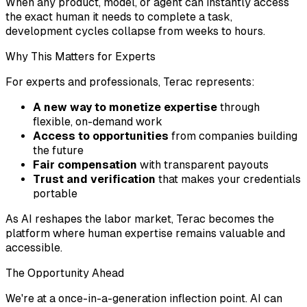
When any product, model, or agent can instantly access
the exact human it needs to complete a task,
development cycles collapse from weeks to hours.
Why This Matters for Experts
For experts and professionals, Terac represents:
A new way to monetize expertise
through
flexible, on-demand work
Access to opportunities
from companies building
the future
Fair compensation
with transparent payouts
Trust and verification
that makes your credentials
portable
As AI reshapes the labor market, Terac becomes the
platform where human expertise remains valuable and
accessible.
The Opportunity Ahead
We're at a once-in-a-generation inflection point. AI can