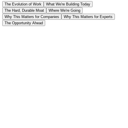
The Evolution of Work
What We're Building Today
The Hard, Durable Moat
Where We're Going
Why This Matters for Companies
Why This Matters for Experts
The Opportunity Ahead