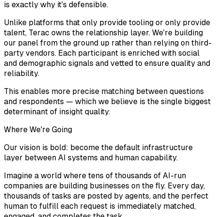
is exactly why it's defensible.
Unlike platforms that only provide tooling or only provide
talent, Terac owns the relationship layer. We're building
our panel from the ground up rather than relying on third-
party vendors. Each participant is enriched with social
and demographic signals and vetted to ensure quality and
reliability.
This enables more precise matching between questions
and respondents — which we believe is the single biggest
determinant of insight quality.
Where We're Going
Our vision is bold: become the default infrastructure
layer between AI systems and human capability.
Imagine a world where tens of thousands of AI-run
companies are building businesses on the fly. Every day,
thousands of tasks are posted by agents, and the perfect
human to fulfill each request is immediately matched,
engaged, and completes the task.