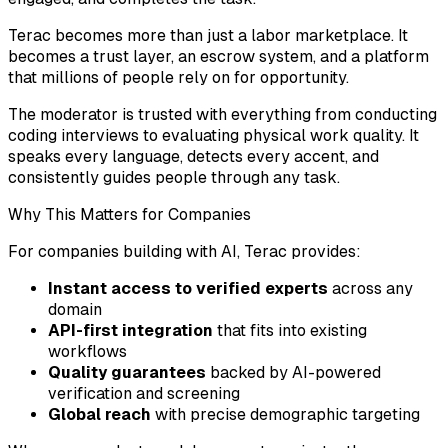
Terac becomes more than just a labor marketplace. It
becomes a trust layer, an escrow system, and a platform
that millions of people rely on for opportunity.
The moderator is trusted with everything from conducting
coding interviews to evaluating physical work quality. It
speaks every language, detects every accent, and
consistently guides people through any task.
Why This Matters for Companies
For companies building with AI, Terac provides:
Instant access to verified experts
across any
domain
API-first integration
that fits into existing
workflows
Quality guarantees
backed by AI-powered
verification and screening
Global reach
with precise demographic targeting