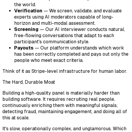
the world.
Verification
— We screen, validate, and evaluate
experts using AI moderators capable of long-
horizon and multi-modal assessment.
Screening
— Our AI interviewer conducts natural,
free-flowing conversations that adapt to each
participant's communication style.
Payouts
— Our platform understands which work
has been correctly completed and pays out only the
people who meet exact criteria.
Think of it as Stripe-level infrastructure for human labor.
The Hard, Durable Moat
Building a high-quality panel is materially harder than
building software. It requires recruiting real people,
continuously enriching them with meaningful signals,
detecting fraud, maintaining engagement, and doing all of
this at scale.
It's slow, operationally complex, and unglamorous. Which