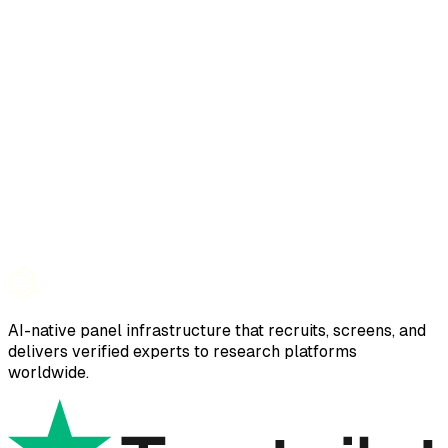
AI-native panel infrastructure that recruits, screens, and
delivers verified experts to research platforms
worldwide.