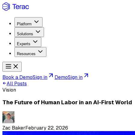
Platform
Solutions
Experts
Resources
Book a Demo
Sign in
Demo
Sign in
All Posts
Vision
The Future of Human Labor in an AI-First World
Zac Baker
February 22, 2026