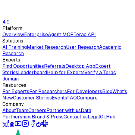
4.9
Platform
Overview
Enterprise
Agent MCP
Terac API
Solutions
AI Training
Market Research
User Research
Academic
Research
Experts
Find Opportunities
Referrals
Desktop App
Expert
Stories
Leaderboard
Help for Experts
Verify a Terac
domain
Resources
For Experts
For Researchers
For Developers
Blog
What's
New
Customer Stories
Events
FAQ
Compare
Company
About
Team
Careers
Partner with us
Data
Partnerships
Brand & Press
Contact us
Legal
GitHub