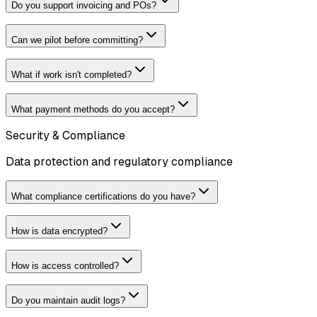
Do you support invoicing and POs?
Can we pilot before committing?
What if work isn't completed?
What payment methods do you accept?
Security & Compliance
Data protection and regulatory compliance
What compliance certifications do you have?
How is data encrypted?
How is access controlled?
Do you maintain audit logs?