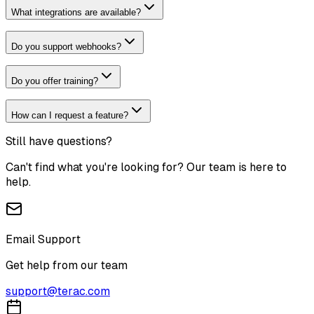
What integrations are available?
Do you support webhooks?
Do you offer training?
How can I request a feature?
Still have questions?
Can't find what you're looking for? Our team is here to
help.
Email Support
Get help from our team
support@terac.com