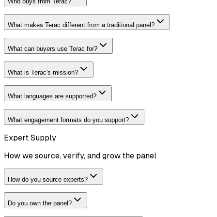
Who buys from Terac?
What makes Terac different from a traditional panel?
What can buyers use Terac for?
What is Terac's mission?
What languages are supported?
What engagement formats do you support?
Expert Supply
How we source, verify, and grow the panel
How do you source experts?
Do you own the panel?