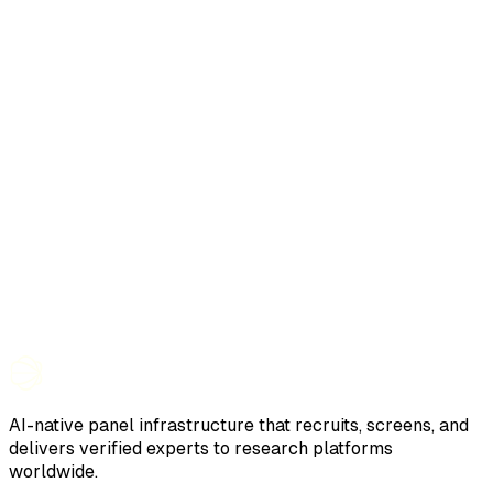
AI-native panel infrastructure that recruits, screens, and
delivers verified experts to research platforms
worldwide.