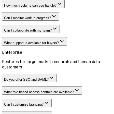
How much volume can you handle?
Can I monitor work in progress?
Can I collaborate with my team?
What support is available for buyers?
Enterprise
Features for large market research and human data
customers
Do you offer SSO and SAML?
What role-based access controls are available?
Can I customize branding?