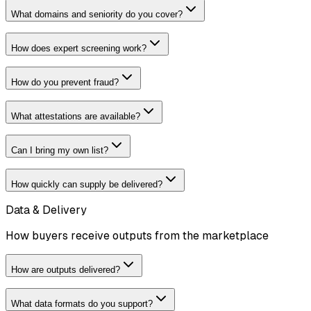
What domains and seniority do you cover?
How does expert screening work?
How do you prevent fraud?
What attestations are available?
Can I bring my own list?
How quickly can supply be delivered?
Data & Delivery
How buyers receive outputs from the marketplace
How are outputs delivered?
What data formats do you support?