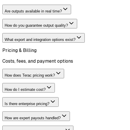
Are outputs available in real time?
How do you guarantee output quality?
What export and integration options exist?
Pricing & Billing
Costs, fees, and payment options
How does Terac pricing work?
How do I estimate cost?
Is there enterprise pricing?
How are expert payouts handled?