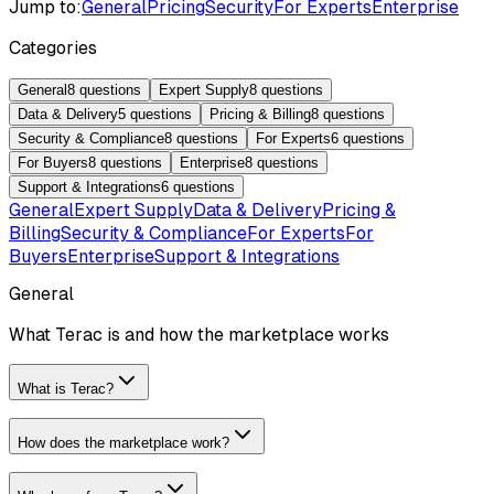
Jump to:
General
Pricing
Security
For Experts
Enterprise
Categories
General
8
questions
Expert Supply
8
questions
Data & Delivery
5
questions
Pricing & Billing
8
questions
Security & Compliance
8
questions
For Experts
6
questions
For Buyers
8
questions
Enterprise
8
questions
Support & Integrations
6
questions
General
Expert Supply
Data & Delivery
Pricing &
Billing
Security & Compliance
For Experts
For
Buyers
Enterprise
Support & Integrations
General
What Terac is and how the marketplace works
What is Terac?
How does the marketplace work?