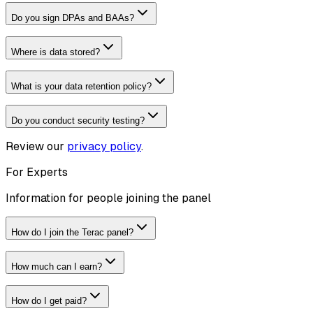
Do you sign DPAs and BAAs?
Where is data stored?
What is your data retention policy?
Do you conduct security testing?
Review our
privacy policy
.
For Experts
Information for people joining the panel
How do I join the Terac panel?
How much can I earn?
How do I get paid?