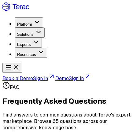
Platform
Solutions
Experts
Resources
Book a Demo
Sign in
Demo
Sign in
FAQ
Frequently Asked Questions
Find answers to common questions about Terac's expert
marketplace. Browse
65
questions across our
comprehensive knowledge base.