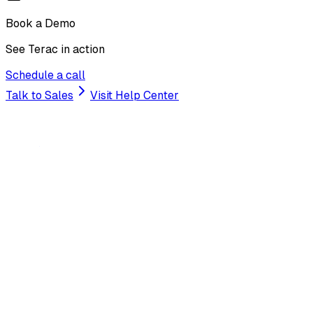
Book a Demo
See Terac in action
Schedule a call
Talk to Sales
Visit Help Center