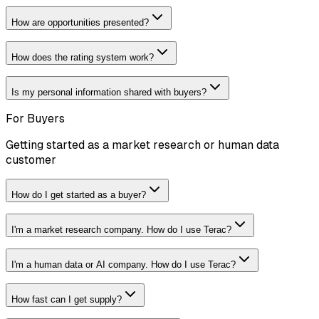
How are opportunities presented?
How does the rating system work?
Is my personal information shared with buyers?
For Buyers
Getting started as a market research or human data
customer
How do I get started as a buyer?
I'm a market research company. How do I use Terac?
I'm a human data or AI company. How do I use Terac?
How fast can I get supply?