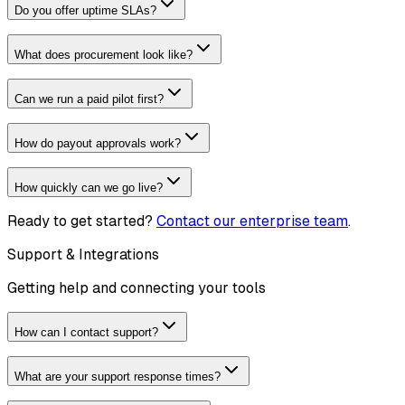
Do you offer uptime SLAs?
What does procurement look like?
Can we run a paid pilot first?
How do payout approvals work?
How quickly can we go live?
Ready to get started?
Contact our enterprise team
.
Support & Integrations
Getting help and connecting your tools
How can I contact support?
What are your support response times?