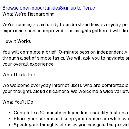
Browse open opportunities
Sign up to Terac
What We're Researching
We're running a paid study to understand how everyday peopl
experience can be improved. The insights gathered will dir
How It Works
You will complete a brief 10-minute session independently
through a set of simple tasks. We will ask you to navigate 
your overall experience.
Who This Is For
We welcome everyday internet users who are comfortable n
your thoughts aloud on camera. We welcome a wide variety 
What You'll Do
Complete a 10-minute independent usability test on 
Share your screen and keep your camera on while wo
Speak your thoughts aloud as you navigate the provid