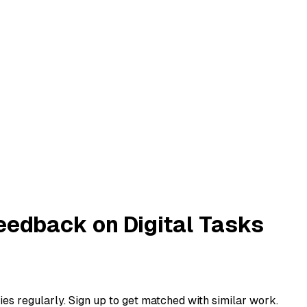
eedback on Digital Tasks
ies regularly. Sign up to get matched with similar work.