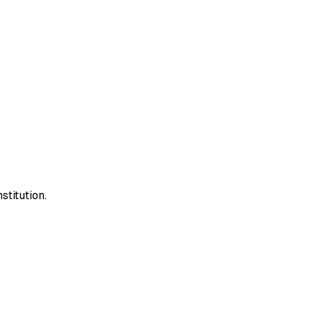
stitution.