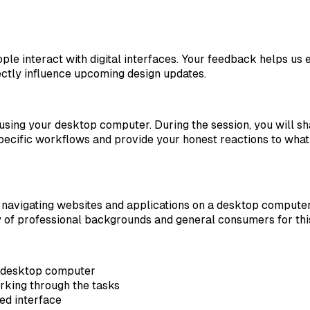
e interact with digital interfaces. Your feedback helps us e
ectly influence upcoming design updates.
 using your desktop computer. During the session, you will 
specific workflows and provide your honest reactions to what
avigating websites and applications on a desktop computer.
of professional backgrounds and general consumers for this 
a desktop computer
rking through the tasks
ed interface