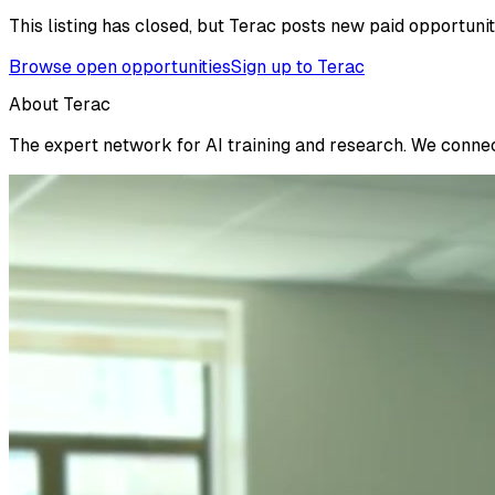
This listing has closed, but Terac posts new paid opportunit
Browse open opportunities
Sign up to Terac
About Terac
The expert network for AI training and research. We connect