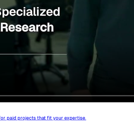
r paid projects that fit your expertise.