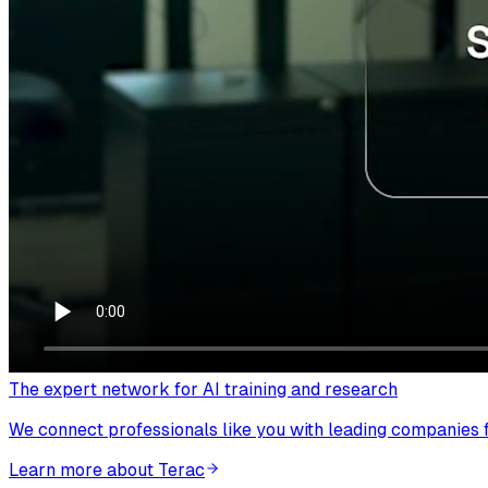
The expert network for AI training and research
We connect professionals like you with leading companies fo
Learn more about Terac