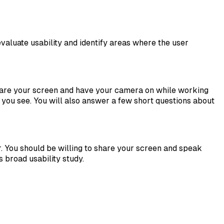
valuate usability and identify areas where the user
share your screen and have your camera on while working
 you see. You will also answer a few short questions about
 You should be willing to share your screen and speak
broad usability study.