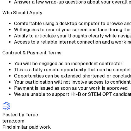
Answer a few wrap-up questions about your overall 
Who Should Apply
Comfortable using a desktop computer to browse and
Willingness to record your screen and face during th
Ability to articulate your thoughts clearly while navi
Access to a reliable internet connection and a work
Contract & Payment Terms
You will be engaged as an independent contractor.
This is a fully remote opportunity that can be comple
Opportunities can be extended, shortened, or conclu
Your participation will not involve access to confident
Payment is issued as soon as your work is approved.
We are unable to support H1-B or STEM OPT candidate
Posted by Terac
terac.com
Find similar paid work