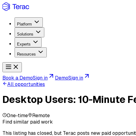
Platform
Solutions
Experts
Resources
Book a Demo
Sign in
Demo
Sign in
All opportunities
Desktop Users: 10-Minute F
One-time
Remote
Find similar paid work
This listing has closed, but Terac posts new paid opportunit