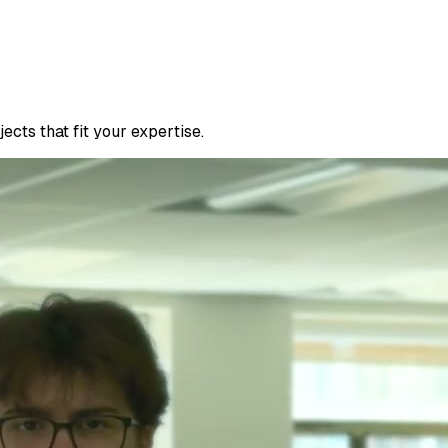
cts that fit your expertise.