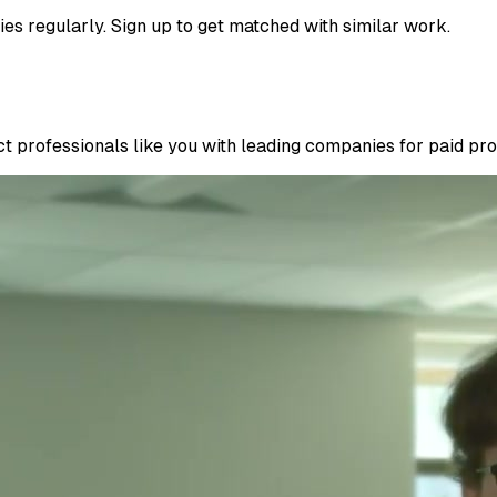
ies regularly. Sign up to get matched with similar work.
 professionals like you with leading companies for paid proje