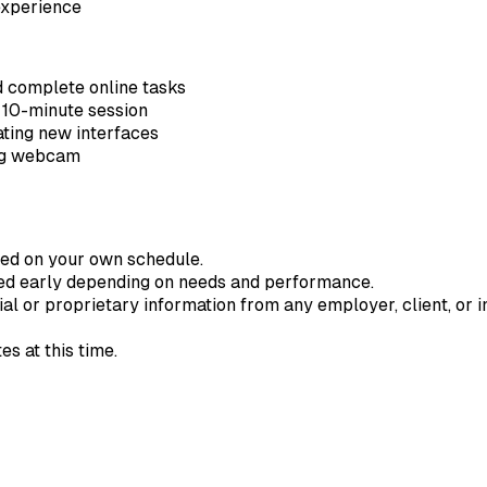
experience
 complete online tasks
e 10-minute session
gating new interfaces
ing webcam
ted on your own schedule.
ded early depending on needs and performance.
ial or proprietary information from any employer, client, or in
s at this time.