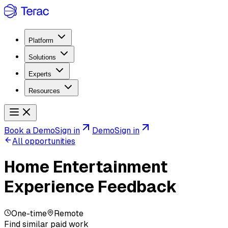
Platform
Solutions
Experts
Resources
Book a Demo
Sign in
Demo
Sign in
All opportunities
Home Entertainment
Experience Feedback
One-time
Remote
Find similar paid work