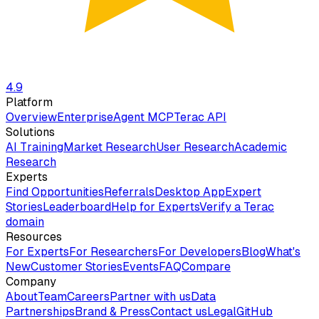
4.9
Platform
Overview
Enterprise
Agent MCP
Terac API
Solutions
AI Training
Market Research
User Research
Academic
Research
Experts
Find Opportunities
Referrals
Desktop App
Expert
Stories
Leaderboard
Help for Experts
Verify a Terac
domain
Resources
For Experts
For Researchers
For Developers
Blog
What's
New
Customer Stories
Events
FAQ
Compare
Company
About
Team
Careers
Partner with us
Data
Partnerships
Brand & Press
Contact us
Legal
GitHub