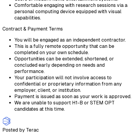
Comfortable engaging with research sessions via a
personal computing device equipped with visual
capabilities.
Contract & Payment Terms
You will be engaged as an independent contractor.
This is a fully remote opportunity that can be
completed on your own schedule.
Opportunities can be extended, shortened, or
concluded early depending on needs and
performance.
Your participation will not involve access to
confidential or proprietary information from any
employer, client, or institution.
Payment is issued as soon as your work is approved.
We are unable to support H1-B or STEM OPT
candidates at this time.
Posted by Terac