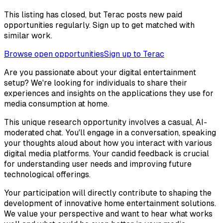
This listing has closed, but Terac posts new paid
opportunities regularly. Sign up to get matched with
similar work.
Browse open opportunities
Sign up to Terac
Are you passionate about your digital entertainment
setup? We're looking for individuals to share their
experiences and insights on the applications they use for
media consumption at home.
This unique research opportunity involves a casual, AI-
moderated chat. You'll engage in a conversation, speaking
your thoughts aloud about how you interact with various
digital media platforms. Your candid feedback is crucial
for understanding user needs and improving future
technological offerings.
Your participation will directly contribute to shaping the
development of innovative home entertainment solutions.
We value your perspective and want to hear what works