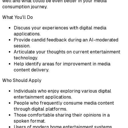
well and what could be even better in your media
consumption journey.
What You'll Do
Discuss your experiences with digital media
applications.
Provide candid feedback during an AI-moderated
session.
Articulate your thoughts on current entertainment
technology.
Help identify areas for improvement in media
content delivery.
Who Should Apply
Individuals who enjoy exploring various digital
entertainment applications.
People who frequently consume media content
through digital platforms.
Those comfortable sharing their opinions in a
spoken format.
Users of modern home entertainment systems.