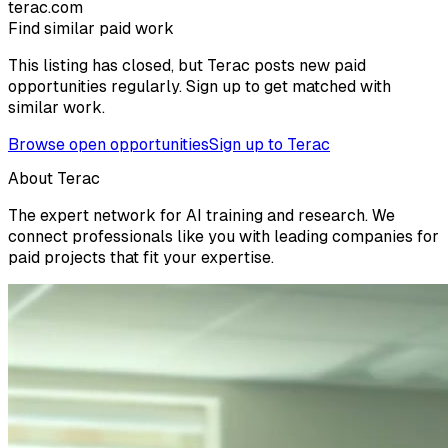
terac.com
Find similar paid work
This listing has closed, but Terac posts new paid
opportunities regularly. Sign up to get matched with
similar work.
Browse open opportunities
Sign up to Terac
About Terac
The expert network for AI training and research. We
connect professionals like you with leading companies for
paid projects that fit your expertise.