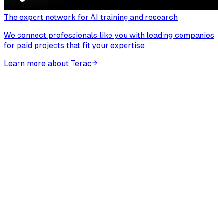
The expert network for AI training and research
We connect professionals like you with leading companies
for paid projects that fit your expertise.
Learn more about Terac