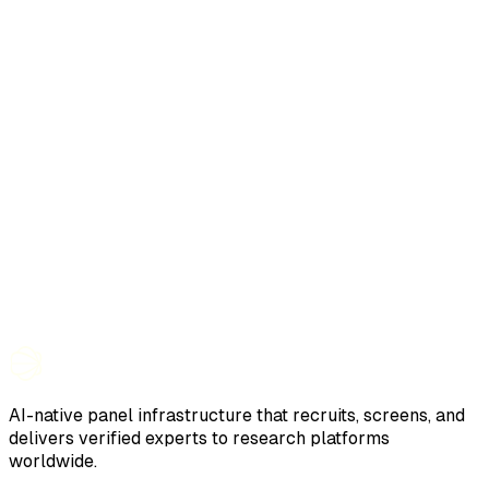
AI-native panel infrastructure that recruits, screens, and
delivers verified experts to research platforms
worldwide.