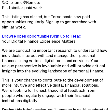
One-time
Remote
Find similar paid work
This listing has closed, but Terac posts new paid
opportunities regularly. Sign up to get matched with
similar work.
Browse open opportunities
Sign up to Terac
Your Digital Finance Experience Matters!
We are conducting important research to understand how
individuals interact with and manage their personal
finances using various digital tools and services. Your
unique perspective is invaluable and will provide critical
insights into the evolving landscape of personal finance.
This is your chance to contribute to the development of
more intuitive and effective digital financial solutions.
We're looking for honest, thoughtful feedback from
people who regularly engage with their financial
institutions digitally.
During this brief session, you'll engage in an AI-moderated