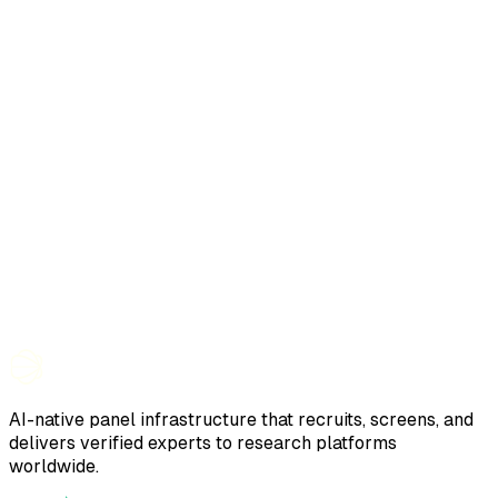
AI-native panel infrastructure that recruits, screens, and
delivers verified experts to research platforms
worldwide.