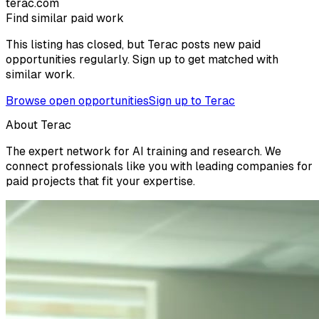
terac.com
Find similar paid work
This listing has closed, but Terac posts new paid
opportunities regularly. Sign up to get matched with
similar work.
Browse open opportunities
Sign up to Terac
About Terac
The expert network for AI training and research. We
connect professionals like you with leading companies for
paid projects that fit your expertise.