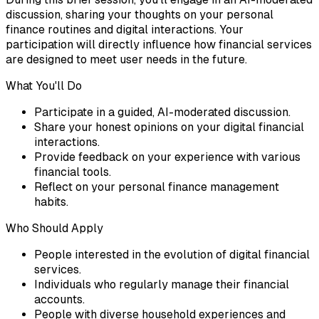
discussion, sharing your thoughts on your personal
finance routines and digital interactions. Your
participation will directly influence how financial services
are designed to meet user needs in the future.
What You'll Do
Participate in a guided, AI-moderated discussion.
Share your honest opinions on your digital financial
interactions.
Provide feedback on your experience with various
financial tools.
Reflect on your personal finance management
habits.
Who Should Apply
People interested in the evolution of digital financial
services.
Individuals who regularly manage their financial
accounts.
People with diverse household experiences and