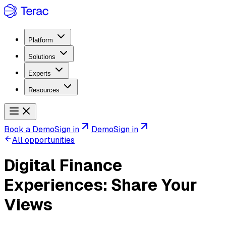
Platform
Solutions
Experts
Resources
Book a Demo
Sign in
Demo
Sign in
All opportunities
Digital Finance
Experiences: Share Your
Views