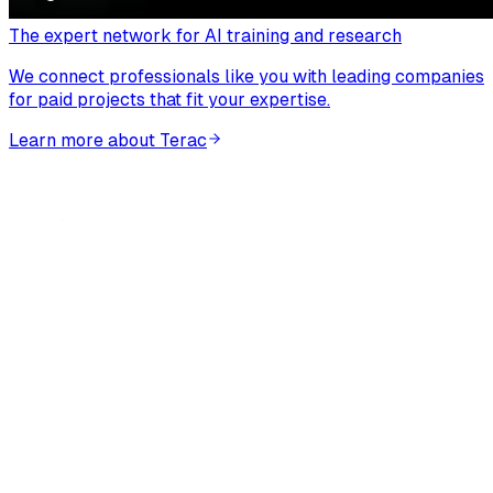
The expert network for AI training and research
We connect professionals like you with leading companies
for paid projects that fit your expertise.
Learn more about Terac