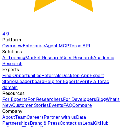
4.9
Platform
Overview
Enterprise
Agent MCP
Terac API
Solutions
AI Training
Market Research
User Research
Academic
Research
Experts
Find Opportunities
Referrals
Desktop App
Expert
Stories
Leaderboard
Help for Experts
Verify a Terac
domain
Resources
For Experts
For Researchers
For Developers
Blog
What's
New
Customer Stories
Events
FAQ
Compare
Company
About
Team
Careers
Partner with us
Data
Partnerships
Brand & Press
Contact us
Legal
GitHub