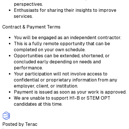
perspectives.
Enthusiasts for sharing their insights to improve
services.
Contract & Payment Terms
You will be engaged as an independent contractor.
This is a fully remote opportunity that can be
completed on your own schedule.
Opportunities can be extended, shortened, or
concluded early depending on needs and
performance.
Your participation will not involve access to
confidential or proprietary information from any
employer, client, or institution.
Payment is issued as soon as your work is approved.
We are unable to support H1-B or STEM OPT
candidates at this time.
Posted by Terac