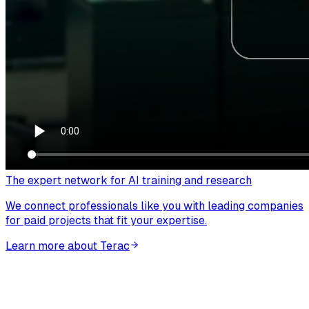
The expert network for AI training and research
We connect professionals like you with leading companies
for paid projects that fit your expertise.
Learn more about Terac