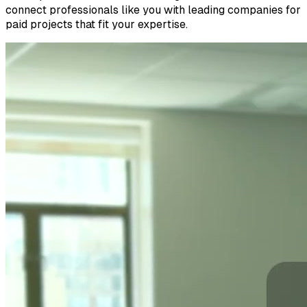
connect professionals like you with leading companies for
paid projects that fit your expertise.