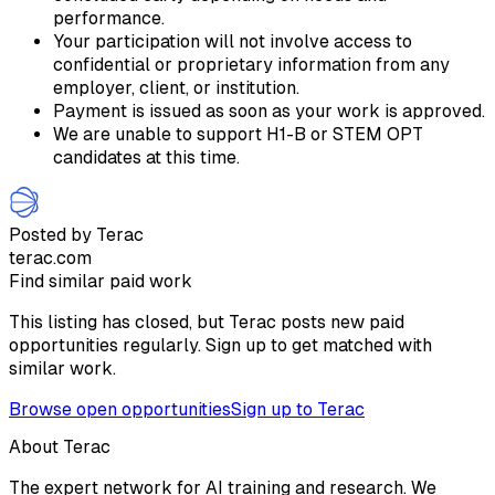
performance.
Your participation will not involve access to
confidential or proprietary information from any
employer, client, or institution.
Payment is issued as soon as your work is approved.
We are unable to support H1-B or STEM OPT
candidates at this time.
Posted by Terac
terac.com
Find similar paid work
This listing has closed, but Terac posts new paid
opportunities regularly. Sign up to get matched with
similar work.
Browse open opportunities
Sign up to Terac
About Terac
The expert network for AI training and research. We