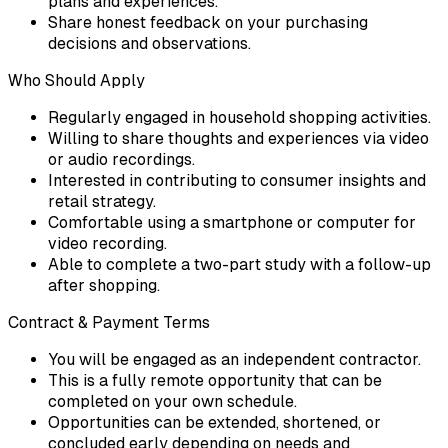
plans and experiences.
Share honest feedback on your purchasing
decisions and observations.
Who Should Apply
Regularly engaged in household shopping activities.
Willing to share thoughts and experiences via video
or audio recordings.
Interested in contributing to consumer insights and
retail strategy.
Comfortable using a smartphone or computer for
video recording.
Able to complete a two-part study with a follow-up
after shopping.
Contract & Payment Terms
You will be engaged as an independent contractor.
This is a fully remote opportunity that can be
completed on your own schedule.
Opportunities can be extended, shortened, or
concluded early depending on needs and