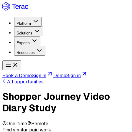
Platform
Solutions
Experts
Resources
Book a Demo
Sign in
Demo
Sign in
All opportunities
Shopper Journey Video
Diary Study
One-time
Remote
Find similar paid work