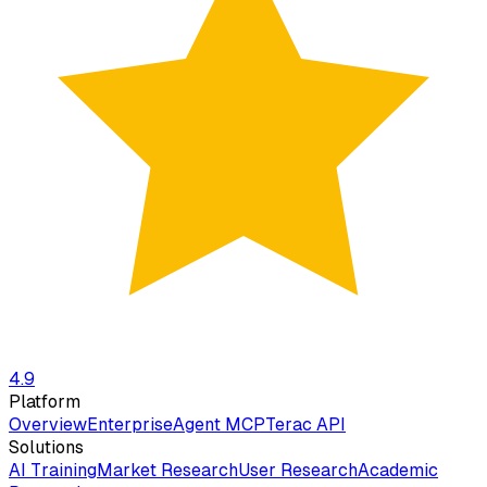
4.9
Platform
Overview
Enterprise
Agent MCP
Terac API
Solutions
AI Training
Market Research
User Research
Academic