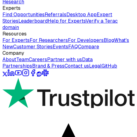
Research
Experts
Find Opportunities
Referrals
Desktop App
Expert
Stories
Leaderboard
Help for Experts
Verify a Terac
domain
Resources
For Experts
For Researchers
For Developers
Blog
What's
New
Customer Stories
Events
FAQ
Compare
Company
About
Team
Careers
Partner with us
Data
Partnerships
Brand & Press
Contact us
Legal
GitHub