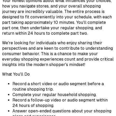
Your honest opinions about what influences your choices,
how you navigate stores, and your overall shopping
journey are incredibly valuable. The entire process is
designed to fit conveniently into your schedule, with each
part taking approximately 10 minutes. You'll complete
part one, then undertake your regular shopping, and
return within 24 hours to complete part two.
We're looking for individuals who enjoy sharing their
perspectives and are keen to contribute to understanding
consumer behavior. This is a chance to make your
everyday shopping experiences count and provide critical
insights into the modern shopper's mindset!
What You'll Do
Record a short video or audio segment before a
routine shopping trip.
Complete your regular household shopping.
Record a follow-up video or audio segment within
24 hours of shopping.
Answer open-ended questions about your shopping