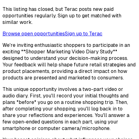
This listing has closed, but Terac posts new paid
opportunities regularly. Sign up to get matched with
similar work.
Browse open opportunities
Sign up to Terac
We're inviting enthusiastic shoppers to participate in an
exciting **Shopper Marketing Video Diary Study**
designed to understand your decision-making process.
Your feedback will help shape future retail strategies and
product placements, providing a direct impact on how
products are presented and marketed to consumers.
This unique opportunity involves a two-part video or
audio diary. First, you'll record your initial thoughts and
plans *before* you go on a routine shopping trip. Then,
after completing your shopping, you'll log back in to
share your reflections and experiences. You'll answer a
few open-ended questions in each part, using your
smartphone or computer camera/microphone.