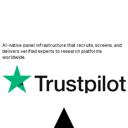
AI-native panel infrastructure that recruits, screens, and
delivers verified experts to research platforms
worldwide.