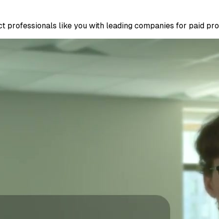
 professionals like you with leading companies for paid proje