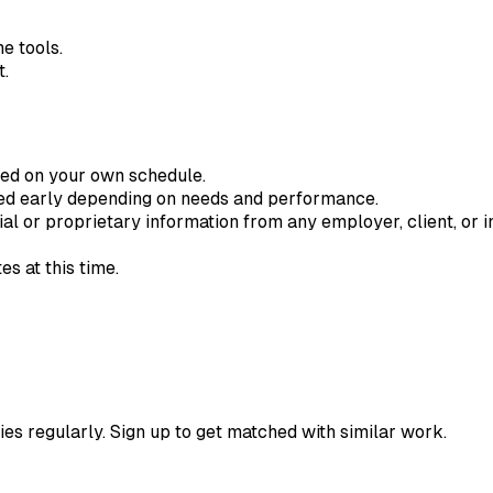
e tools.
t.
ted on your own schedule.
ded early depending on needs and performance.
ial or proprietary information from any employer, client, or in
s at this time.
ies regularly. Sign up to get matched with similar work.