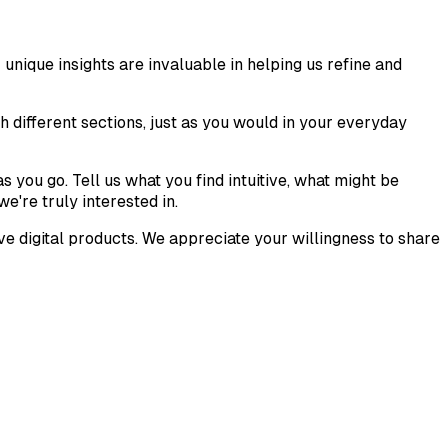
nique insights are invaluable in helping us refine and
gh different sections, just as you would in your everyday
 you go. Tell us what you find intuitive, what might be
e're truly interested in.
e digital products. We appreciate your willingness to share