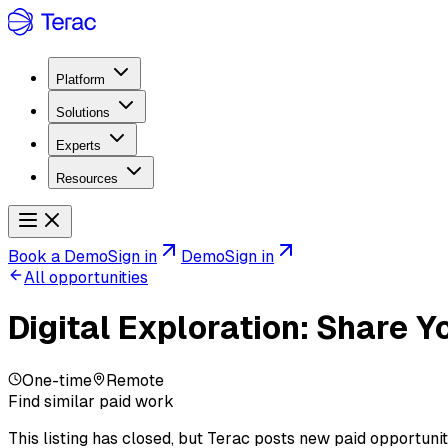
Platform
Solutions
Experts
Resources
Book a Demo
Sign in
Demo
Sign in
All opportunities
Digital Exploration: Share 
One-time
Remote
Find similar paid work
This listing has closed, but Terac posts new paid opportunit