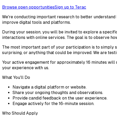
Browse open opportunities
Sign up to Terac
We're conducting important research to better understand ho
improve digital tools and platforms.
During your session, you will be invited to explore a specifi
interactions with online services. The goal is to observe ho
The most important part of your participation is to simply s
surprising, or anything that could be improved. We are testi
Your active engagement for approximately 16 minutes will d
your experience with us.
What You'll Do
Navigate a digital platform or website.
Share your ongoing thoughts and observations.
Provide candid feedback on the user experience.
Engage actively for the 16-minute session.
Who Should Apply