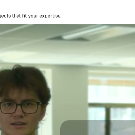
cts that fit your expertise.