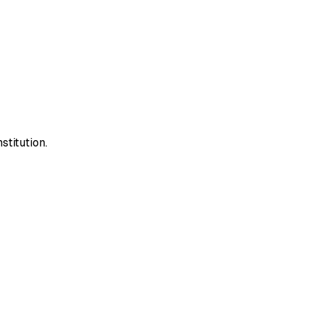
stitution.