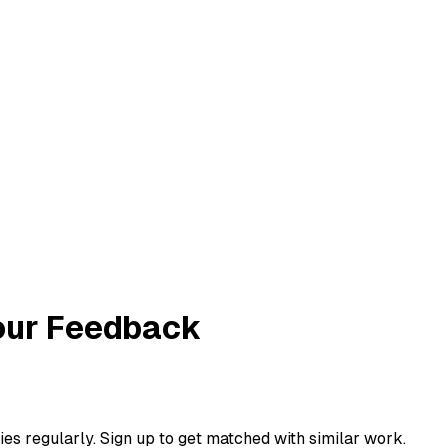
Your Feedback
ies regularly. Sign up to get matched with similar work.