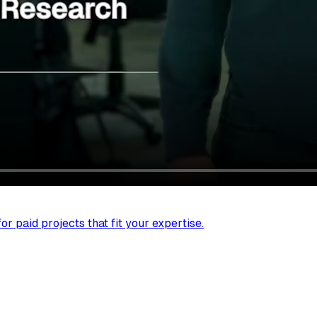
r paid projects that fit your expertise.