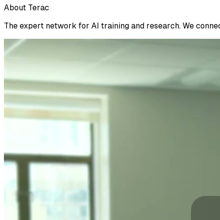
About Terac
The expert network for AI training and research. We connect