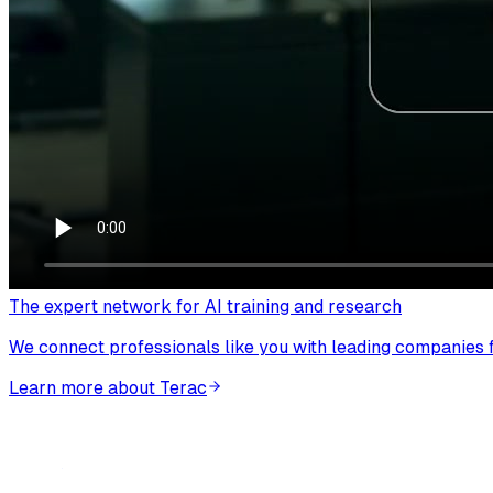
The expert network for AI training and research
We connect professionals like you with leading companies fo
Learn more about Terac