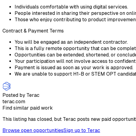
Individuals comfortable with using digital services.
People interested in sharing their perspective on onlin
Those who enjoy contributing to product improvemen
Contract & Payment Terms
You will be engaged as an independent contractor.
This is a fully remote opportunity that can be comple
Opportunities can be extended, shortened, or conclu
Your participation will not involve access to confident
Payment is issued as soon as your work is approved.
We are unable to support H1-B or STEM OPT candidate
Posted by Terac
terac.com
Find similar paid work
This listing has closed, but Terac posts new paid opportunit
Browse open opportunities
Sign up to Terac