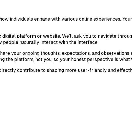
w individuals engage with various online experiences. Your u
c digital platform or website. We'll ask you to navigate throu
w people naturally interact with the interface.
hare your ongoing thoughts, expectations, and observations as
ng the platform, not you, so your honest perspective is what w
irectly contribute to shaping more user-friendly and effectiv