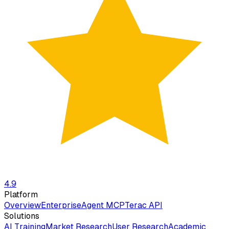
4.9
Platform
Overview
Enterprise
Agent MCP
Terac API
Solutions
AI Training
Market Research
User Research
Academic