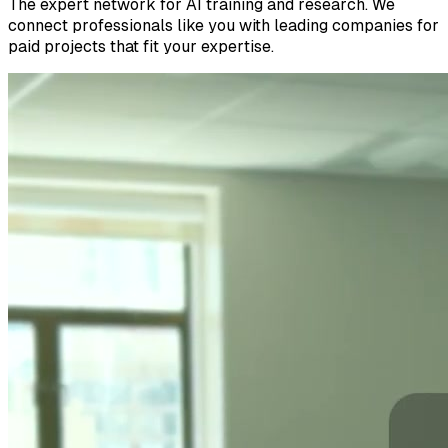
The expert network for AI training and research. We
connect professionals like you with leading companies for
paid projects that fit your expertise.