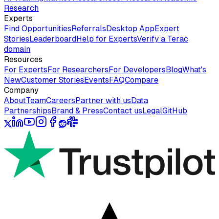
Research
Experts
Find Opportunities
Referrals
Desktop App
Expert
Stories
Leaderboard
Help for Experts
Verify a Terac
domain
Resources
For Experts
For Researchers
For Developers
Blog
What's
New
Customer Stories
Events
FAQ
Compare
Company
About
Team
Careers
Partner with us
Data
Partnerships
Brand & Press
Contact us
Legal
GitHub