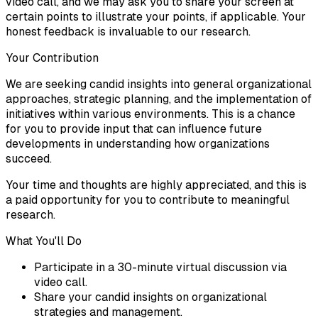
video call, and we may ask you to share your screen at
certain points to illustrate your points, if applicable. Your
honest feedback is invaluable to our research.
Your Contribution
We are seeking candid insights into general organizational
approaches, strategic planning, and the implementation of
initiatives within various environments. This is a chance
for you to provide input that can influence future
developments in understanding how organizations
succeed.
Your time and thoughts are highly appreciated, and this is
a paid opportunity for you to contribute to meaningful
research.
What You'll Do
Participate in a 30-minute virtual discussion via
video call.
Share your candid insights on organizational
strategies and management.