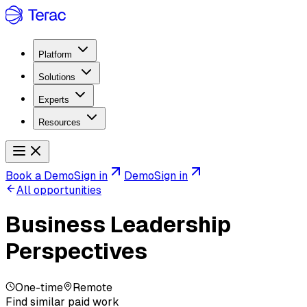
Platform
Solutions
Experts
Resources
Book a Demo
Sign in
Demo
Sign in
All opportunities
Business Leadership
Perspectives
One-time
Remote
Find similar paid work