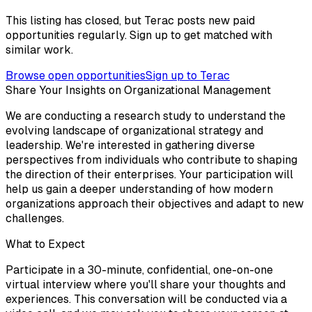
This listing has closed, but Terac posts new paid
opportunities regularly. Sign up to get matched with
similar work.
Browse open opportunities
Sign up to Terac
Share Your Insights on Organizational Management
We are conducting a research study to understand the
evolving landscape of organizational strategy and
leadership. We're interested in gathering diverse
perspectives from individuals who contribute to shaping
the direction of their enterprises. Your participation will
help us gain a deeper understanding of how modern
organizations approach their objectives and adapt to new
challenges.
What to Expect
Participate in a 30-minute, confidential, one-on-one
virtual interview where you'll share your thoughts and
experiences. This conversation will be conducted via a