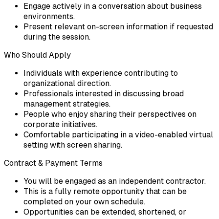
Engage actively in a conversation about business
environments.
Present relevant on-screen information if requested
during the session.
Who Should Apply
Individuals with experience contributing to
organizational direction.
Professionals interested in discussing broad
management strategies.
People who enjoy sharing their perspectives on
corporate initiatives.
Comfortable participating in a video-enabled virtual
setting with screen sharing.
Contract & Payment Terms
You will be engaged as an independent contractor.
This is a fully remote opportunity that can be
completed on your own schedule.
Opportunities can be extended, shortened, or