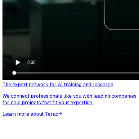
The expert network for AI training and research
We connect professionals like you with leading companies
for paid projects that fit your expertise.
Learn more about Terac