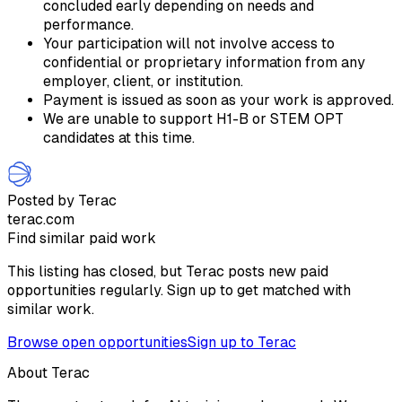
concluded early depending on needs and
performance.
Your participation will not involve access to
confidential or proprietary information from any
employer, client, or institution.
Payment is issued as soon as your work is approved.
We are unable to support H1-B or STEM OPT
candidates at this time.
Posted by Terac
terac.com
Find similar paid work
This listing has closed, but Terac posts new paid
opportunities regularly. Sign up to get matched with
similar work.
Browse open opportunities
Sign up to Terac
About Terac