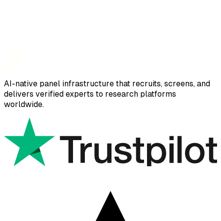
AI-native panel infrastructure that recruits, screens, and
delivers verified experts to research platforms
worldwide.