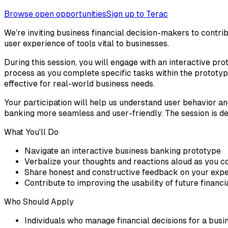
Browse open opportunities
Sign up to Terac
We're inviting business financial decision-makers to contrib
user experience of tools vital to businesses.
During this session, you will engage with an interactive pr
process as you complete specific tasks within the prototype
effective for real-world business needs.
Your participation will help us understand user behavior and
banking more seamless and user-friendly. The session is de
What You'll Do
Navigate an interactive business banking prototype
Verbalize your thoughts and reactions aloud as you c
Share honest and constructive feedback on your exp
Contribute to improving the usability of future financi
Who Should Apply
Individuals who manage financial decisions for a busi