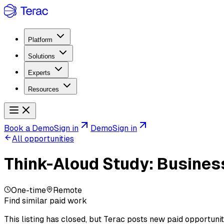
Platform
Solutions
Experts
Resources
Book a Demo
Sign in
Demo
Sign in
All opportunities
Think-Aloud Study: Busines
One-time
Remote
Find similar paid work
This listing has closed, but Terac posts new paid opportunit