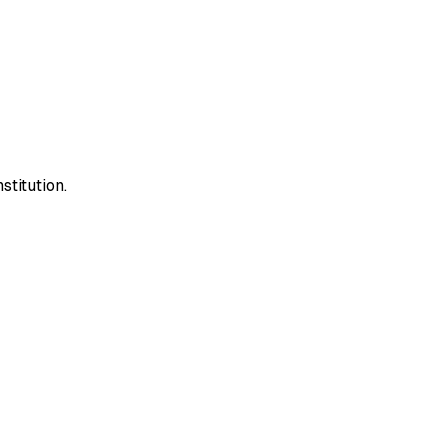
stitution.