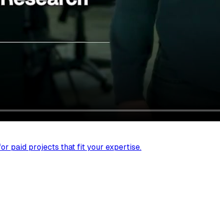
r paid projects that fit your expertise.