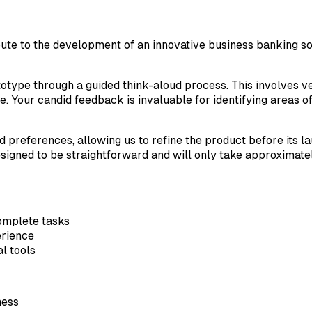
ute to the development of an innovative business banking solu
ototype through a guided think-aloud process. This involves v
. Your candid feedback is invaluable for identifying areas o
 preferences, allowing us to refine the product before its la
signed to be straightforward and will only take approximate
omplete tasks
erience
al tools
ness