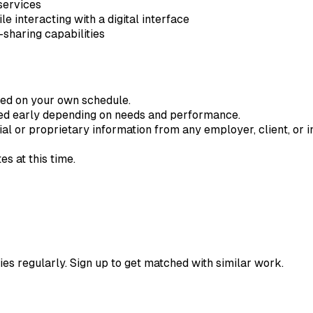
services
 interacting with a digital interface
sharing capabilities
ted on your own schedule.
ded early depending on needs and performance.
ial or proprietary information from any employer, client, or in
s at this time.
ies regularly. Sign up to get matched with similar work.