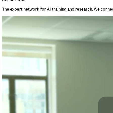
The expert network for AI training and research. We connect