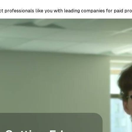
 professionals like you with leading companies for paid proje