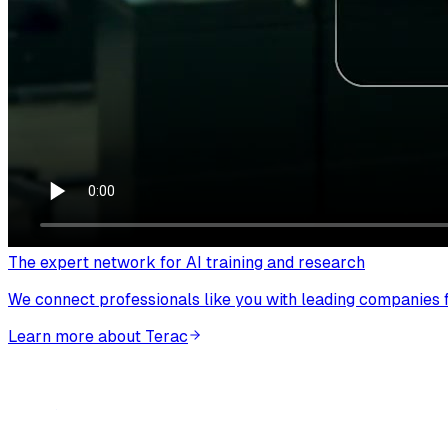
The expert network for AI training and research
We connect professionals like you with leading companies fo
Learn more about Terac