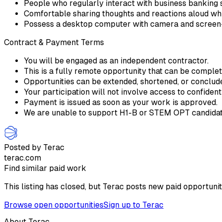
People who regularly interact with business banking 
Comfortable sharing thoughts and reactions aloud while
Possess a desktop computer with camera and screen-
Contract & Payment Terms
You will be engaged as an independent contractor.
This is a fully remote opportunity that can be comple
Opportunities can be extended, shortened, or conclu
Your participation will not involve access to confident
Payment is issued as soon as your work is approved.
We are unable to support H1-B or STEM OPT candidate
Posted by Terac
terac.com
Find similar paid work
This listing has closed, but Terac posts new paid opportunit
Browse open opportunities
Sign up to Terac
About Terac