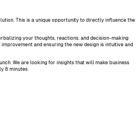
tion. This is a unique opportunity to directly influence the
erbalizing your thoughts, reactions, and decision-making
f improvement and ensuring the new design is intuitive and
unch. We are looking for insights that will make business
ly 8 minutes.