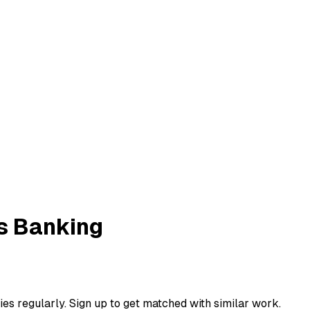
s Banking
ies regularly. Sign up to get matched with similar work.