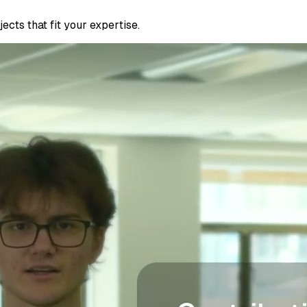
cts that fit your expertise.