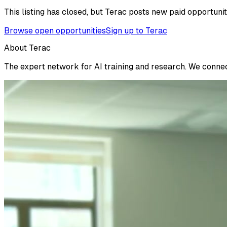
This listing has closed, but Terac posts new paid opportunit
Browse open opportunities
Sign up to Terac
About Terac
The expert network for AI training and research. We connect