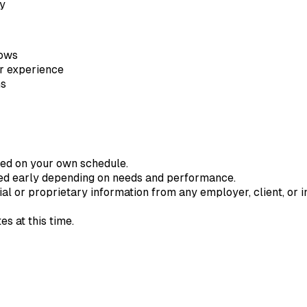
ly
lows
ur experience
ns
ted on your own schedule.
ded early depending on needs and performance.
ial or proprietary information from any employer, client, or in
s at this time.