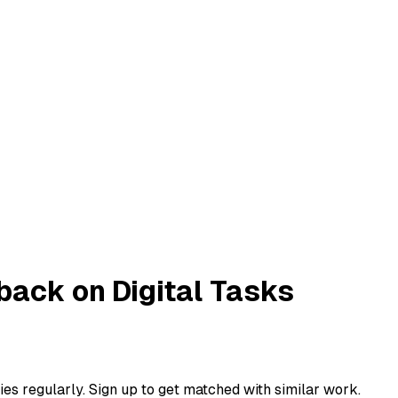
ack on Digital Tasks
ies regularly. Sign up to get matched with similar work.