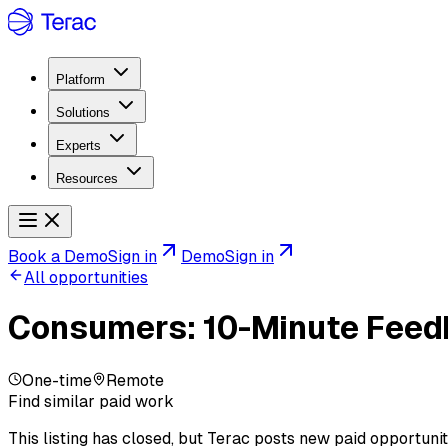
Platform
Solutions
Experts
Resources
Book a Demo
Sign in
Demo
Sign in
All opportunities
Consumers: 10-Minute Feedb
One-time
Remote
Find similar paid work
This listing has closed, but Terac posts new paid opportunit