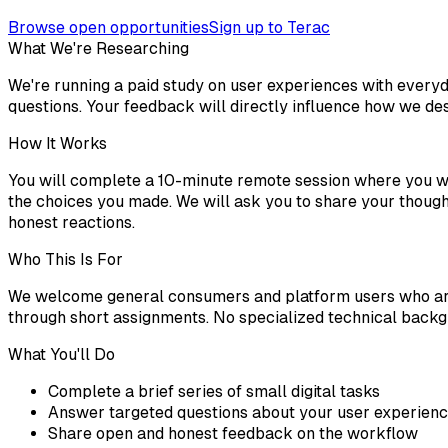
Browse open opportunities
Sign up to Terac
What We're Researching
We're running a paid study on user experiences with everyd
questions. Your feedback will directly influence how we des
How It Works
You will complete a 10-minute remote session where you wil
the choices you made. We will ask you to share your though
honest reactions.
Who This Is For
We welcome general consumers and platform users who are 
through short assignments. No specialized technical backgr
What You'll Do
Complete a brief series of small digital tasks
Answer targeted questions about your user experien
Share open and honest feedback on the workflow