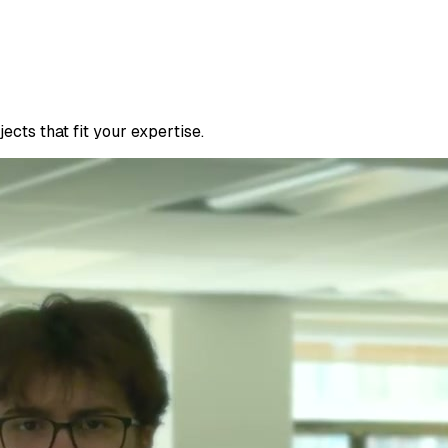
cts that fit your expertise.