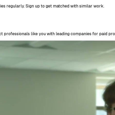
ies regularly. Sign up to get matched with similar work.
 professionals like you with leading companies for paid proje