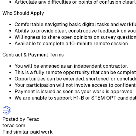
Articulate any difficulties or points of confusion clear
Who Should Apply
Comfortable navigating basic digital tasks and workf
Ability to provide clear, constructive feedback on yo
Willingness to share open opinions on survey questio
Available to complete a 10-minute remote session
Contract & Payment Terms
You will be engaged as an independent contractor.
This is a fully remote opportunity that can be comple
Opportunities can be extended, shortened, or conclu
Your participation will not involve access to confident
Payment is issued as soon as your work is approved.
We are unable to support H1-B or STEM OPT candidate
Posted by Terac
terac.com
Find similar paid work