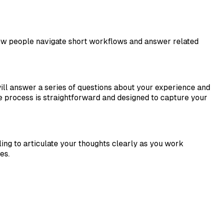
 how people navigate short workflows and answer related
ill answer a series of questions about your experience and
e process is straightforward and designed to capture your
ng to articulate your thoughts clearly as you work
es.