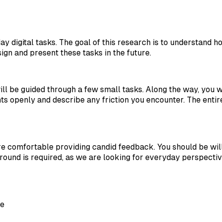
ay digital tasks. The goal of this research is to understand
ign and present these tasks in the future.
l be guided through a few small tasks. Along the way, you w
ts openly and describe any friction you encounter. The entir
comfortable providing candid feedback. You should be willi
ound is required, as we are looking for everyday perspectiv
ce