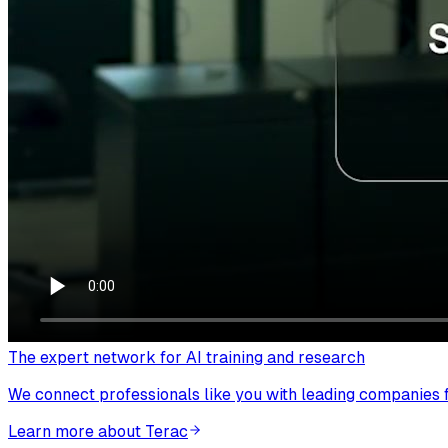
The expert network for AI training and research
We connect professionals like you with leading companies fo
Learn more about Terac