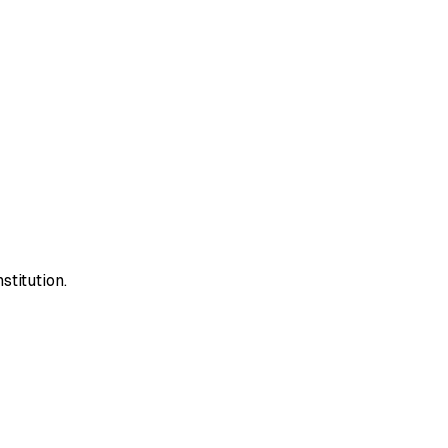
stitution.