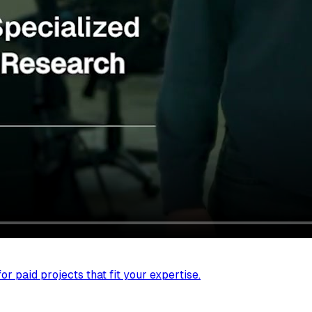
r paid projects that fit your expertise.