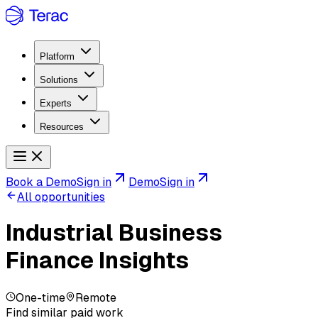
Platform
Solutions
Experts
Resources
Book a Demo
Sign in
Demo
Sign in
All opportunities
Industrial Business
Finance Insights
One-time
Remote
Find similar paid work