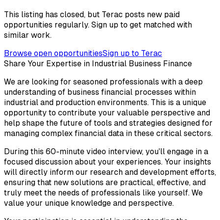
This listing has closed, but Terac posts new paid
opportunities regularly. Sign up to get matched with
similar work.
Browse open opportunities
Sign up to Terac
Share Your Expertise in Industrial Business Finance
We are looking for seasoned professionals with a deep
understanding of business financial processes within
industrial and production environments. This is a unique
opportunity to contribute your valuable perspective and
help shape the future of tools and strategies designed for
managing complex financial data in these critical sectors.
During this 60-minute video interview, you'll engage in a
focused discussion about your experiences. Your insights
will directly inform our research and development efforts,
ensuring that new solutions are practical, effective, and
truly meet the needs of professionals like yourself. We
value your unique knowledge and perspective.