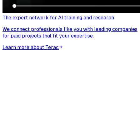
The expert network for AI training and research
We connect professionals like you with leading companies
for paid projects that fit your expertise.
Learn more about Terac