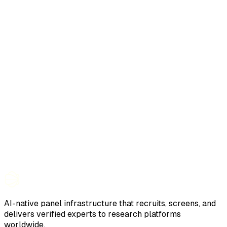
AI-native panel infrastructure that recruits, screens, and
delivers verified experts to research platforms
worldwide.