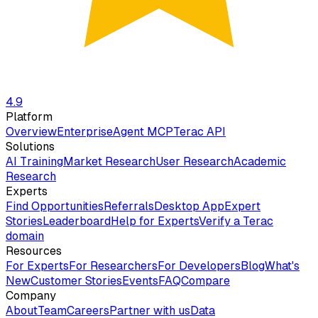
4.9
Platform
Overview
Enterprise
Agent MCP
Terac API
Solutions
AI Training
Market Research
User Research
Academic
Research
Experts
Find Opportunities
Referrals
Desktop App
Expert
Stories
Leaderboard
Help for Experts
Verify a Terac
domain
Resources
For Experts
For Researchers
For Developers
Blog
What's
New
Customer Stories
Events
FAQ
Compare
Company
About
Team
Careers
Partner with us
Data