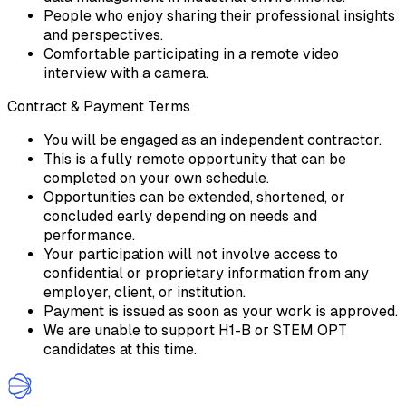
People who enjoy sharing their professional insights
and perspectives.
Comfortable participating in a remote video
interview with a camera.
Contract & Payment Terms
You will be engaged as an independent contractor.
This is a fully remote opportunity that can be
completed on your own schedule.
Opportunities can be extended, shortened, or
concluded early depending on needs and
performance.
Your participation will not involve access to
confidential or proprietary information from any
employer, client, or institution.
Payment is issued as soon as your work is approved.
We are unable to support H1-B or STEM OPT
candidates at this time.