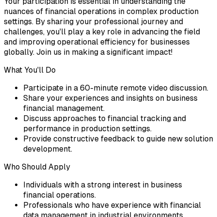
Your participation is essential in understanding the
nuances of financial operations in complex production
settings. By sharing your professional journey and
challenges, you'll play a key role in advancing the field
and improving operational efficiency for businesses
globally. Join us in making a significant impact!
What You'll Do
Participate in a 60-minute remote video discussion.
Share your experiences and insights on business
financial management.
Discuss approaches to financial tracking and
performance in production settings.
Provide constructive feedback to guide new solution
development.
Who Should Apply
Individuals with a strong interest in business
financial operations.
Professionals who have experience with financial
data management in industrial environments.