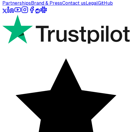
Partnerships
Brand & Press
Contact us
Legal
GitHub