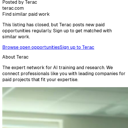
Posted by Terac
terac.com
Find similar paid work
This listing has closed, but Terac posts new paid
opportunities regularly. Sign up to get matched with
similar work.
Browse open opportunities
Sign up to Terac
About Terac
The expert network for AI training and research. We
connect professionals like you with leading companies for
paid projects that fit your expertise.