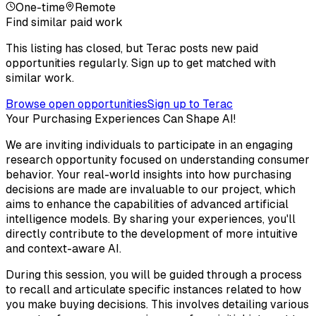
One-time
Remote
Find similar paid work
This listing has closed, but Terac posts new paid
opportunities regularly. Sign up to get matched with
similar work.
Browse open opportunities
Sign up to Terac
Your Purchasing Experiences Can Shape AI!
We are inviting individuals to participate in an engaging
research opportunity focused on understanding consumer
behavior. Your real-world insights into how purchasing
decisions are made are invaluable to our project, which
aims to enhance the capabilities of advanced artificial
intelligence models. By sharing your experiences, you'll
directly contribute to the development of more intuitive
and context-aware AI.
During this session, you will be guided through a process
to recall and articulate specific instances related to how
you make buying decisions. This involves detailing various