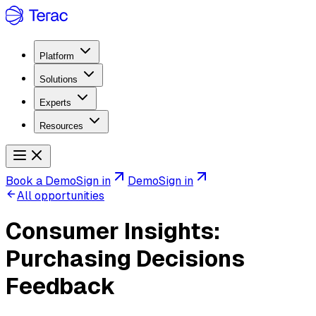
Platform
Solutions
Experts
Resources
Book a Demo
Sign in
Demo
Sign in
All opportunities
Consumer Insights:
Purchasing Decisions
Feedback