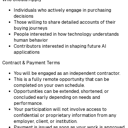
Individuals who actively engage in purchasing
decisions
Those willing to share detailed accounts of their
buying journeys
People interested in how technology understands
human behavior
Contributors interested in shaping future AI
applications
Contract & Payment Terms
You will be engaged as an independent contractor.
This is a fully remote opportunity that can be
completed on your own schedule.
Opportunities can be extended, shortened, or
concluded early depending on needs and
performance.
Your participation will not involve access to
confidential or proprietary information from any
employer, client, or institution.
Payment is issued as soon as your work is approved.