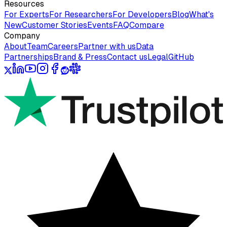
Resources
For Experts
For Researchers
For Developers
Blog
What's
New
Customer Stories
Events
FAQ
Compare
Company
About
Team
Careers
Partner with us
Data
Partnerships
Brand & Press
Contact us
Legal
GitHub