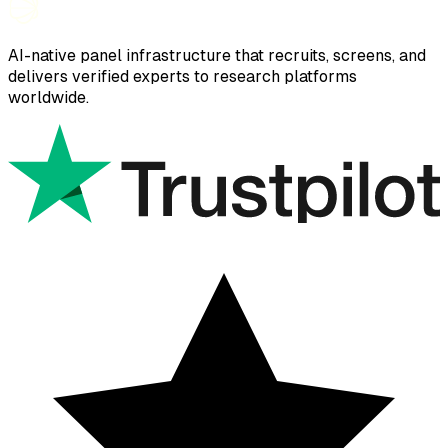
AI-native panel infrastructure that recruits, screens, and
delivers verified experts to research platforms
worldwide.