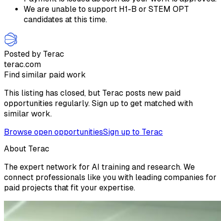
We are unable to support H1-B or STEM OPT
candidates at this time.
Posted by Terac
terac.com
Find similar paid work
This listing has closed, but Terac posts new paid
opportunities regularly. Sign up to get matched with
similar work.
Browse open opportunities
Sign up to Terac
About Terac
The expert network for AI training and research. We
connect professionals like you with leading companies for
paid projects that fit your expertise.