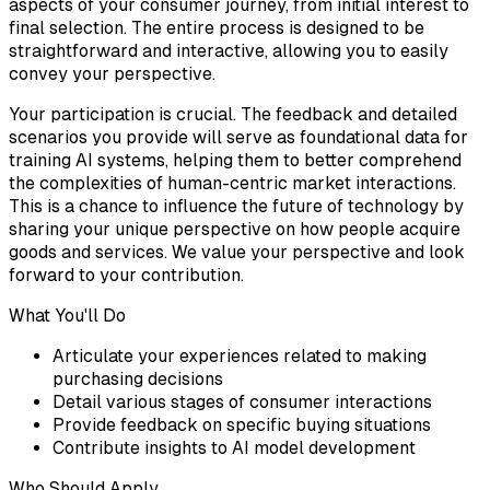
aspects of your consumer journey, from initial interest to
final selection. The entire process is designed to be
straightforward and interactive, allowing you to easily
convey your perspective.
Your participation is crucial. The feedback and detailed
scenarios you provide will serve as foundational data for
training AI systems, helping them to better comprehend
the complexities of human-centric market interactions.
This is a chance to influence the future of technology by
sharing your unique perspective on how people acquire
goods and services. We value your perspective and look
forward to your contribution.
What You'll Do
Articulate your experiences related to making
purchasing decisions
Detail various stages of consumer interactions
Provide feedback on specific buying situations
Contribute insights to AI model development
Who Should Apply