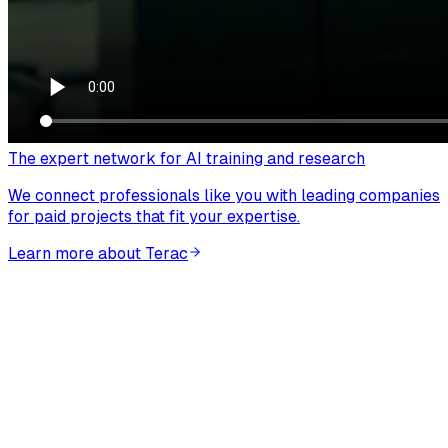
The expert network for AI training and research
We connect professionals like you with leading companies
for paid projects that fit your expertise.
Learn more about Terac