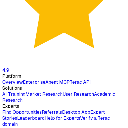
4.9
Platform
Overview
Enterprise
Agent MCP
Terac API
Solutions
AI Training
Market Research
User Research
Academic
Research
Experts
Find Opportunities
Referrals
Desktop App
Expert
Stories
Leaderboard
Help for Experts
Verify a Terac
domain