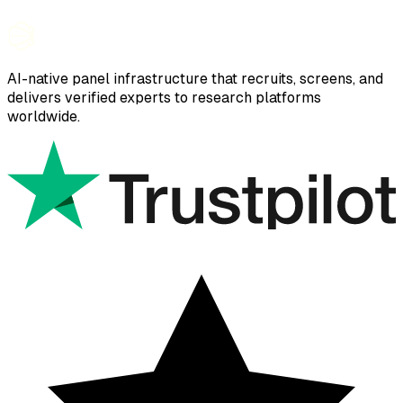
AI-native panel infrastructure that recruits, screens, and
delivers verified experts to research platforms
worldwide.