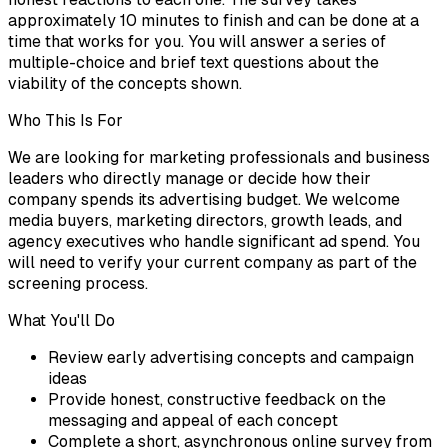
approximately 10 minutes to finish and can be done at a
time that works for you. You will answer a series of
multiple-choice and brief text questions about the
viability of the concepts shown.
Who This Is For
We are looking for marketing professionals and business
leaders who directly manage or decide how their
company spends its advertising budget. We welcome
media buyers, marketing directors, growth leads, and
agency executives who handle significant ad spend. You
will need to verify your current company as part of the
screening process.
What You'll Do
Review early advertising concepts and campaign
ideas
Provide honest, constructive feedback on the
messaging and appeal of each concept
Complete a short, asynchronous online survey from