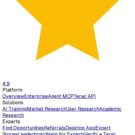
4.9
Platform
Overview
Enterprise
Agent MCP
Terac API
Solutions
AI Training
Market Research
User Research
Academic
Research
Experts
Find Opportunities
Referrals
Desktop App
Expert
Stories
Leaderboard
Help for Experts
Verify a Terac