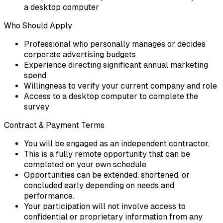
a desktop computer
Who Should Apply
Professional who personally manages or decides
corporate advertising budgets
Experience directing significant annual marketing
spend
Willingness to verify your current company and role
Access to a desktop computer to complete the
survey
Contract & Payment Terms
You will be engaged as an independent contractor.
This is a fully remote opportunity that can be
completed on your own schedule.
Opportunities can be extended, shortened, or
concluded early depending on needs and
performance.
Your participation will not involve access to
confidential or proprietary information from any