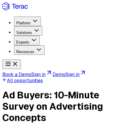
Platform
Solutions
Experts
Resources
Book a Demo
Sign in
Demo
Sign in
All opportunities
Ad Buyers: 10-Minute
Survey on Advertising
Concepts