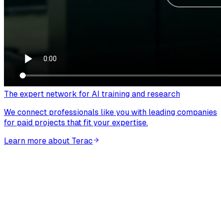
The expert network for AI training and research
We connect professionals like you with leading companies
for paid projects that fit your expertise.
Learn more about Terac