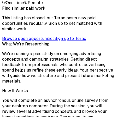
One-time
Remote
Find similar paid work
This listing has closed, but Terac posts new paid
opportunities regularly. Sign up to get matched with
similar work.
Browse open opportunities
Sign up to Terac
What We're Researching
We're running a paid study on emerging advertising
concepts and campaign strategies. Getting direct
feedback from professionals who control advertising
spend helps us refine these early ideas. Your perspective
will guide how we structure and present future marketing
materials.
How It Works
You will complete an asynchronous online survey from
your desktop computer. During the session, you will
review several advertising concepts and provide your
honest reactions to each one. The survey takes