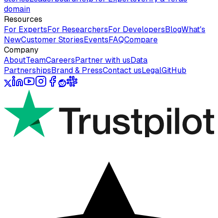
domain
Resources
For Experts
For Researchers
For Developers
Blog
What's
New
Customer Stories
Events
FAQ
Compare
Company
About
Team
Careers
Partner with us
Data
Partnerships
Brand & Press
Contact us
Legal
GitHub