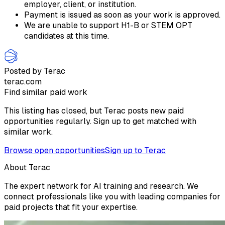
employer, client, or institution.
Payment is issued as soon as your work is approved.
We are unable to support H1-B or STEM OPT
candidates at this time.
Posted by Terac
terac.com
Find similar paid work
This listing has closed, but Terac posts new paid
opportunities regularly. Sign up to get matched with
similar work.
Browse open opportunities
Sign up to Terac
About Terac
The expert network for AI training and research. We
connect professionals like you with leading companies for
paid projects that fit your expertise.