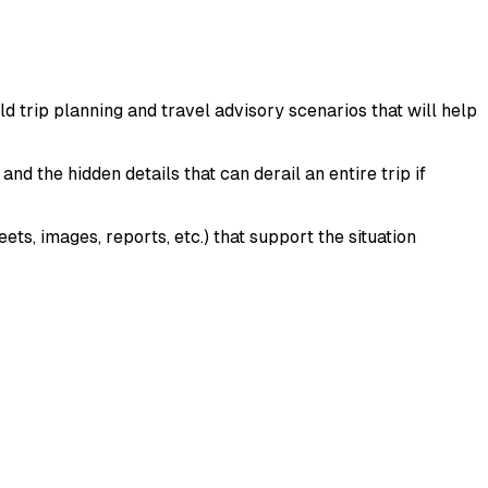
d trip planning and travel advisory scenarios that will help
and the hidden details that can derail an entire trip if
s, images, reports, etc.) that support the situation