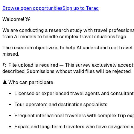
Browse open opportunities
Sign up to Terac
Welcome! 👋
We are conducting a research study with travel professional
train AI models to handle complex travel situations.tagp
The research objective is to help AI understand real travel si
missed.
📁 File upload is required — This survey exclusively accept
described. Submissions without valid files will be rejected.
👤 Who can participate
Licensed or experienced travel agents and consultant
Tour operators and destination specialists
Frequent international travelers with complex trip ex
Expats and long-term travelers who have navigated vis