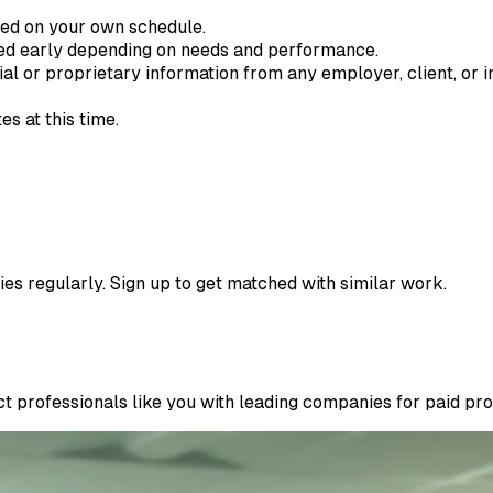
ted on your own schedule.
ded early depending on needs and performance.
ial or proprietary information from any employer, client, or in
s at this time.
ies regularly. Sign up to get matched with similar work.
 professionals like you with leading companies for paid proje