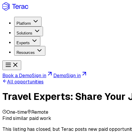
Platform
Solutions
Experts
Resources
Book a Demo
Sign in
Demo
Sign in
All opportunities
Travel Experts: Share Your 
One-time
Remote
Find similar paid work
This listing has closed, but Terac posts new paid opportunit