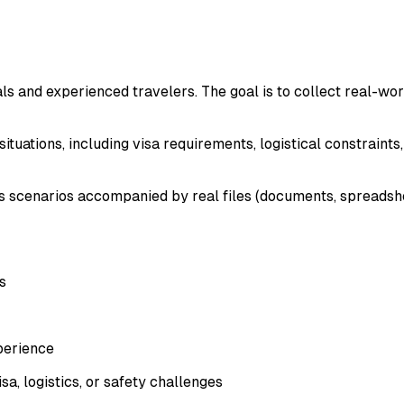
s and experienced travelers. The goal is to collect real-worl
tuations, including visa requirements, logistical constraints, 
s scenarios accompanied by real files (documents, spreadsheet
s
perience
a, logistics, or safety challenges