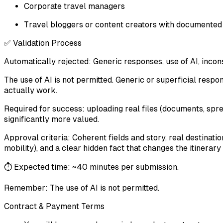
Corporate travel managers
Travel bloggers or content creators with documented
✅ Validation Process
Automatically rejected: Generic responses, use of AI, incon
The use of AI is not permitted. Generic or superficial respo
actually work.
Required for success: uploading real files (documents, sp
significantly more valued.
Approval criteria: Coherent fields and story, real destinati
mobility), and a clear hidden fact that changes the itinera
⏱️ Expected time: ~40 minutes per submission.
Remember: The use of AI is not permitted.
Contract & Payment Terms