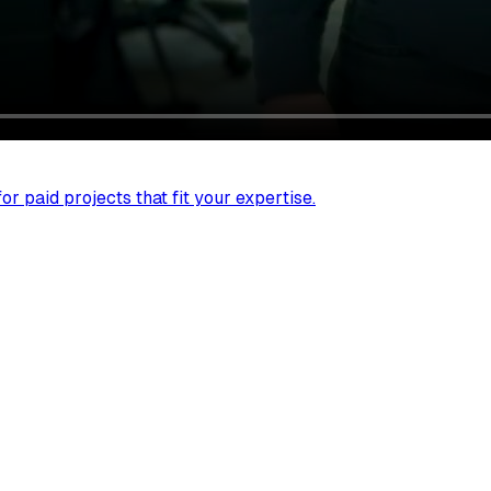
r paid projects that fit your expertise.