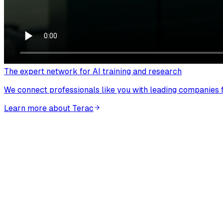
The expert network for AI training and research
We connect professionals like you with leading companies fo
Learn more about Terac