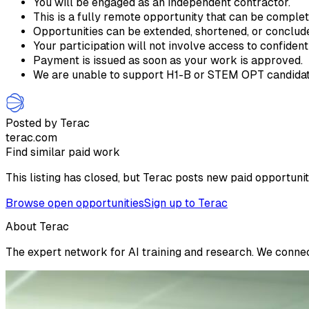
You will be engaged as an independent contractor.
This is a fully remote opportunity that can be comple
Opportunities can be extended, shortened, or conclu
Your participation will not involve access to confident
Payment is issued as soon as your work is approved.
We are unable to support H1-B or STEM OPT candidate
Posted by Terac
terac.com
Find similar paid work
This listing has closed, but Terac posts new paid opportunit
Browse open opportunities
Sign up to Terac
About Terac
The expert network for AI training and research. We connect