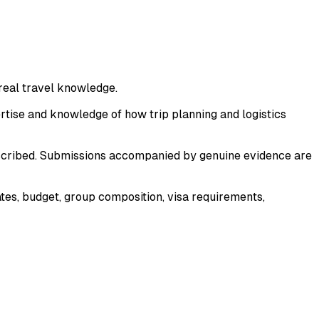
 real travel knowledge.
pertise and knowledge of how trip planning and logistics
described. Submissions accompanied by genuine evidence are
dates, budget, group composition, visa requirements,