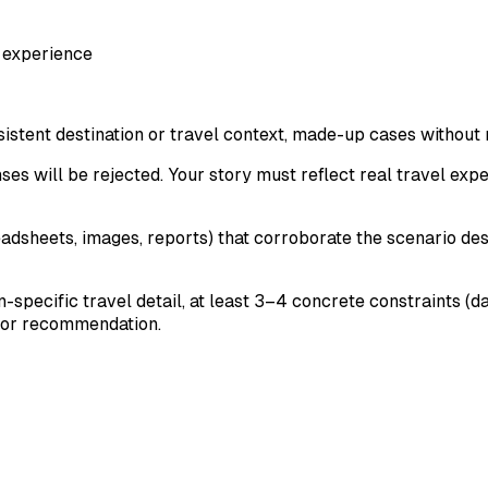
 experience
sistent destination or travel context, made-up cases without
nses will be rejected. Your story must reflect real travel ex
readsheets, images, reports) that corroborate the scenario 
on-specific travel detail, at least 3–4 concrete constraints (
ry or recommendation.