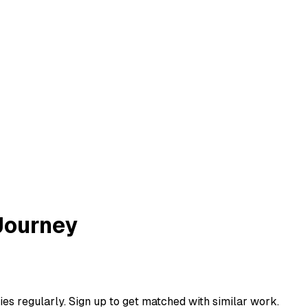
Journey
ies regularly. Sign up to get matched with similar work.