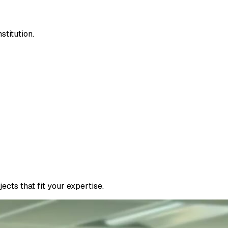
stitution.
cts that fit your expertise.