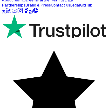
About
Team
Careers
Partner with us
Data
Partnerships
Brand & Press
Contact us
Legal
GitHub