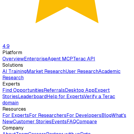
4.9
Platform
Overview
Enterprise
Agent MCP
Terac API
Solutions
AI Training
Market Research
User Research
Academic
Research
Experts
Find Opportunities
Referrals
Desktop App
Expert
Stories
Leaderboard
Help for Experts
Verify a Terac
domain
Resources
For Experts
For Researchers
For Developers
Blog
What's
New
Customer Stories
Events
FAQ
Compare
Company