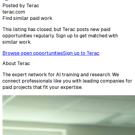
Posted by Terac
terac.com
Find similar paid work
This listing has closed, but Terac posts new paid
opportunities regularly. Sign up to get matched with
similar work.
Browse open opportunities
Sign up to Terac
About Terac
The expert network for AI training and research. We
connect professionals like you with leading companies for
paid projects that fit your expertise.