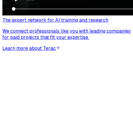
The expert network for AI training and research
We connect professionals like you with leading companies
for paid projects that fit your expertise.
Learn more about Terac