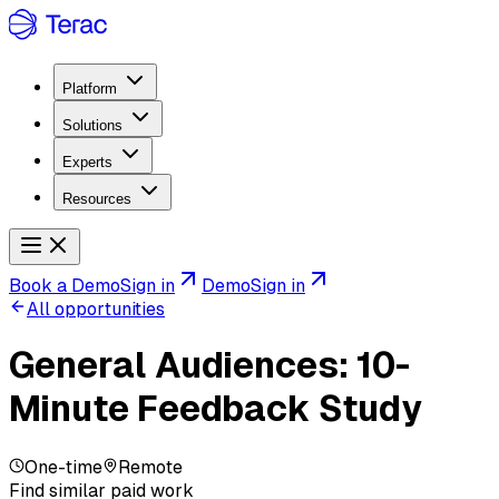
Platform
Solutions
Experts
Resources
Book a Demo
Sign in
Demo
Sign in
All opportunities
General Audiences: 10-
Minute Feedback Study
One-time
Remote
Find similar paid work