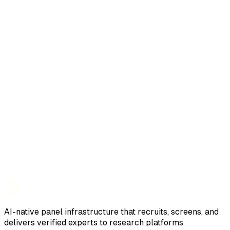
AI-native panel infrastructure that recruits, screens, and
delivers verified experts to research platforms