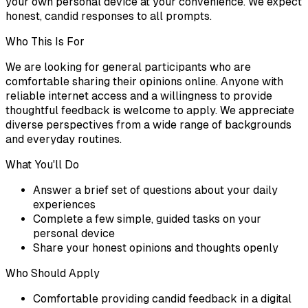
your own personal device at your convenience. We expect
honest, candid responses to all prompts.
Who This Is For
We are looking for general participants who are
comfortable sharing their opinions online. Anyone with
reliable internet access and a willingness to provide
thoughtful feedback is welcome to apply. We appreciate
diverse perspectives from a wide range of backgrounds
and everyday routines.
What You'll Do
Answer a brief set of questions about your daily
experiences
Complete a few simple, guided tasks on your
personal device
Share your honest opinions and thoughts openly
Who Should Apply
Comfortable providing candid feedback in a digital