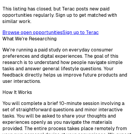
This listing has closed, but Terac posts new paid
opportunities regularly. Sign up to get matched with
similar work.
Browse open opportunities
Sign up to Terac
What We're Researching
We're running a paid study on everyday consumer
preferences and digital experiences. The goal of this
research is to understand how people navigate simple
tasks and answer general lifestyle questions. Your
feedback directly helps us improve future products and
user interactions.
How It Works
You will complete a brief 10-minute session involving a
set of straightforward questions and minor interactive
tasks. You will be asked to share your thoughts and
experiences openly as you navigate the materials
provided. The entire process takes place remotely from