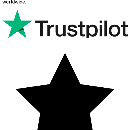
worldwide.