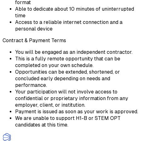
format
Able to dedicate about 10 minutes of uninterrupted
time
Access to a reliable internet connection and a
personal device
Contract & Payment Terms
You will be engaged as an independent contractor.
This is a fully remote opportunity that can be
completed on your own schedule.
Opportunities can be extended, shortened, or
concluded early depending on needs and
performance.
Your participation will not involve access to
confidential or proprietary information from any
employer, client, or institution.
Payment is issued as soon as your work is approved.
We are unable to support H1-B or STEM OPT
candidates at this time.