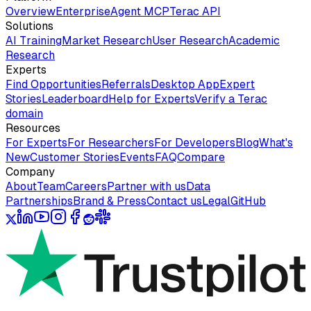
Overview
Enterprise
Agent MCP
Terac API
Solutions
AI Training
Market Research
User Research
Academic
Research
Experts
Find Opportunities
Referrals
Desktop App
Expert
Stories
Leaderboard
Help for Experts
Verify a Terac
domain
Resources
For Experts
For Researchers
For Developers
Blog
What's
New
Customer Stories
Events
FAQ
Compare
Company
About
Team
Careers
Partner with us
Data
Partnerships
Brand & Press
Contact us
Legal
GitHub