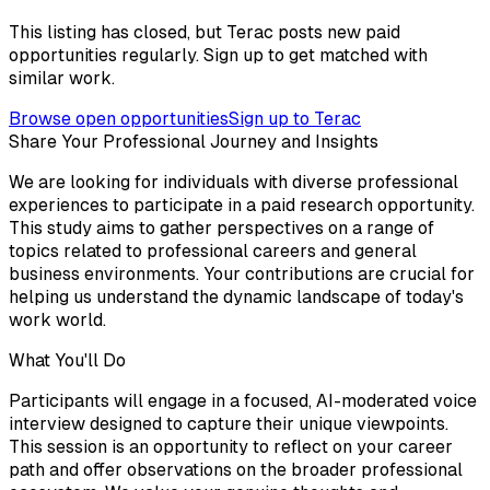
This listing has closed, but Terac posts new paid
opportunities regularly. Sign up to get matched with
similar work.
Browse open opportunities
Sign up to Terac
Share Your Professional Journey and Insights
We are looking for individuals with diverse professional
experiences to participate in a paid research opportunity.
This study aims to gather perspectives on a range of
topics related to professional careers and general
business environments. Your contributions are crucial for
helping us understand the dynamic landscape of today's
work world.
What You'll Do
Participants will engage in a focused, AI-moderated voice
interview designed to capture their unique viewpoints.
This session is an opportunity to reflect on your career
path and offer observations on the broader professional