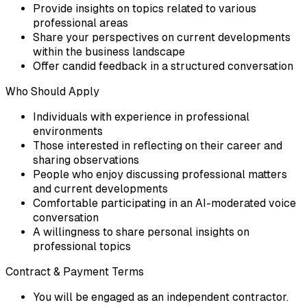
Provide insights on topics related to various
professional areas
Share your perspectives on current developments
within the business landscape
Offer candid feedback in a structured conversation
Who Should Apply
Individuals with experience in professional
environments
Those interested in reflecting on their career and
sharing observations
People who enjoy discussing professional matters
and current developments
Comfortable participating in an AI-moderated voice
conversation
A willingness to share personal insights on
professional topics
Contract & Payment Terms
You will be engaged as an independent contractor.