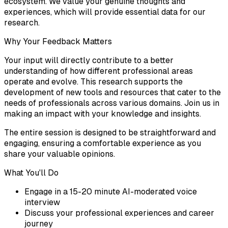
ecosystem. We value your genuine thoughts and
experiences, which will provide essential data for our
research.
Why Your Feedback Matters
Your input will directly contribute to a better
understanding of how different professional areas
operate and evolve. This research supports the
development of new tools and resources that cater to the
needs of professionals across various domains. Join us in
making an impact with your knowledge and insights.
The entire session is designed to be straightforward and
engaging, ensuring a comfortable experience as you
share your valuable opinions.
What You'll Do
Engage in a 15-20 minute AI-moderated voice
interview
Discuss your professional experiences and career
journey