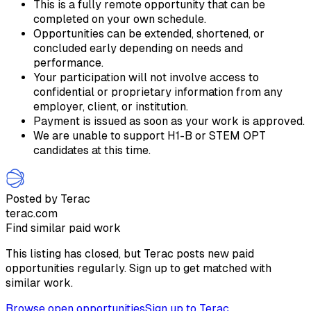
This is a fully remote opportunity that can be
completed on your own schedule.
Opportunities can be extended, shortened, or
concluded early depending on needs and
performance.
Your participation will not involve access to
confidential or proprietary information from any
employer, client, or institution.
Payment is issued as soon as your work is approved.
We are unable to support H1-B or STEM OPT
candidates at this time.
Posted by Terac
terac.com
Find similar paid work
This listing has closed, but Terac posts new paid
opportunities regularly. Sign up to get matched with
similar work.
Browse open opportunities
Sign up to Terac