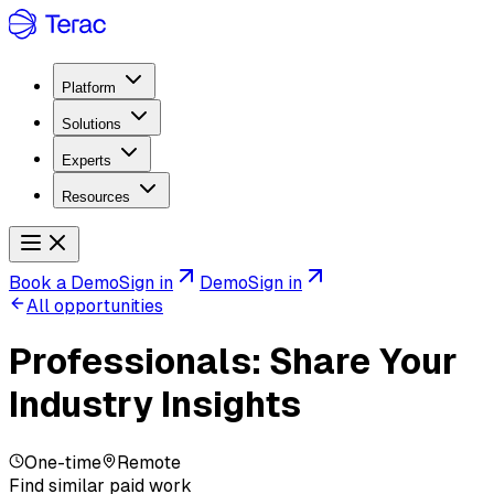
Platform
Solutions
Experts
Resources
Book a Demo
Sign in
Demo
Sign in
All opportunities
Professionals: Share Your
Industry Insights
One-time
Remote
Find similar paid work