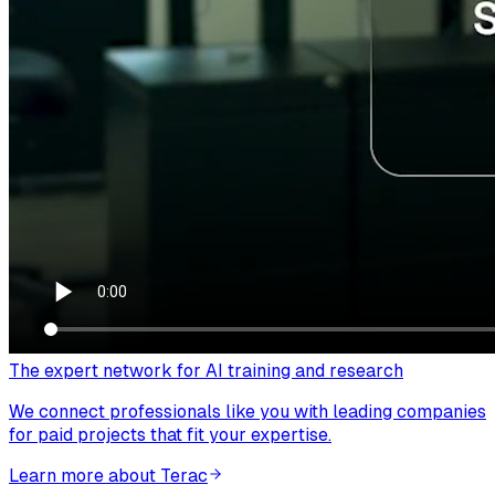
The expert network for AI training and research
We connect professionals like you with leading companies
for paid projects that fit your expertise.
Learn more about Terac