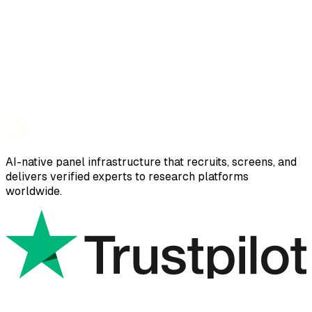
AI-native panel infrastructure that recruits, screens, and
delivers verified experts to research platforms
worldwide.