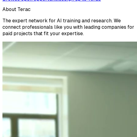
About Terac
The expert network for AI training and research. We
connect professionals like you with leading companies for
paid projects that fit your expertise.