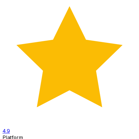
4.9
Platform