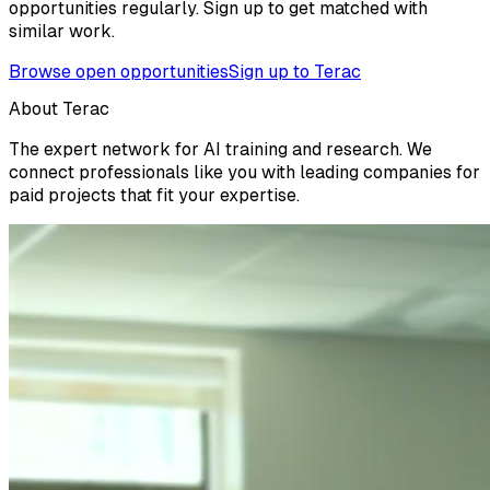
opportunities regularly. Sign up to get matched with
similar work.
Browse open opportunities
Sign up to Terac
About Terac
The expert network for AI training and research. We
connect professionals like you with leading companies for
paid projects that fit your expertise.