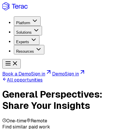
Platform
Solutions
Experts
Resources
Book a Demo
Sign in
Demo
Sign in
All opportunities
General Perspectives:
Share Your Insights
One-time
Remote
Find similar paid work