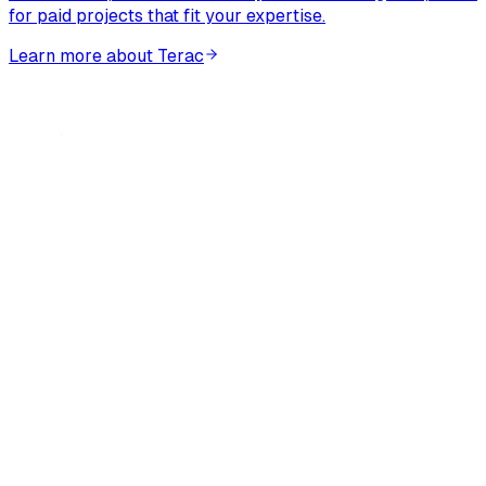
for paid projects that fit your expertise.
Learn more about Terac