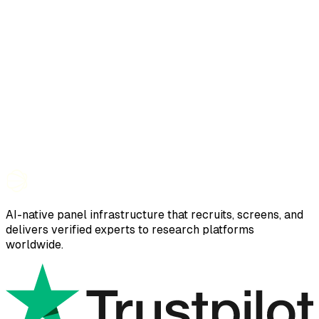
AI-native panel infrastructure that recruits, screens, and
delivers verified experts to research platforms
worldwide.