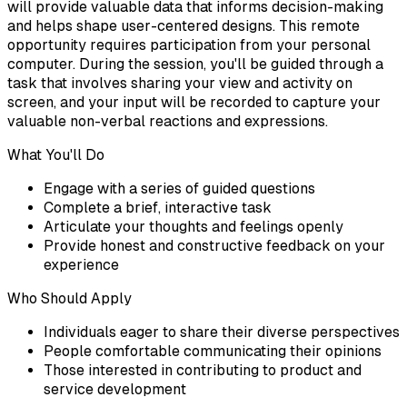
will provide valuable data that informs decision-making
and helps shape user-centered designs. This remote
opportunity requires participation from your personal
computer. During the session, you'll be guided through a
task that involves sharing your view and activity on
screen, and your input will be recorded to capture your
valuable non-verbal reactions and expressions.
What You'll Do
Engage with a series of guided questions
Complete a brief, interactive task
Articulate your thoughts and feelings openly
Provide honest and constructive feedback on your
experience
Who Should Apply
Individuals eager to share their diverse perspectives
People comfortable communicating their opinions
Those interested in contributing to product and
service development