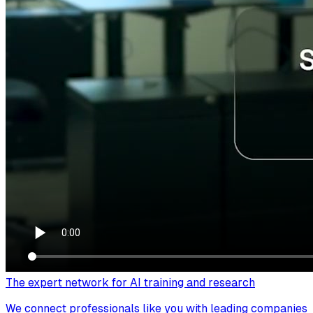
The expert network for AI training and research
We connect professionals like you with leading companies