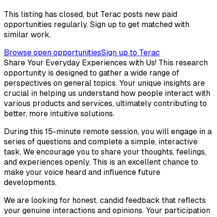
This listing has closed, but Terac posts new paid
opportunities regularly. Sign up to get matched with
similar work.
Browse open opportunities
Sign up to Terac
Share Your Everyday Experiences with Us! This research
opportunity is designed to gather a wide range of
perspectives on general topics. Your unique insights are
crucial in helping us understand how people interact with
various products and services, ultimately contributing to
better, more intuitive solutions.
During this 15-minute remote session, you will engage in a
series of questions and complete a simple, interactive
task. We encourage you to share your thoughts, feelings,
and experiences openly. This is an excellent chance to
make your voice heard and influence future
developments.
We are looking for honest, candid feedback that reflects
your genuine interactions and opinions. Your participation