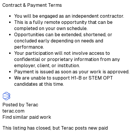
Contract & Payment Terms
You will be engaged as an independent contractor.
This is a fully remote opportunity that can be
completed on your own schedule.
Opportunities can be extended, shortened, or
concluded early depending on needs and
performance.
Your participation will not involve access to
confidential or proprietary information from any
employer, client, or institution.
Payment is issued as soon as your work is approved.
We are unable to support H1-B or STEM OPT
candidates at this time.
Posted by Terac
terac.com
Find similar paid work
This listing has closed, but Terac posts new paid