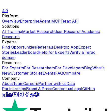
4.9
Platform
Overview
Enterprise
Agent MCP
Terac API
Solutions
AI Training
Market Research
User Research
Academic
Research
Experts
Find Opportunities
Referrals
Desktop App
Expert
Stories
Leaderboard
Help for Experts
Verify a Terac
domain
Resources
For Experts
For Researchers
For Developers
Blog
What's
New
Customer Stories
Events
FAQ
Compare
Company
About
Team
Careers
Partner with us
Data
Partnerships
Brand & Press
Contact us
Legal
GitHub