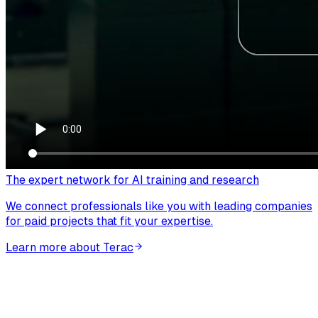
The expert network for AI training and research
We connect professionals like you with leading companies
for paid projects that fit your expertise.
Learn more about Terac