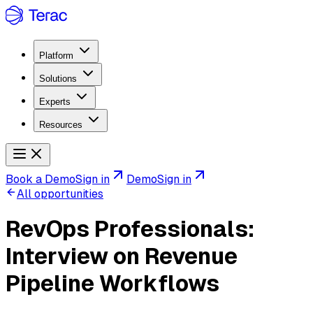
Platform
Solutions
Experts
Resources
Book a Demo
Sign in
Demo
Sign in
All opportunities
RevOps Professionals:
Interview on Revenue
Pipeline Workflows