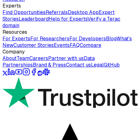
Experts
Find Opportunities
Referrals
Desktop App
Expert
Stories
Leaderboard
Help for Experts
Verify a Terac
domain
Resources
For Experts
For Researchers
For Developers
Blog
What's
New
Customer Stories
Events
FAQ
Compare
Company
About
Team
Careers
Partner with us
Data
Partnerships
Brand & Press
Contact us
Legal
GitHub