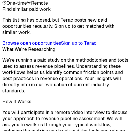
One-time
Remote
Find similar paid work
This listing has closed, but Terac posts new paid
opportunities regularly. Sign up to get matched with
similar work.
Browse open opportunities
Sign up to Terac
What We're Researching
We're running a paid study on the methodologies and tools
used to assess revenue pipelines. Understanding these
workflows helps us identify common friction points and
best practices in revenue operations. Your insights will
directly inform our evaluation of current industry
standards.
How It Works
You will participate in a remote video interview to discuss
your approach to revenue pipeline assessment. We will
ask you to walk us through your typical workflow,
including the metrics you track and the tools you rely on.