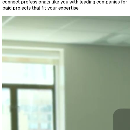
connect professionals like you with leading companies for
paid projects that fit your expertise.