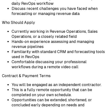
daily RevOps workflow
Discuss recent challenges you have faced when
forecasting or managing revenue data
Who Should Apply
Currently working in Revenue Operations, Sales
Operations, or a closely related field
Hands-on experience assessing and managing
revenue pipelines
Familiarity with standard CRM and forecasting tools
used in RevOps
Comfortable discussing your professional
workflows during a remote video call
Contract & Payment Terms
You will be engaged as an independent contractor.
This is a fully remote opportunity that can be
completed on your own schedule.
Opportunities can be extended, shortened, or
concluded early depending on needs and