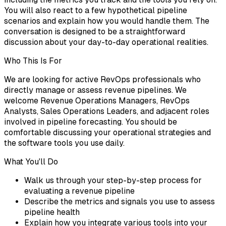
You will also react to a few hypothetical pipeline
scenarios and explain how you would handle them. The
conversation is designed to be a straightforward
discussion about your day-to-day operational realities.
Who This Is For
We are looking for active RevOps professionals who
directly manage or assess revenue pipelines. We
welcome Revenue Operations Managers, RevOps
Analysts, Sales Operations Leaders, and adjacent roles
involved in pipeline forecasting. You should be
comfortable discussing your operational strategies and
the software tools you use daily.
What You'll Do
Walk us through your step-by-step process for
evaluating a revenue pipeline
Describe the metrics and signals you use to assess
pipeline health
Explain how you integrate various tools into your