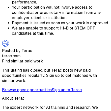
performance.
Your participation will not involve access to
confidential or proprietary information from any
employer, client, or institution.
Payment is issued as soon as your work is approved.
We are unable to support H1-B or STEM OPT
candidates at this time.
Posted by Terac
terac.com
Find similar paid work
This listing has closed, but Terac posts new paid
opportunities regularly. Sign up to get matched with
similar work.
Browse open opportunities
Sign up to Terac
About Terac
The expert network for AI training and research. We