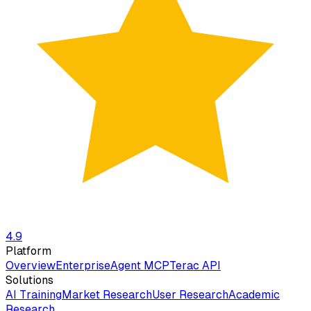
4.9
Platform
Overview
Enterprise
Agent MCP
Terac API
Solutions
AI Training
Market Research
User Research
Academic
Research