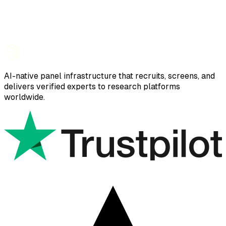
AI-native panel infrastructure that recruits, screens, and
delivers verified experts to research platforms
worldwide.