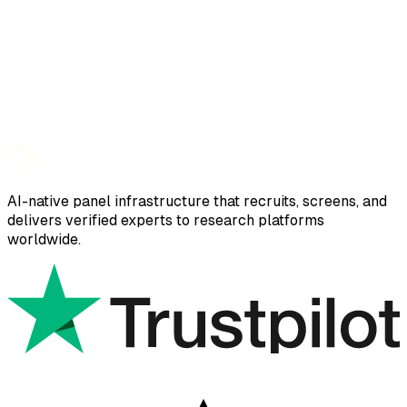
AI-native panel infrastructure that recruits, screens, and
delivers verified experts to research platforms
worldwide.