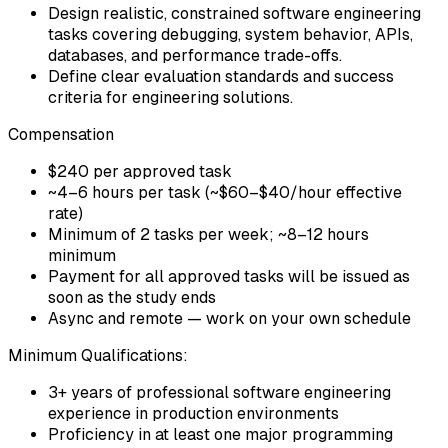
Design realistic, constrained software engineering
tasks covering debugging, system behavior, APIs,
databases, and performance trade-offs.
Define clear evaluation standards and success
criteria for engineering solutions.
Compensation
$240 per approved task
~4–6 hours per task (~$60–$40/hour effective
rate)
Minimum of 2 tasks per week; ~8–12 hours
minimum
Payment for all approved tasks will be issued as
soon as the study ends
Async and remote — work on your own schedule
Minimum Qualifications:
3+ years of professional software engineering
experience in production environments
Proficiency in at least one major programming