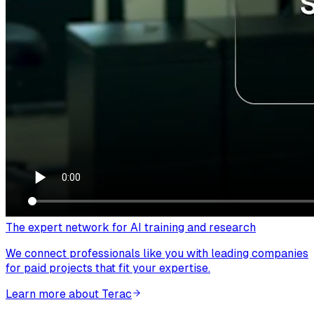
The expert network for AI training and research
We connect professionals like you with leading companies
for paid projects that fit your expertise.
Learn more about Terac