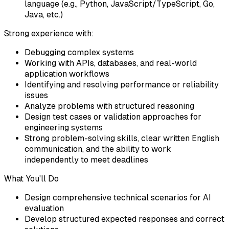
language (e.g., Python, JavaScript/TypeScript, Go,
Java, etc.)
Strong experience with:
Debugging complex systems
Working with APIs, databases, and real-world
application workflows
Identifying and resolving performance or reliability
issues
Analyze problems with structured reasoning
Design test cases or validation approaches for
engineering systems
Strong problem-solving skills, clear written English
communication, and the ability to work
independently to meet deadlines
What You'll Do
Design comprehensive technical scenarios for AI
evaluation
Develop structured expected responses and correct