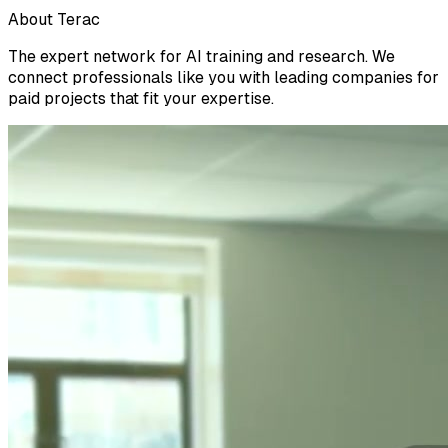
About Terac
The expert network for AI training and research. We
connect professionals like you with leading companies for
paid projects that fit your expertise.