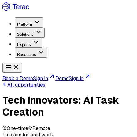
Platform
Solutions
Experts
Resources
Book a Demo
Sign in
Demo
Sign in
All opportunities
Tech Innovators: AI Task
Creation
One-time
Remote
Find similar paid work