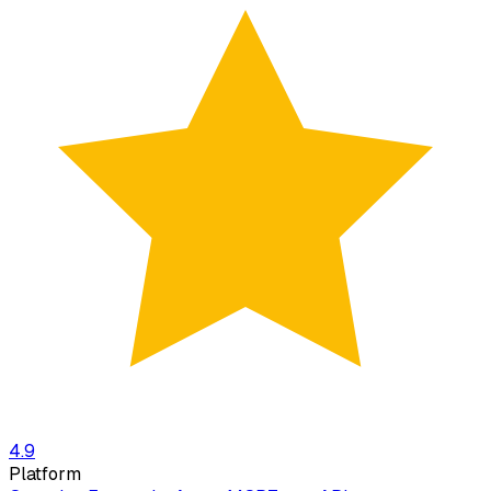
4.9
Platform