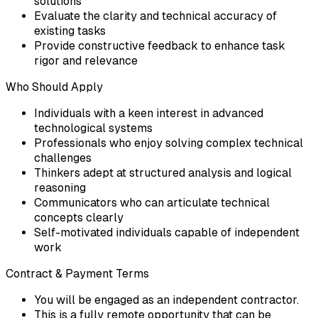
solutions
Evaluate the clarity and technical accuracy of
existing tasks
Provide constructive feedback to enhance task
rigor and relevance
Who Should Apply
Individuals with a keen interest in advanced
technological systems
Professionals who enjoy solving complex technical
challenges
Thinkers adept at structured analysis and logical
reasoning
Communicators who can articulate technical
concepts clearly
Self-motivated individuals capable of independent
work
Contract & Payment Terms
You will be engaged as an independent contractor.
This is a fully remote opportunity that can be