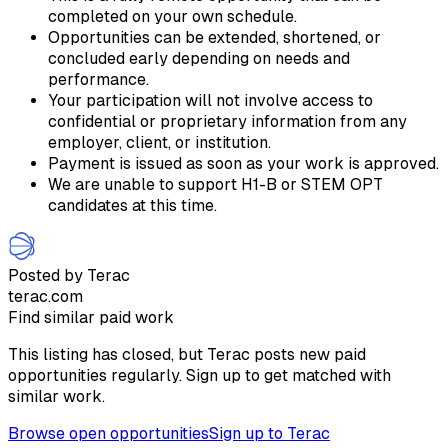
completed on your own schedule.
Opportunities can be extended, shortened, or
concluded early depending on needs and
performance.
Your participation will not involve access to
confidential or proprietary information from any
employer, client, or institution.
Payment is issued as soon as your work is approved.
We are unable to support H1-B or STEM OPT
candidates at this time.
Posted by Terac
terac.com
Find similar paid work
This listing has closed, but Terac posts new paid
opportunities regularly. Sign up to get matched with
similar work.
Browse open opportunities
Sign up to Terac