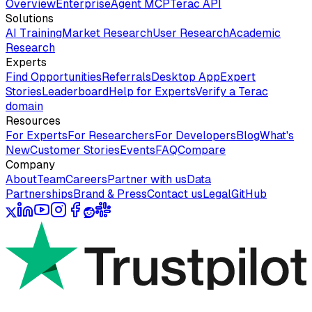
Overview
Enterprise
Agent MCP
Terac API
Solutions
AI Training
Market Research
User Research
Academic
Research
Experts
Find Opportunities
Referrals
Desktop App
Expert
Stories
Leaderboard
Help for Experts
Verify a Terac
domain
Resources
For Experts
For Researchers
For Developers
Blog
What's
New
Customer Stories
Events
FAQ
Compare
Company
About
Team
Careers
Partner with us
Data
Partnerships
Brand & Press
Contact us
Legal
GitHub