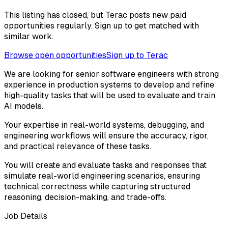
This listing has closed, but Terac posts new paid
opportunities regularly. Sign up to get matched with
similar work.
Browse open opportunities
Sign up to Terac
We are looking for senior software engineers with strong
experience in production systems to develop and refine
high-quality tasks that will be used to evaluate and train
AI models.
Your expertise in real-world systems, debugging, and
engineering workflows will ensure the accuracy, rigor,
and practical relevance of these tasks.
You will create and evaluate tasks and responses that
simulate real-world engineering scenarios, ensuring
technical correctness while capturing structured
reasoning, decision-making, and trade-offs.
Job Details