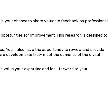
is is your chance to share valuable feedback on professional
opportunities for improvement. This research is designed to
ses. You'll also have the opportunity to review and provide
future developments truly meet the demands of the digital
 We value your expertise and look forward to your