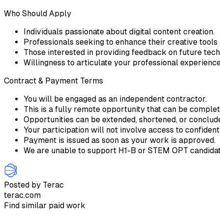
Who Should Apply
Individuals passionate about digital content creation.
Professionals seeking to enhance their creative tools
Those interested in providing feedback on future tec
Willingness to articulate your professional experienc
Contract & Payment Terms
You will be engaged as an independent contractor.
This is a fully remote opportunity that can be comple
Opportunities can be extended, shortened, or conclu
Your participation will not involve access to confident
Payment is issued as soon as your work is approved.
We are unable to support H1-B or STEM OPT candidate
Posted by Terac
terac.com
Find similar paid work