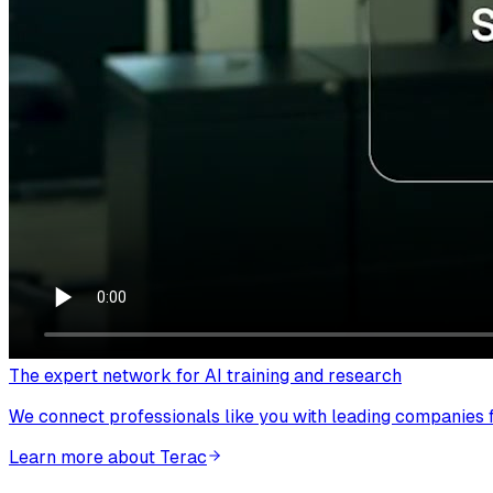
The expert network for AI training and research
We connect professionals like you with leading companies fo
Learn more about Terac