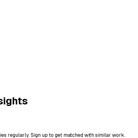
sights
ies regularly. Sign up to get matched with similar work.