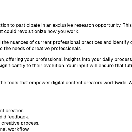
ction to participate in an exclusive research opportunity. Th
t could revolutionize how you work.
 the nuances of current professional practices and identify 
o the needs of creative professionals.
n, offering your professional insights into your daily proces
ignificantly to their evolution. Your input will ensure that 
e the tools that empower digital content creators worldwide.
nt creation.
did feedback.
 creative process.
onal workflow.