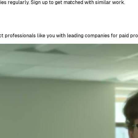
ies regularly. Sign up to get matched with similar work.
 professionals like you with leading companies for paid proje