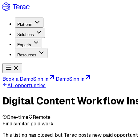
Platform
Solutions
Experts
Resources
Book a Demo
Sign in
Demo
Sign in
All opportunities
Digital Content Workflow In
One-time
Remote
Find similar paid work
This listing has closed, but Terac posts new paid opportunit