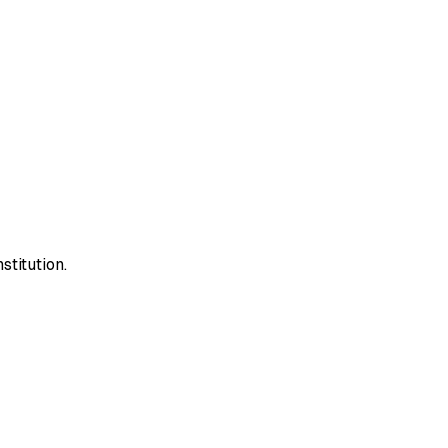
stitution.