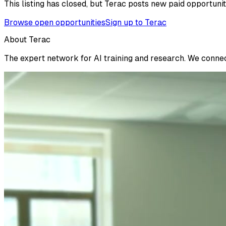
This listing has closed, but Terac posts new paid opportunit
Browse open opportunities
Sign up to Terac
About Terac
The expert network for AI training and research. We connect