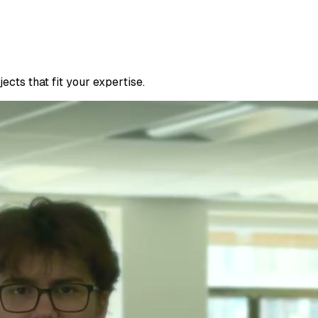
cts that fit your expertise.