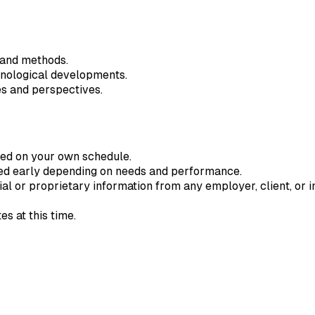
 and methods.
hnological developments.
es and perspectives.
ted on your own schedule.
ded early depending on needs and performance.
ial or proprietary information from any employer, client, or in
s at this time.