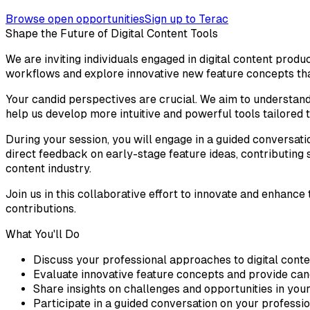
Browse open opportunities
Sign up to Terac
Shape the Future of Digital Content Tools
We are inviting individuals engaged in digital content produ
workflows and explore innovative new feature concepts tha
Your candid perspectives are crucial. We aim to understand
help us develop more intuitive and powerful tools tailored t
During your session, you will engage in a guided conversatio
direct feedback on early-stage feature ideas, contributing s
content industry.
Join us in this collaborative effort to innovate and enhanc
contributions.
What You'll Do
Discuss your professional approaches to digital conte
Evaluate innovative feature concepts and provide can
Share insights on challenges and opportunities in your
Participate in a guided conversation on your professi