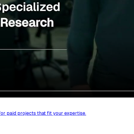
r paid projects that fit your expertise.