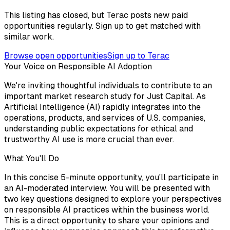
This listing has closed, but Terac posts new paid
opportunities regularly. Sign up to get matched with
similar work.
Browse open opportunities
Sign up to Terac
Your Voice on Responsible AI Adoption
We're inviting thoughtful individuals to contribute to an
important market research study for Just Capital. As
Artificial Intelligence (AI) rapidly integrates into the
operations, products, and services of U.S. companies,
understanding public expectations for ethical and
trustworthy AI use is more crucial than ever.
What You'll Do
In this concise 5-minute opportunity, you'll participate in
an AI-moderated interview. You will be presented with
two key questions designed to explore your perspectives
on responsible AI practices within the business world.
This is a direct opportunity to share your opinions and