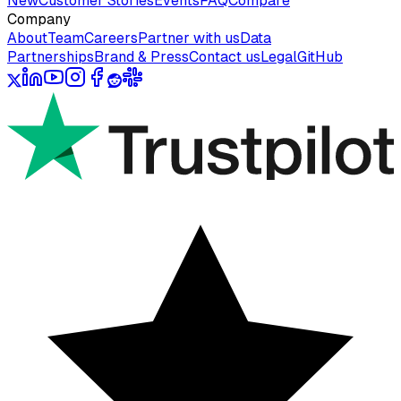
New
Customer Stories
Events
FAQ
Compare
Company
About
Team
Careers
Partner with us
Data
Partnerships
Brand & Press
Contact us
Legal
GitHub