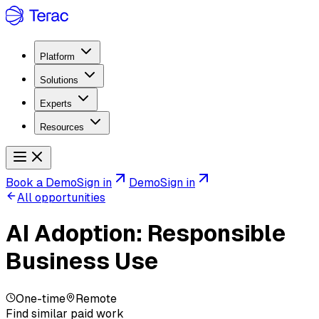
Platform
Solutions
Experts
Resources
Book a Demo
Sign in
Demo
Sign in
All opportunities
AI Adoption: Responsible
Business Use
One-time
Remote
Find similar paid work