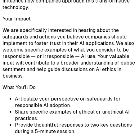
influence how companies approach this transformative
technology.
Your Impact
We are specifically interested in hearing about the
safeguards and actions you believe companies should
implement to foster trust in their AI applications. We also
welcome specific examples of what you consider to be
responsible — or irresponsible — AI use. Your valuable
input will contribute to a broader understanding of public
sentiment and help guide discussions on AI ethics in
business.
What You'll Do
Articulate your perspective on safeguards for
responsible AI adoption.
Share specific examples of ethical or unethical AI
practices.
Provide thoughtful responses to two key questions
during a 5-minute session.