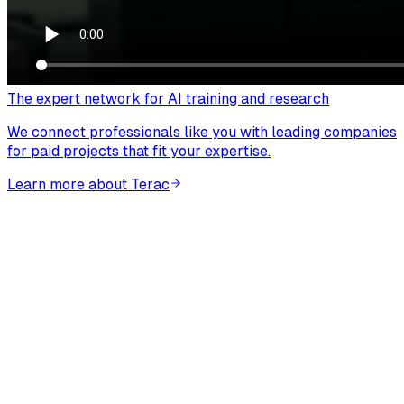
The expert network for AI training and research
We connect professionals like you with leading companies
for paid projects that fit your expertise.
Learn more about Terac