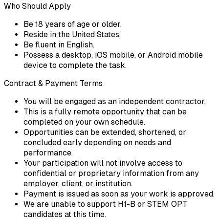
Who Should Apply
Be 18 years of age or older.
Reside in the United States.
Be fluent in English.
Possess a desktop, iOS mobile, or Android mobile
device to complete the task.
Contract & Payment Terms
You will be engaged as an independent contractor.
This is a fully remote opportunity that can be
completed on your own schedule.
Opportunities can be extended, shortened, or
concluded early depending on needs and
performance.
Your participation will not involve access to
confidential or proprietary information from any
employer, client, or institution.
Payment is issued as soon as your work is approved.
We are unable to support H1-B or STEM OPT
candidates at this time.