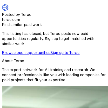
Posted by Terac
terac.com
Find similar paid work
This listing has closed, but Terac posts new paid
opportunities regularly. Sign up to get matched with
similar work.
Browse open opportunities
Sign up to Terac
About Terac
The expert network for AI training and research. We
connect professionals like you with leading companies for
paid projects that fit your expertise.