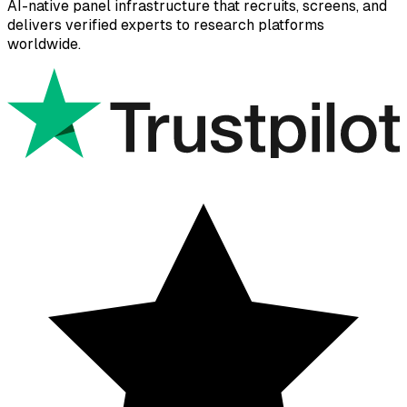
AI-native panel infrastructure that recruits, screens, and
delivers verified experts to research platforms
worldwide.