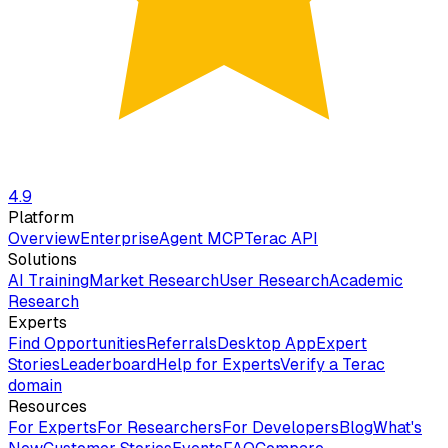
4.9
Platform
Overview
Enterprise
Agent MCP
Terac API
Solutions
AI Training
Market Research
User Research
Academic
Research
Experts
Find Opportunities
Referrals
Desktop App
Expert
Stories
Leaderboard
Help for Experts
Verify a Terac
domain
Resources
For Experts
For Researchers
For Developers
Blog
What's