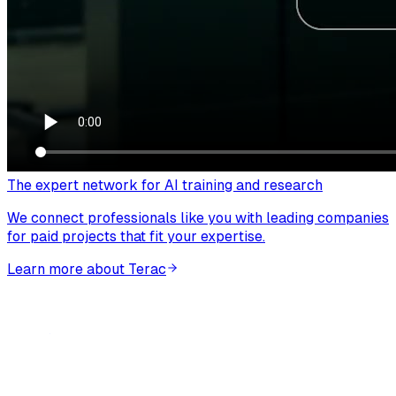
The expert network for AI training and research
We connect professionals like you with leading companies
for paid projects that fit your expertise.
Learn more about Terac