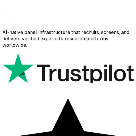
AI-native panel infrastructure that recruits, screens, and
delivers verified experts to research platforms
worldwide.