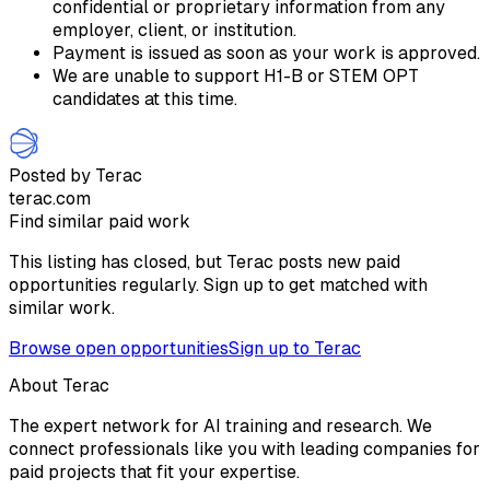
confidential or proprietary information from any
employer, client, or institution.
Payment is issued as soon as your work is approved.
We are unable to support H1-B or STEM OPT
candidates at this time.
Posted by Terac
terac.com
Find similar paid work
This listing has closed, but Terac posts new paid
opportunities regularly. Sign up to get matched with
similar work.
Browse open opportunities
Sign up to Terac
About Terac
The expert network for AI training and research. We
connect professionals like you with leading companies for
paid projects that fit your expertise.