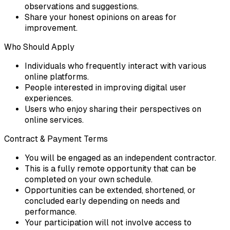
observations and suggestions.
Share your honest opinions on areas for
improvement.
Who Should Apply
Individuals who frequently interact with various
online platforms.
People interested in improving digital user
experiences.
Users who enjoy sharing their perspectives on
online services.
Contract & Payment Terms
You will be engaged as an independent contractor.
This is a fully remote opportunity that can be
completed on your own schedule.
Opportunities can be extended, shortened, or
concluded early depending on needs and
performance.
Your participation will not involve access to