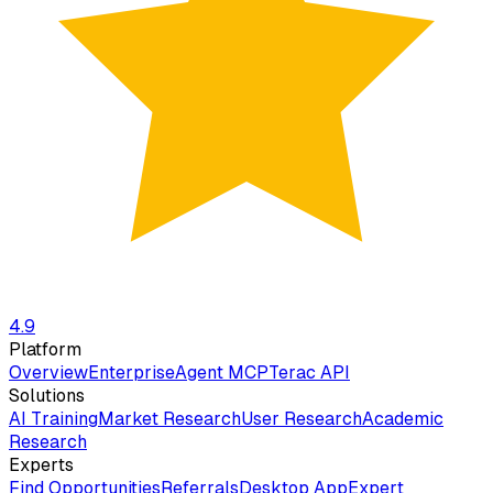
4.9
Platform
Overview
Enterprise
Agent MCP
Terac API
Solutions
AI Training
Market Research
User Research
Academic
Research
Experts
Find Opportunities
Referrals
Desktop App
Expert