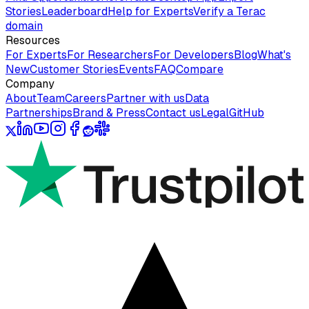
Stories
Leaderboard
Help for Experts
Verify a Terac
domain
Resources
For Experts
For Researchers
For Developers
Blog
What's
New
Customer Stories
Events
FAQ
Compare
Company
About
Team
Careers
Partner with us
Data
Partnerships
Brand & Press
Contact us
Legal
GitHub