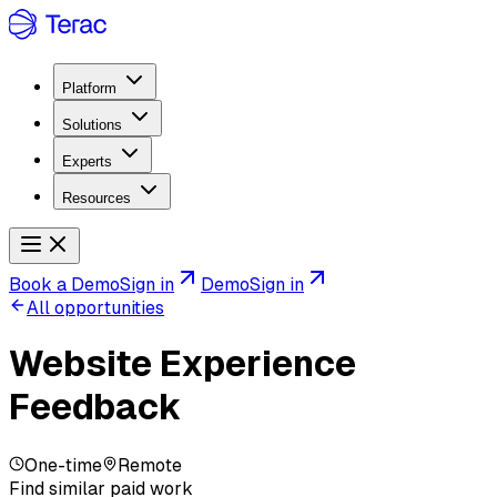
Platform
Solutions
Experts
Resources
Book a Demo
Sign in
Demo
Sign in
All opportunities
Website Experience
Feedback
One-time
Remote
Find similar paid work