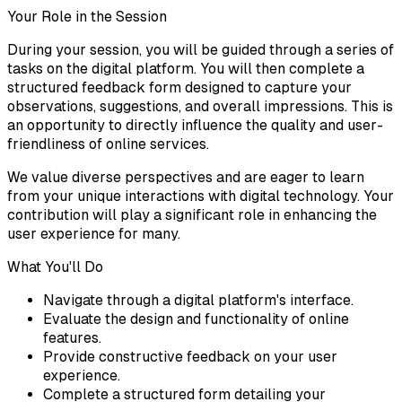
Your Role in the Session
During your session, you will be guided through a series of
tasks on the digital platform. You will then complete a
structured feedback form designed to capture your
observations, suggestions, and overall impressions. This is
an opportunity to directly influence the quality and user-
friendliness of online services.
We value diverse perspectives and are eager to learn
from your unique interactions with digital technology. Your
contribution will play a significant role in enhancing the
user experience for many.
What You'll Do
Navigate through a digital platform's interface.
Evaluate the design and functionality of online
features.
Provide constructive feedback on your user
experience.
Complete a structured form detailing your