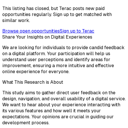
This listing has closed, but Terac posts new paid
opportunities regularly. Sign up to get matched with
similar work.
Browse open opportunities
Sign up to Terac
Share Your Insights on Digital Experiences
We are looking for individuals to provide candid feedback
on a digital platform. Your participation will help us
understand user perceptions and identify areas for
improvement, ensuring a more intuitive and effective
online experience for everyone.
What This Research is About
This study aims to gather direct user feedback on the
design, navigation, and overall usability of a digital service.
We want to hear about your experience interacting with
its various features and how well it meets your
expectations. Your opinions are crucial in guiding our
development process.