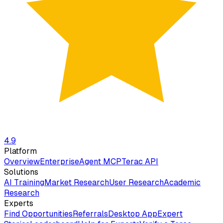
4.9
Platform
Overview
Enterprise
Agent MCP
Terac API
Solutions
AI Training
Market Research
User Research
Academic
Research
Experts
Find Opportunities
Referrals
Desktop App
Expert