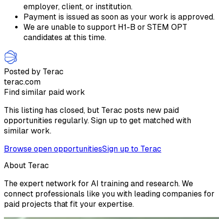
employer, client, or institution.
Payment is issued as soon as your work is approved.
We are unable to support H1-B or STEM OPT
candidates at this time.
Posted by Terac
terac.com
Find similar paid work
This listing has closed, but Terac posts new paid
opportunities regularly. Sign up to get matched with
similar work.
Browse open opportunities
Sign up to Terac
About Terac
The expert network for AI training and research. We
connect professionals like you with leading companies for
paid projects that fit your expertise.