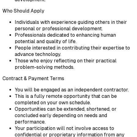
Who Should Apply
Individuals with experience guiding others in their
personal or professional development.
Professionals dedicated to enhancing human
potential and quality of life.
People interested in contributing their expertise to
advance technology.
Those who enjoy reflecting on their practical
problem-solving methods.
Contract & Payment Terms
You will be engaged as an independent contractor.
This is a fully remote opportunity that can be
completed on your own schedule.
Opportunities can be extended, shortened, or
concluded early depending on needs and
performance.
Your participation will not involve access to
confidential or proprietary information from any