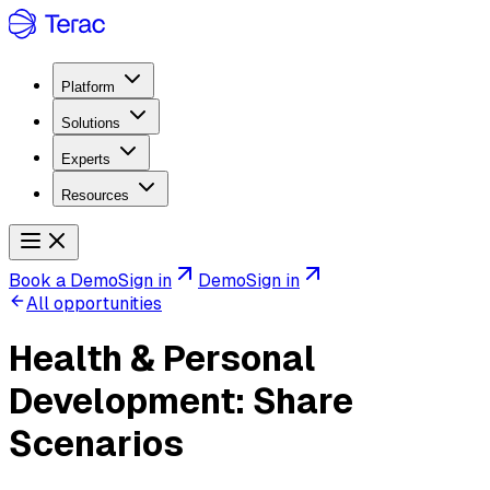
Platform
Solutions
Experts
Resources
Book a Demo
Sign in
Demo
Sign in
All opportunities
Health & Personal
Development: Share
Scenarios