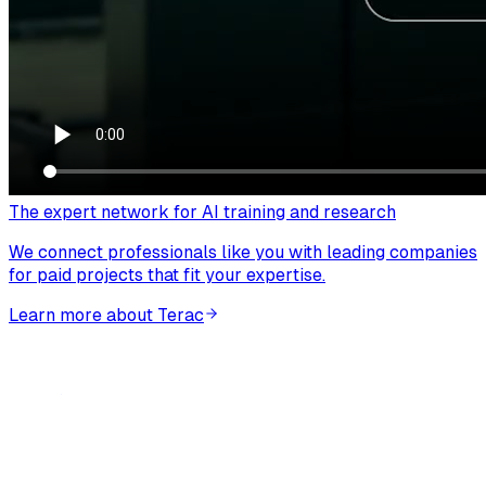
The expert network for AI training and research
We connect professionals like you with leading companies
for paid projects that fit your expertise.
Learn more about Terac