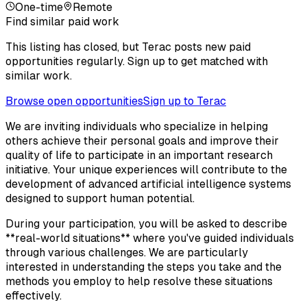
One-time
Remote
Find similar paid work
This listing has closed, but Terac posts new paid
opportunities regularly. Sign up to get matched with
similar work.
Browse open opportunities
Sign up to Terac
We are inviting individuals who specialize in helping
others achieve their personal goals and improve their
quality of life to participate in an important research
initiative. Your unique experiences will contribute to the
development of advanced artificial intelligence systems
designed to support human potential.
During your participation, you will be asked to describe
**real-world situations** where you've guided individuals
through various challenges. We are particularly
interested in understanding the steps you take and the
methods you employ to help resolve these situations
effectively.