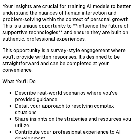
Your insights are crucial for training AI models to better
understand the nuances of human interaction and
problem-solving within the context of personal growth.
This is a unique opportunity to **influence the future of
supportive technologies** and ensure they are built on
authentic, professional experiences.
This opportunity is a survey-style engagement where
you'll provide written responses. It's designed to be
straightforward and can be completed at your
convenience.
What You'll Do
Describe real-world scenarios where you've
provided guidance.
Detail your approach to resolving complex
situations.
Share insights on the strategies and resources you
utilize.
Contribute your professional experience to AI
development.