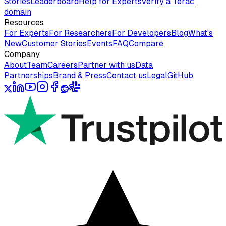
Stories
Leaderboard
Help for Experts
Verify a Terac
domain
Resources
For Experts
For Researchers
For Developers
Blog
What's
New
Customer Stories
Events
FAQ
Compare
Company
About
Team
Careers
Partner with us
Data
Partnerships
Brand & Press
Contact us
Legal
GitHub