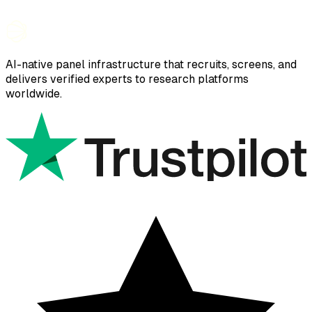
AI-native panel infrastructure that recruits, screens, and
delivers verified experts to research platforms
worldwide.