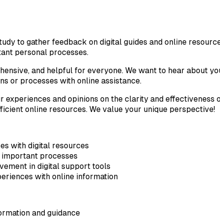
study to gather feedback on digital guides and online resourc
rtant personal processes.
rehensive, and helpful for everyone. We want to hear about y
ns or processes with online assistance.
r experiences and opinions on the clarity and effectiveness o
ficient online resources. We value your unique perspective!
s with digital resources
or important processes
ement in digital support tools
eriences with online information
formation and guidance