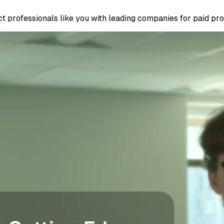
 professionals like you with leading companies for paid proje