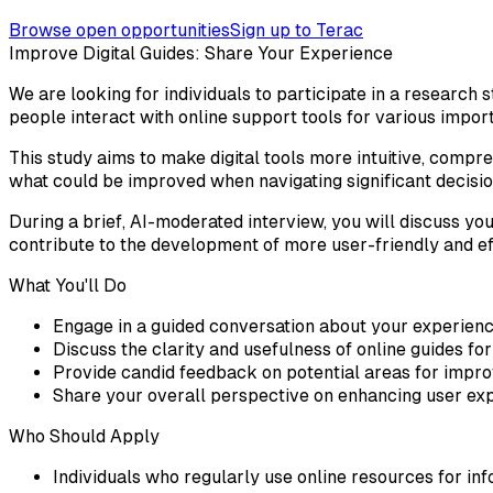
Browse open opportunities
Sign up to Terac
Improve Digital Guides: Share Your Experience
We are looking for individuals to participate in a research 
people interact with online support tools for various impo
This study aims to make digital tools more intuitive, comp
what could be improved when navigating significant decisio
During a brief, AI-moderated interview, you will discuss you
contribute to the development of more user-friendly and ef
What You'll Do
Engage in a guided conversation about your experience
Discuss the clarity and usefulness of online guides f
Provide candid feedback on potential areas for improv
Share your overall perspective on enhancing user exp
Who Should Apply
Individuals who regularly use online resources for in