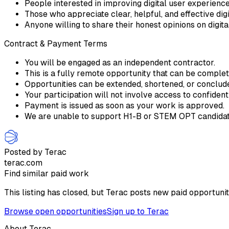
People interested in improving digital user experienc
Those who appreciate clear, helpful, and effective digi
Anyone willing to share their honest opinions on digit
Contract & Payment Terms
You will be engaged as an independent contractor.
This is a fully remote opportunity that can be comple
Opportunities can be extended, shortened, or conclu
Your participation will not involve access to confident
Payment is issued as soon as your work is approved.
We are unable to support H1-B or STEM OPT candidate
Posted by Terac
terac.com
Find similar paid work
This listing has closed, but Terac posts new paid opportunit
Browse open opportunities
Sign up to Terac
About Terac