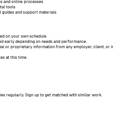
es and online processes
tal tools
al guides and support materials
ted on your own schedule.
ded early depending on needs and performance.
ial or proprietary information from any employer, client, or in
s at this time.
ies regularly. Sign up to get matched with similar work.