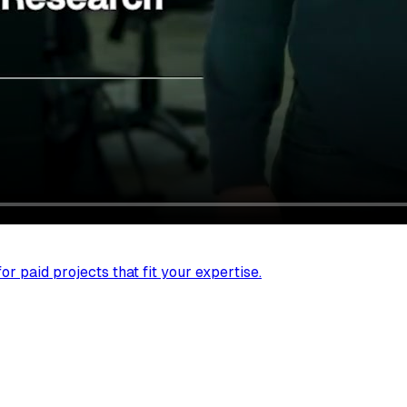
r paid projects that fit your expertise.