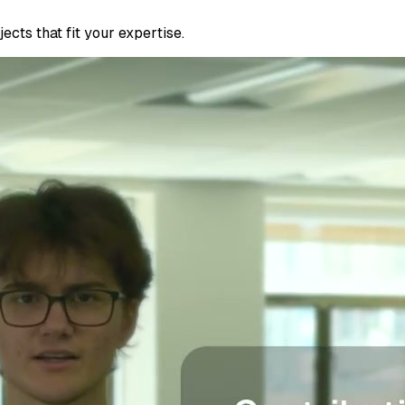
cts that fit your expertise.