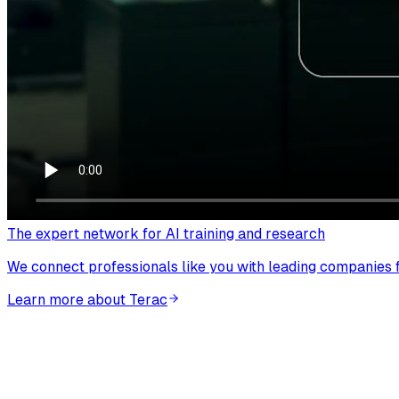
The expert network for AI training and research
We connect professionals like you with leading companies fo
Learn more about Terac