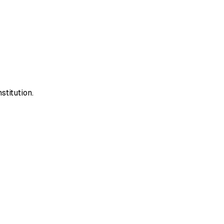
stitution.