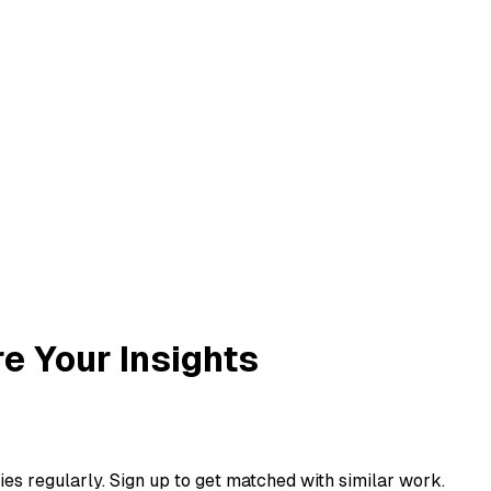
re Your Insights
ies regularly. Sign up to get matched with similar work.