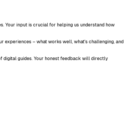
es. Your input is crucial for helping us understand how
our experiences – what works well, what's challenging, and
f digital guides. Your honest feedback will directly