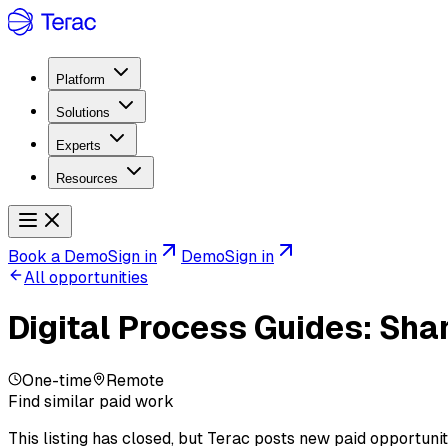
Platform
Solutions
Experts
Resources
Book a Demo
Sign in
Demo
Sign in
All opportunities
Digital Process Guides: Sha
One-time
Remote
Find similar paid work
This listing has closed, but Terac posts new paid opportunit