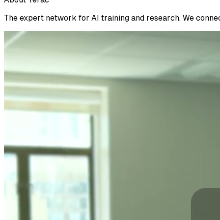
The expert network for AI training and research. We connect