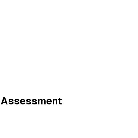
ne Assessment