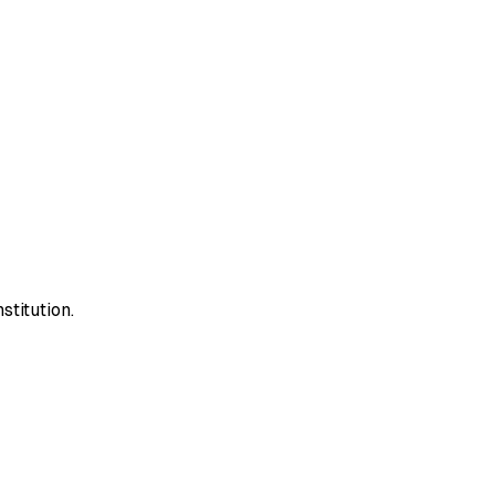
stitution.