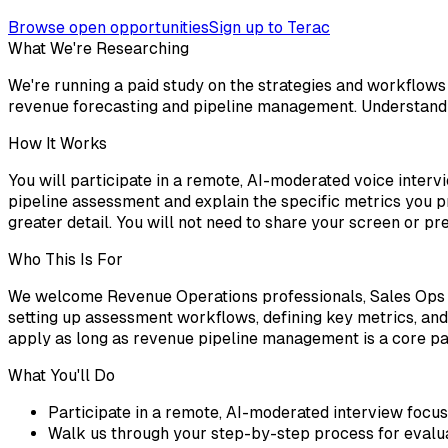
Browse open opportunities
Sign up to Terac
What We're Researching
We're running a paid study on the strategies and workflows 
revenue forecasting and pipeline management. Understandin
How It Works
You will participate in a remote, AI-moderated voice interv
pipeline assessment and explain the specific metrics you pr
greater detail. You will not need to share your screen or 
Who This Is For
We welcome Revenue Operations professionals, Sales Ops 
setting up assessment workflows, defining key metrics, an
apply as long as revenue pipeline management is a core par
What You'll Do
Participate in a remote, AI-moderated interview focu
Walk us through your step-by-step process for evalua