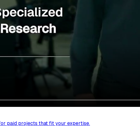
r paid projects that fit your expertise.