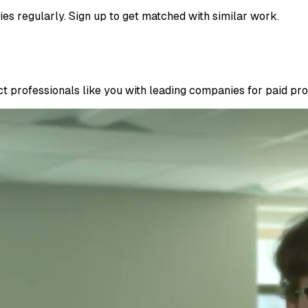
ies regularly. Sign up to get matched with similar work.
 professionals like you with leading companies for paid proje