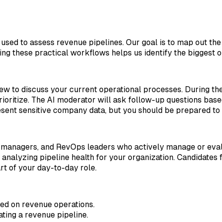
used to assess revenue pipelines. Our goal is to map out the
g these practical workflows helps us identify the biggest o
iew to discuss your current operational processes. During th
ioritize. The AI moderator will ask follow-up questions base
present sensitive company data, but you should be prepared to
managers, and RevOps leaders who actively manage or evalu
d analyzing pipeline health for your organization. Candidat
t of your day-to-day role.
sed on revenue operations.
ting a revenue pipeline.