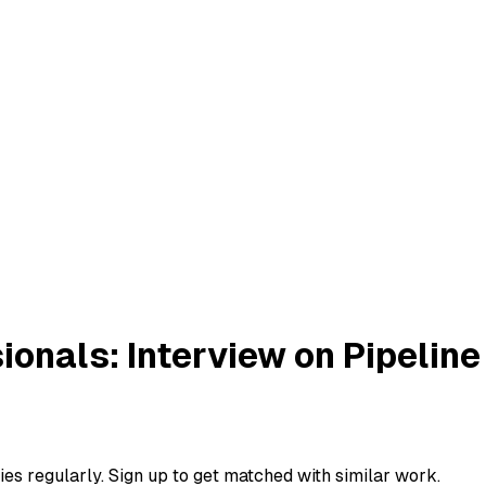
ionals: Interview on Pipeli
ies regularly. Sign up to get matched with similar work.