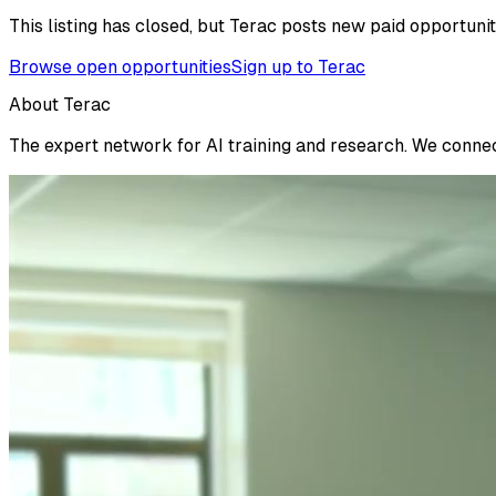
This listing has closed, but Terac posts new paid opportunit
Browse open opportunities
Sign up to Terac
About Terac
The expert network for AI training and research. We connect