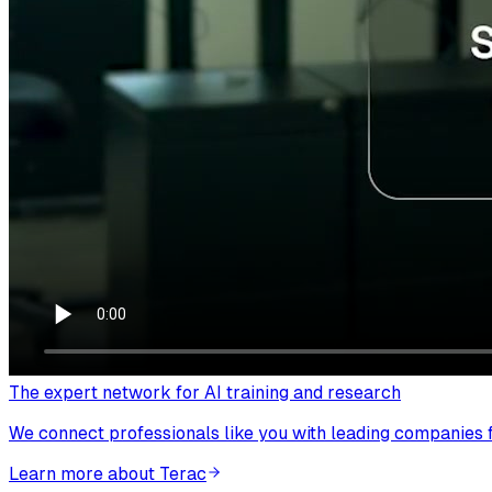
The expert network for AI training and research
We connect professionals like you with leading companies fo
Learn more about Terac