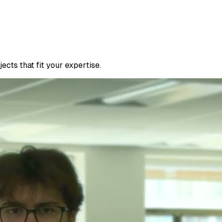
cts that fit your expertise.