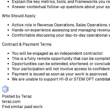
Explain the key metrics, tools, and frameworks you r
Answer contextual follow-up questions about your spe
Who Should Apply
Active role in Revenue Operations, Sales Operations, or
Hands-on experience assessing and managing revenue
Comfortable discussing your day-to-day operational 
Contract & Payment Terms
You will be engaged as an independent contractor.
This is a fully remote opportunity that can be comple
Opportunities can be extended, shortened, or conclu
Your participation will not involve access to confident
Payment is issued as soon as your work is approved.
We are unable to support H1-B or STEM OPT candidate
Posted by Terac
terac.com
Find similar paid work