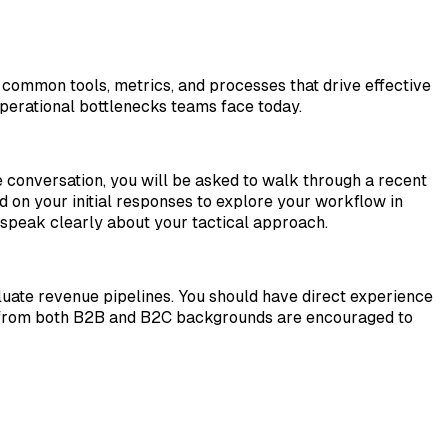
 common tools, metrics, and processes that drive effective
perational bottlenecks teams face today.
e conversation, you will be asked to walk through a recent
d on your initial responses to explore your workflow in
 speak clearly about your tactical approach.
ate revenue pipelines. You should have direct experience
es from both B2B and B2C backgrounds are encouraged to