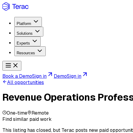
Platform
Solutions
Experts
Resources
Book a Demo
Sign in
Demo
Sign in
All opportunities
Revenue Operations Profess
One-time
Remote
Find similar paid work
This listing has closed, but Terac posts new paid opportunit