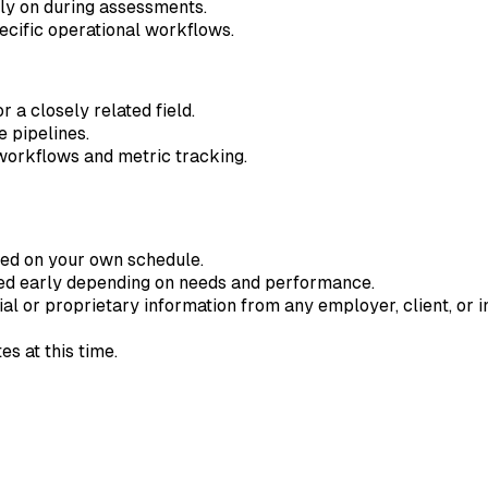
ely on during assessments.
cific operational workflows.
 a closely related field.
 pipelines.
workflows and metric tracking.
ted on your own schedule.
ded early depending on needs and performance.
ial or proprietary information from any employer, client, or in
s at this time.