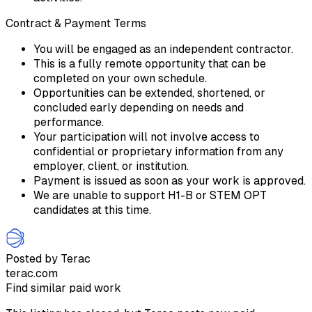
Contract & Payment Terms
You will be engaged as an independent contractor.
This is a fully remote opportunity that can be
completed on your own schedule.
Opportunities can be extended, shortened, or
concluded early depending on needs and
performance.
Your participation will not involve access to
confidential or proprietary information from any
employer, client, or institution.
Payment is issued as soon as your work is approved.
We are unable to support H1-B or STEM OPT
candidates at this time.
Posted by Terac
terac.com
Find similar paid work