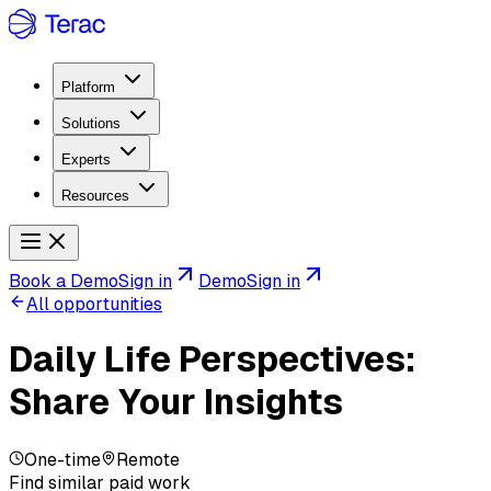
Platform
Solutions
Experts
Resources
Book a Demo
Sign in
Demo
Sign in
All opportunities
Daily Life Perspectives:
Share Your Insights
One-time
Remote
Find similar paid work