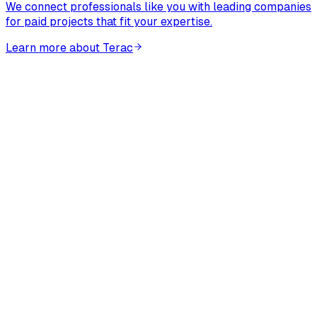
We connect professionals like you with leading companies
for paid projects that fit your expertise.
Learn more about Terac