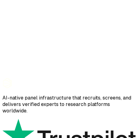
AI-native panel infrastructure that recruits, screens, and
delivers verified experts to research platforms
worldwide.