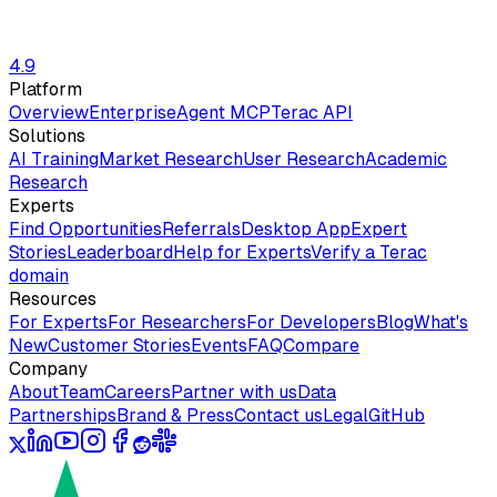
4.9
Platform
Overview
Enterprise
Agent MCP
Terac API
Solutions
AI Training
Market Research
User Research
Academic
Research
Experts
Find Opportunities
Referrals
Desktop App
Expert
Stories
Leaderboard
Help for Experts
Verify a Terac
domain
Resources
For Experts
For Researchers
For Developers
Blog
What's
New
Customer Stories
Events
FAQ
Compare
Company
About
Team
Careers
Partner with us
Data
Partnerships
Brand & Press
Contact us
Legal
GitHub