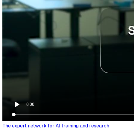
The expert network for AI training and research