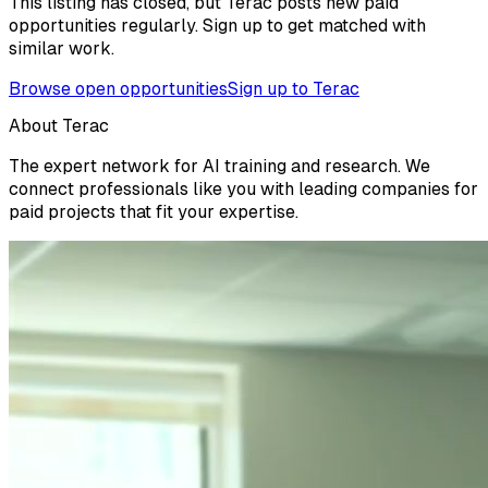
This listing has closed, but Terac posts new paid
opportunities regularly. Sign up to get matched with
similar work.
Browse open opportunities
Sign up to Terac
About Terac
The expert network for AI training and research. We
connect professionals like you with leading companies for
paid projects that fit your expertise.