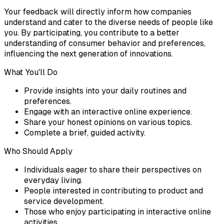
Your feedback will directly inform how companies
understand and cater to the diverse needs of people like
you. By participating, you contribute to a better
understanding of consumer behavior and preferences,
influencing the next generation of innovations.
What You'll Do
Provide insights into your daily routines and
preferences.
Engage with an interactive online experience.
Share your honest opinions on various topics.
Complete a brief, guided activity.
Who Should Apply
Individuals eager to share their perspectives on
everyday living.
People interested in contributing to product and
service development.
Those who enjoy participating in interactive online
activities.