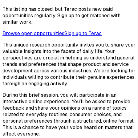
This listing has closed, but Terac posts new paid
opportunities regularly. Sign up to get matched with
similar work.
Browse open opportunities
Sign up to Terac
This unique research opportunity invites you to share your
valuable insights into the facets of daily life. Your
perspectives are crucial in helping us understand general
trends and preferences that shape product and service
development across various industries. We are looking for
individuals willing to contribute their genuine experiences
through an engaging activity.
During this brief session, you will participate in an
interactive online experience. You'll be asked to provide
feedback and share your opinions on a range of topics
related to everyday routines, consumer choices, and
personal preferences through a structured, online format.
This is a chance to have your voice heard on matters that
affect everyone.