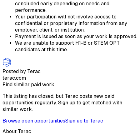
concluded early depending on needs and
performance.
Your participation will not involve access to
confidential or proprietary information from any
employer, client, or institution.
Payment is issued as soon as your work is approved.
We are unable to support H1-B or STEM OPT
candidates at this time.
Posted by Terac
terac.com
Find similar paid work
This listing has closed, but Terac posts new paid
opportunities regularly. Sign up to get matched with
similar work.
Browse open opportunities
Sign up to Terac
About Terac