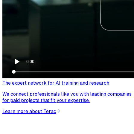
The expert network for AI training and research
We connect professionals like you with leading companies
for paid projects that fit your expertise.
Learn more about Terac