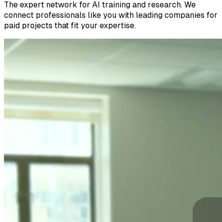
The expert network for AI training and research. We
connect professionals like you with leading companies for
paid projects that fit your expertise.