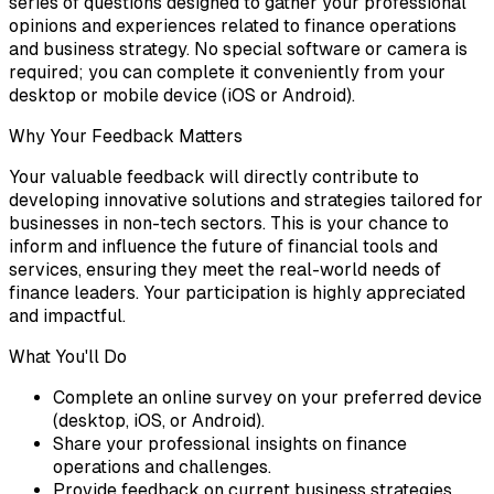
series of questions designed to gather your professional
opinions and experiences related to finance operations
and business strategy. No special software or camera is
required; you can complete it conveniently from your
desktop or mobile device (iOS or Android).
Why Your Feedback Matters
Your valuable feedback will directly contribute to
developing innovative solutions and strategies tailored for
businesses in non-tech sectors. This is your chance to
inform and influence the future of financial tools and
services, ensuring they meet the real-world needs of
finance leaders. Your participation is highly appreciated
and impactful.
What You'll Do
Complete an online survey on your preferred device
(desktop, iOS, or Android).
Share your professional insights on finance
operations and challenges.
Provide feedback on current business strategies