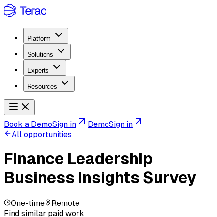
Platform
Solutions
Experts
Resources
Book a Demo
Sign in
Demo
Sign in
All opportunities
Finance Leadership
Business Insights Survey
One-time
Remote
Find similar paid work