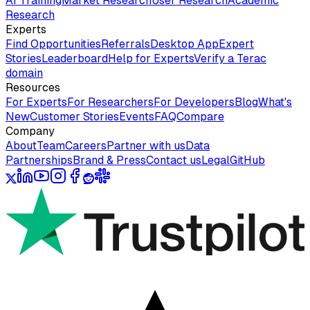
AI Training
Market Research
User Research
Academic
Research
Experts
Find Opportunities
Referrals
Desktop App
Expert
Stories
Leaderboard
Help for Experts
Verify a Terac
domain
Resources
For Experts
For Researchers
For Developers
Blog
What's
New
Customer Stories
Events
FAQ
Compare
Company
About
Team
Careers
Partner with us
Data
Partnerships
Brand & Press
Contact us
Legal
GitHub