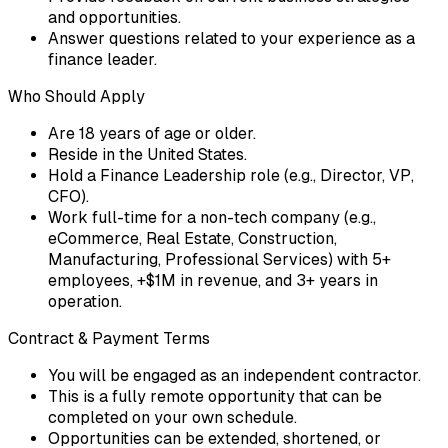
and opportunities.
Answer questions related to your experience as a
finance leader.
Who Should Apply
Are 18 years of age or older.
Reside in the United States.
Hold a Finance Leadership role (e.g., Director, VP,
CFO).
Work full-time for a non-tech company (e.g.,
eCommerce, Real Estate, Construction,
Manufacturing, Professional Services) with 5+
employees, +$1M in revenue, and 3+ years in
operation.
Contract & Payment Terms
You will be engaged as an independent contractor.
This is a fully remote opportunity that can be
completed on your own schedule.
Opportunities can be extended, shortened, or