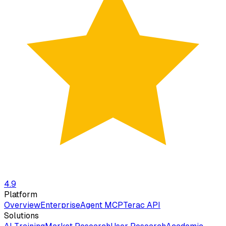
4.9
Platform
Overview
Enterprise
Agent MCP
Terac API
Solutions