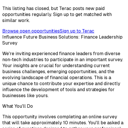
This listing has closed, but Terac posts new paid
opportunities regularly. Sign up to get matched with
similar work.
Browse open opportunities
Sign up to Terac
Influence Future Business Solutions: Finance Leadership
Survey
We're inviting experienced finance leaders from diverse
non-tech industries to participate in an important survey.
Your insights are crucial for understanding current
business challenges, emerging opportunities, and the
evolving landscape of financial operations. This is a
unique chance to contribute your expertise and directly
influence the development of tools and strategies for
businesses like yours.
What You'll Do
This opportunity involves completing an online survey
that will take approximately 10 minutes. You'll be asked a