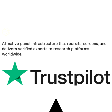
AI-native panel infrastructure that recruits, screens, and
delivers verified experts to research platforms
worldwide.