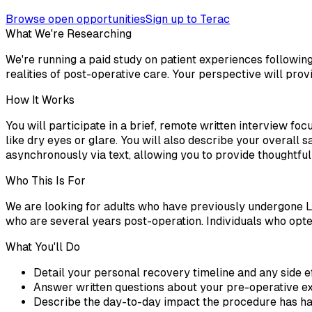
Browse open opportunities
Sign up to Terac
What We're Researching
We're running a paid study on patient experiences followin
realities of post-operative care. Your perspective will pro
How It Works
You will participate in a brief, remote written interview fo
like dry eyes or glare. You will also describe your overall s
asynchronously via text, allowing you to provide thoughtfu
Who This Is For
We are looking for adults who have previously undergone L
who are several years post-operation. Individuals who opte
What You'll Do
Detail your personal recovery timeline and any side e
Answer written questions about your pre-operative ex
Describe the day-to-day impact the procedure has had 