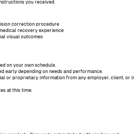
nstructions you received.
ision correction procedure
 medical recovery experience
final visual outcomes
ted on your own schedule.
ded early depending on needs and performance.
ial or proprietary information from any employer, client, or in
s at this time.