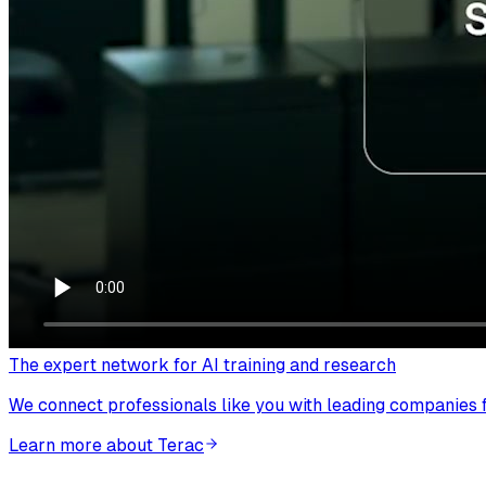
The expert network for AI training and research
We connect professionals like you with leading companies fo
Learn more about Terac