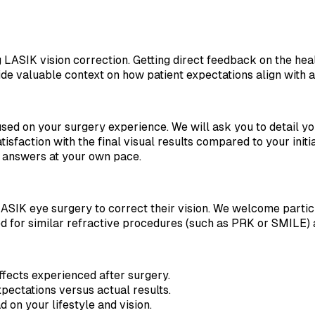
g LASIK vision correction. Getting direct feedback on the he
vide valuable context on how patient expectations align with 
cused on your surgery experience. We will ask you to detail y
atisfaction with the final visual results compared to your init
l answers at your own pace.
ASIK eye surgery to correct their vision. We welcome partic
d for similar refractive procedures (such as PRK or SMILE) 
ffects experienced after surgery.
pectations versus actual results.
on your lifestyle and vision.