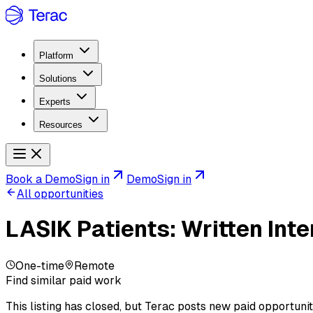
Platform
Solutions
Experts
Resources
Book a Demo
Sign in
Demo
Sign in
All opportunities
LASIK Patients: Written In
One-time
Remote
Find similar paid work
This listing has closed, but Terac posts new paid opportunit