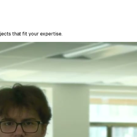
cts that fit your expertise.