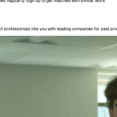
ies regularly. Sign up to get matched with similar work.
 professionals like you with leading companies for paid proje