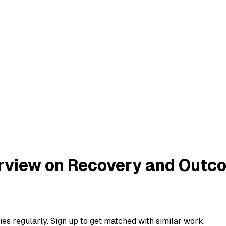
terview on Recovery and Out
ies regularly. Sign up to get matched with similar work.