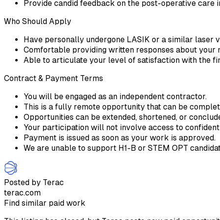
Provide candid feedback on the post-operative care i
Who Should Apply
Have personally undergone LASIK or a similar laser v
Comfortable providing written responses about your
Able to articulate your level of satisfaction with the 
Contract & Payment Terms
You will be engaged as an independent contractor.
This is a fully remote opportunity that can be comple
Opportunities can be extended, shortened, or conclu
Your participation will not involve access to confident
Payment is issued as soon as your work is approved.
We are unable to support H1-B or STEM OPT candidate
Posted by Terac
terac.com
Find similar paid work