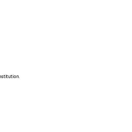
stitution.