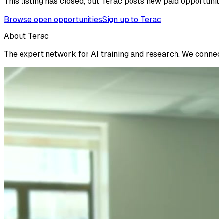
This listing has closed, but Terac posts new paid opportunit
Browse open opportunities
Sign up to Terac
About Terac
The expert network for AI training and research. We connect