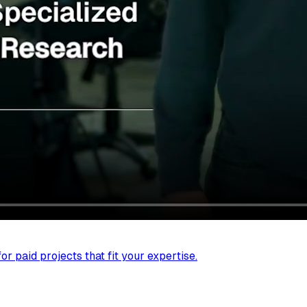
r paid projects that fit your expertise.