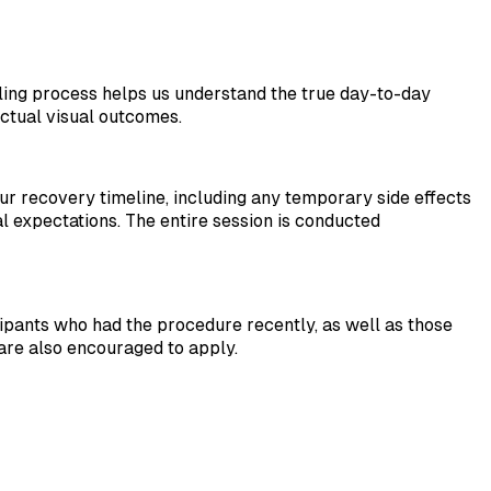
aling process helps us understand the true day-to-day
actual visual outcomes.
our recovery timeline, including any temporary side effects
ial expectations. The entire session is conducted
ipants who had the procedure recently, as well as those
are also encouraged to apply.