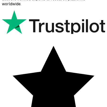
worldwide.