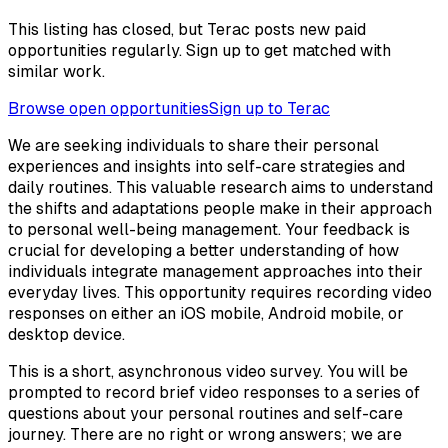
This listing has closed, but Terac posts new paid
opportunities regularly. Sign up to get matched with
similar work.
Browse open opportunities
Sign up to Terac
We are seeking individuals to share their personal
experiences and insights into self-care strategies and
daily routines. This valuable research aims to understand
the shifts and adaptations people make in their approach
to personal well-being management. Your feedback is
crucial for developing a better understanding of how
individuals integrate management approaches into their
everyday lives. This opportunity requires recording video
responses on either an iOS mobile, Android mobile, or
desktop device.
This is a short, asynchronous video survey. You will be
prompted to record brief video responses to a series of
questions about your personal routines and self-care
journey. There are no right or wrong answers; we are