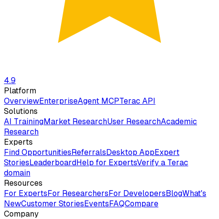
4.9
Platform
Overview
Enterprise
Agent MCP
Terac API
Solutions
AI Training
Market Research
User Research
Academic
Research
Experts
Find Opportunities
Referrals
Desktop App
Expert
Stories
Leaderboard
Help for Experts
Verify a Terac
domain
Resources
For Experts
For Researchers
For Developers
Blog
What's
New
Customer Stories
Events
FAQ
Compare
Company