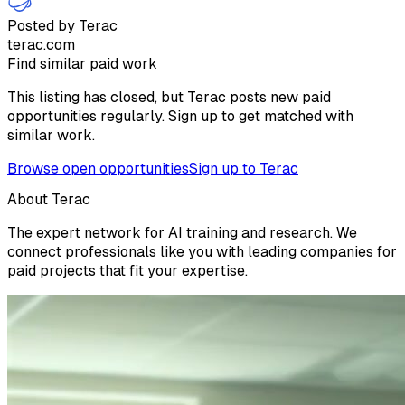
Posted by Terac
terac.com
Find similar paid work
This listing has closed, but Terac posts new paid
opportunities regularly. Sign up to get matched with
similar work.
Browse open opportunities
Sign up to Terac
About Terac
The expert network for AI training and research. We
connect professionals like you with leading companies for
paid projects that fit your expertise.