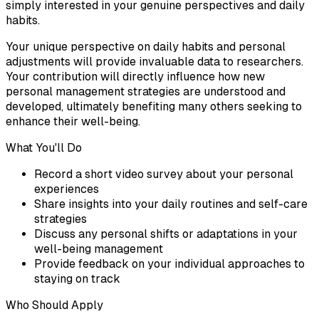
simply interested in your genuine perspectives and daily
habits.
Your unique perspective on daily habits and personal
adjustments will provide invaluable data to researchers.
Your contribution will directly influence how new
personal management strategies are understood and
developed, ultimately benefiting many others seeking to
enhance their well-being.
What You'll Do
Record a short video survey about your personal
experiences
Share insights into your daily routines and self-care
strategies
Discuss any personal shifts or adaptations in your
well-being management
Provide feedback on your individual approaches to
staying on track
Who Should Apply