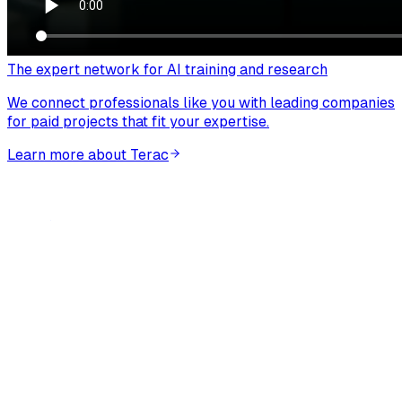
The expert network for AI training and research
We connect professionals like you with leading companies
for paid projects that fit your expertise.
Learn more about Terac