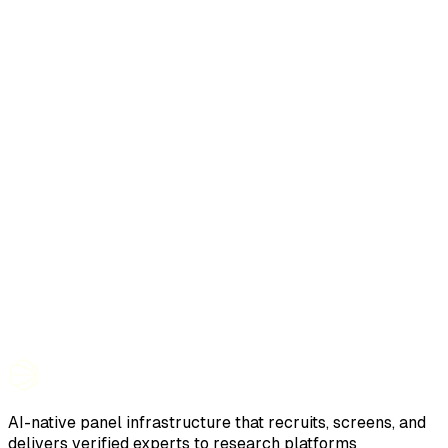
AI-native panel infrastructure that recruits, screens, and
delivers verified experts to research platforms