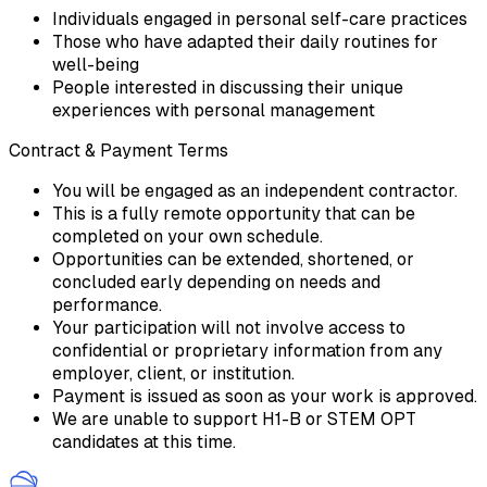
Individuals engaged in personal self-care practices
Those who have adapted their daily routines for
well-being
People interested in discussing their unique
experiences with personal management
Contract & Payment Terms
You will be engaged as an independent contractor.
This is a fully remote opportunity that can be
completed on your own schedule.
Opportunities can be extended, shortened, or
concluded early depending on needs and
performance.
Your participation will not involve access to
confidential or proprietary information from any
employer, client, or institution.
Payment is issued as soon as your work is approved.
We are unable to support H1-B or STEM OPT
candidates at this time.