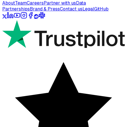
About
Team
Careers
Partner with us
Data
Partnerships
Brand & Press
Contact us
Legal
GitHub