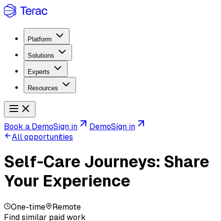
Platform
Solutions
Experts
Resources
Book a Demo
Sign in
Demo
Sign in
All opportunities
Self-Care Journeys: Share
Your Experience
One-time
Remote
Find similar paid work