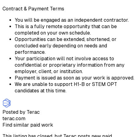
Contract & Payment Terms
You will be engaged as an independent contractor.
This is a fully remote opportunity that can be
completed on your own schedule.
Opportunities can be extended, shortened, or
concluded early depending on needs and
performance.
Your participation will not involve access to
confidential or proprietary information from any
employer, client, or institution.
Payment is issued as soon as your work is approved.
We are unable to support H1-B or STEM OPT
candidates at this time.
Posted by Terac
terac.com
Find similar paid work
This listing has closed, but Terac posts new paid