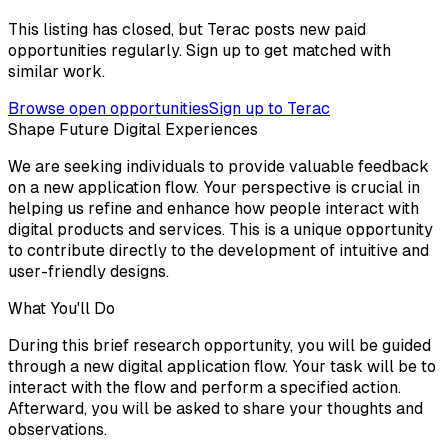
This listing has closed, but Terac posts new paid
opportunities regularly. Sign up to get matched with
similar work.
Browse open opportunities
Sign up to Terac
Shape Future Digital Experiences
We are seeking individuals to provide valuable feedback
on a new application flow. Your perspective is crucial in
helping us refine and enhance how people interact with
digital products and services. This is a unique opportunity
to contribute directly to the development of intuitive and
user-friendly designs.
What You'll Do
During this brief research opportunity, you will be guided
through a new digital application flow. Your task will be to
interact with the flow and perform a specified action.
Afterward, you will be asked to share your thoughts and
observations.