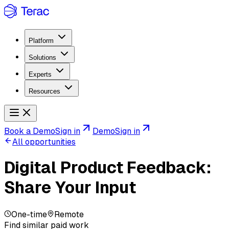
Platform
Solutions
Experts
Resources
Book a Demo
Sign in
Demo
Sign in
All opportunities
Digital Product Feedback:
Share Your Input
One-time
Remote
Find similar paid work