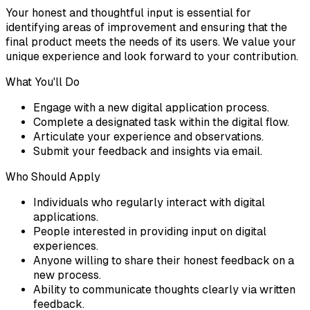
Your honest and thoughtful input is essential for
identifying areas of improvement and ensuring that the
final product meets the needs of its users. We value your
unique experience and look forward to your contribution.
What You'll Do
Engage with a new digital application process.
Complete a designated task within the digital flow.
Articulate your experience and observations.
Submit your feedback and insights via email.
Who Should Apply
Individuals who regularly interact with digital
applications.
People interested in providing input on digital
experiences.
Anyone willing to share their honest feedback on a
new process.
Ability to communicate thoughts clearly via written
feedback.