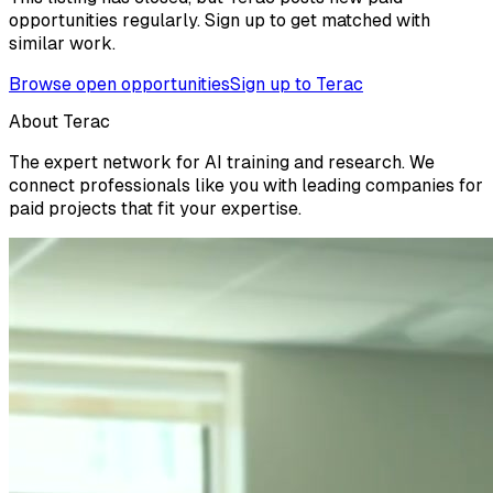
opportunities regularly. Sign up to get matched with
similar work.
Browse open opportunities
Sign up to Terac
About Terac
The expert network for AI training and research. We
connect professionals like you with leading companies for
paid projects that fit your expertise.