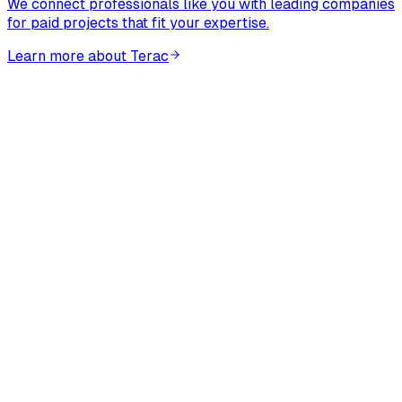
We connect professionals like you with leading companies
for paid projects that fit your expertise.
Learn more about Terac