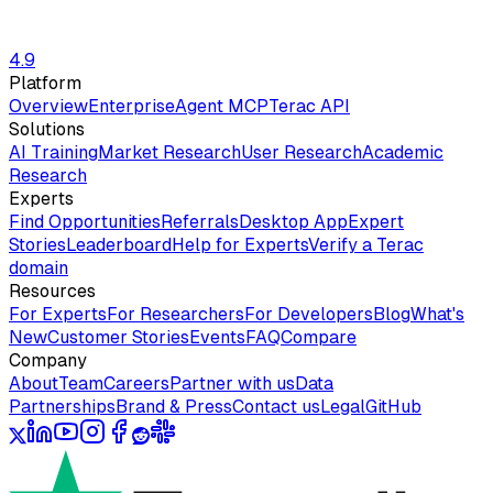
4.9
Platform
Overview
Enterprise
Agent MCP
Terac API
Solutions
AI Training
Market Research
User Research
Academic
Research
Experts
Find Opportunities
Referrals
Desktop App
Expert
Stories
Leaderboard
Help for Experts
Verify a Terac
domain
Resources
For Experts
For Researchers
For Developers
Blog
What's
New
Customer Stories
Events
FAQ
Compare
Company
About
Team
Careers
Partner with us
Data
Partnerships
Brand & Press
Contact us
Legal
GitHub