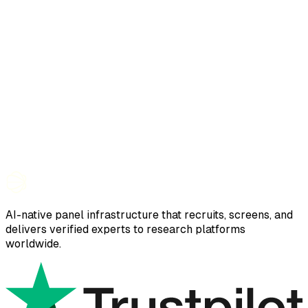
AI-native panel infrastructure that recruits, screens, and
delivers verified experts to research platforms
worldwide.