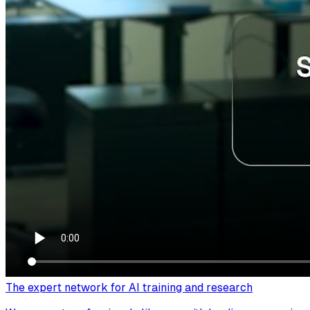
The expert network for AI training and research