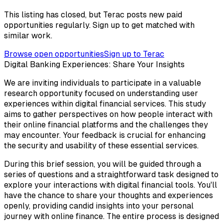
This listing has closed, but Terac posts new paid
opportunities regularly. Sign up to get matched with
similar work.
Browse open opportunities
Sign up to Terac
Digital Banking Experiences: Share Your Insights
We are inviting individuals to participate in a valuable
research opportunity focused on understanding user
experiences within digital financial services. This study
aims to gather perspectives on how people interact with
their online financial platforms and the challenges they
may encounter. Your feedback is crucial for enhancing
the security and usability of these essential services.
During this brief session, you will be guided through a
series of questions and a straightforward task designed to
explore your interactions with digital financial tools. You'll
have the chance to share your thoughts and experiences
openly, providing candid insights into your personal
journey with online finance. The entire process is designed