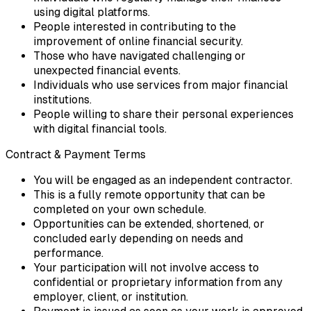
using digital platforms.
People interested in contributing to the
improvement of online financial security.
Those who have navigated challenging or
unexpected financial events.
Individuals who use services from major financial
institutions.
People willing to share their personal experiences
with digital financial tools.
Contract & Payment Terms
You will be engaged as an independent contractor.
This is a fully remote opportunity that can be
completed on your own schedule.
Opportunities can be extended, shortened, or
concluded early depending on needs and
performance.
Your participation will not involve access to
confidential or proprietary information from any
employer, client, or institution.