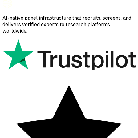
AI-native panel infrastructure that recruits, screens, and
delivers verified experts to research platforms
worldwide.