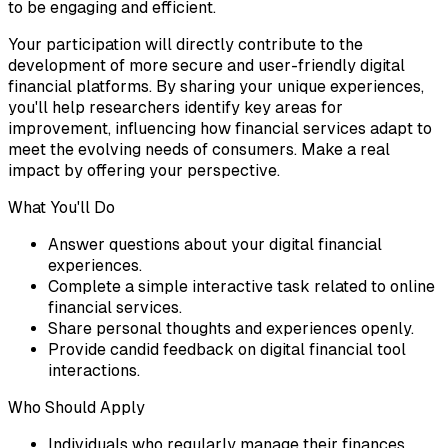
to be engaging and efficient.
Your participation will directly contribute to the
development of more secure and user-friendly digital
financial platforms. By sharing your unique experiences,
you'll help researchers identify key areas for
improvement, influencing how financial services adapt to
meet the evolving needs of consumers. Make a real
impact by offering your perspective.
What You'll Do
Answer questions about your digital financial
experiences.
Complete a simple interactive task related to online
financial services.
Share personal thoughts and experiences openly.
Provide candid feedback on digital financial tool
interactions.
Who Should Apply
Individuals who regularly manage their finances