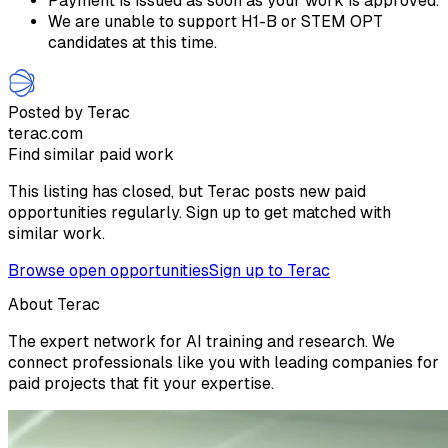
Payment is issued as soon as your work is approved.
We are unable to support H1-B or STEM OPT
candidates at this time.
Posted by Terac
terac.com
Find similar paid work
This listing has closed, but Terac posts new paid
opportunities regularly. Sign up to get matched with
similar work.
Browse open opportunities
Sign up to Terac
About Terac
The expert network for AI training and research. We
connect professionals like you with leading companies for
paid projects that fit your expertise.