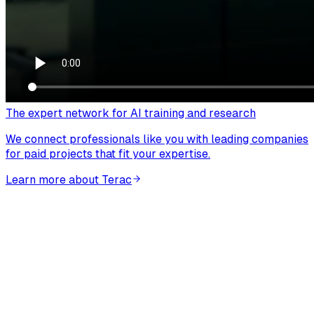
The expert network for AI training and research
We connect professionals like you with leading companies
for paid projects that fit your expertise.
Learn more about Terac