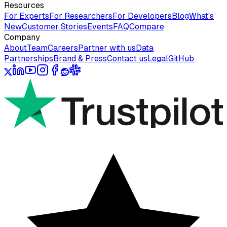
Resources
For Experts
For Researchers
For Developers
Blog
What's
New
Customer Stories
Events
FAQ
Compare
Company
About
Team
Careers
Partner with us
Data
Partnerships
Brand & Press
Contact us
Legal
GitHub