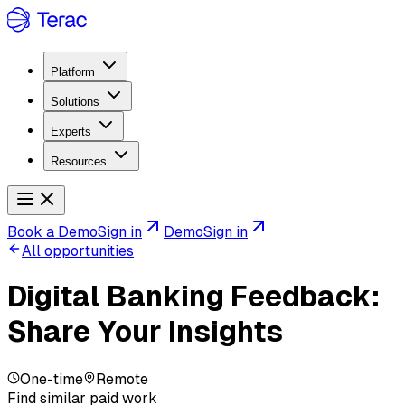
Platform
Solutions
Experts
Resources
Book a Demo
Sign in
Demo
Sign in
All opportunities
Digital Banking Feedback:
Share Your Insights
One-time
Remote
Find similar paid work