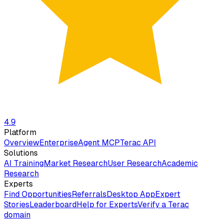
4.9
Platform
Overview
Enterprise
Agent MCP
Terac API
Solutions
AI Training
Market Research
User Research
Academic
Research
Experts
Find Opportunities
Referrals
Desktop App
Expert
Stories
Leaderboard
Help for Experts
Verify a Terac
domain