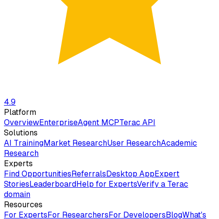
4.9
Platform
Overview
Enterprise
Agent MCP
Terac API
Solutions
AI Training
Market Research
User Research
Academic
Research
Experts
Find Opportunities
Referrals
Desktop App
Expert
Stories
Leaderboard
Help for Experts
Verify a Terac
domain
Resources
For Experts
For Researchers
For Developers
Blog
What's