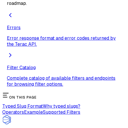
roadmap.
Errors
Error response format and error codes returned by
the Terac API.
Filter Catalog
Complete catalog of available filters and endpoints
for browsing filter options.
ON THIS PAGE
Typed Slug Format
Why typed slugs?
Operators
Example
Supported Filters