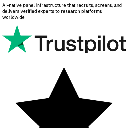
AI-native panel infrastructure that recruits, screens, and
delivers verified experts to research platforms
worldwide.