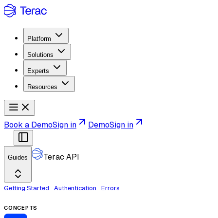
Platform
Solutions
Experts
Resources
Book a Demo
Sign in
Demo
Sign in
Terac API
Guides
Getting Started
Authentication
Errors
CONCEPTS