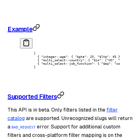
Example
[
  { 
"integer--age"
: { 
"$gte"
: 
25
, 
"$lte"
: 
45
 } },
  { 
"multi_select--country"
: { 
"$in"
: [
"US"
, 
"CA"
] } },
  { 
"multi_select--job_function"
: { 
"$eq"
: 
"software-eng
]
Supported Filters
This API is in beta. Only filters listed in the
filter
catalog
are supported. Unrecognized slugs will return
a
error. Support for additional custom
BAD_REQUEST
filters and cross-platform filter mapping is on the