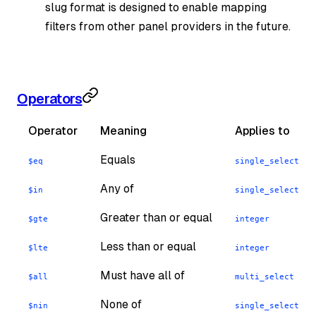
slug format is designed to enable mapping
filters from other panel providers in the future.
Operators
Operator
Meaning
Applies to
Equals
,
$eq
single_select
mu
Any of
,
$in
single_select
mu
Greater than or equal
$gte
integer
Less than or equal
$lte
integer
Must have all of
$all
multi_select
None of
,
$nin
single_select
mu