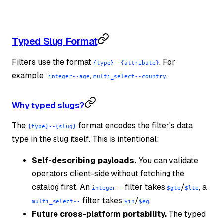
Typed Slug Format
Filters use the format
. For
{type}--{attribute}
example:
,
.
integer--age
multi_select--country
Why typed slugs?
The
format encodes the filter's data
{type}--{slug}
type in the slug itself. This is intentional:
Self-describing payloads.
You can validate
operators client-side without fetching the
catalog first. An
filter takes
/
, a
integer--
$gte
$lte
filter takes
/
.
multi_select--
$in
$eq
Future cross-platform portability.
The typed