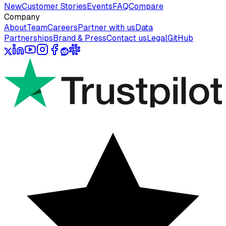
New
Customer Stories
Events
FAQ
Compare
Company
About
Team
Careers
Partner with us
Data
Partnerships
Brand & Press
Contact us
Legal
GitHub