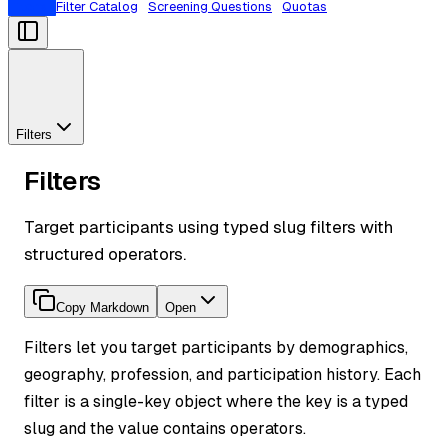
Filters
Filter Catalog
Screening Questions
Quotas
Filters
Filters
Target participants using typed slug filters with
structured operators.
Copy Markdown
Open
Filters let you target participants by demographics,
geography, profession, and participation history. Each
filter is a single-key object where the key is a typed
slug and the value contains operators.