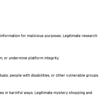
l information for malicious purposes. Legitimate research
, or undermine platform integrity.
als, people with disabilities, or other vulnerable groups.
ties in harmful ways. Legitimate mystery shopping and