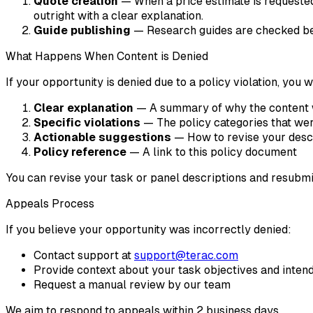
Quote creation
— When a price estimate is requested,
outright with a clear explanation.
Guide publishing
— Research guides are checked bef
What Happens When Content is Denied
If your opportunity is denied due to a policy violation, you w
Clear explanation
— A summary of why the content 
Specific violations
— The policy categories that wer
Actionable suggestions
— How to revise your desc
Policy reference
— A link to this policy document
You can revise your task or panel descriptions and resubmi
Appeals Process
If you believe your opportunity was incorrectly denied:
Contact support at
support@terac.com
Provide context about your task objectives and inten
Request a manual review by our team
We aim to respond to appeals within 2 business days.