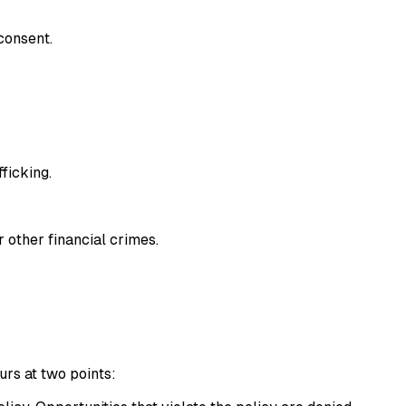
consent.
fficking.
r other financial crimes.
urs at two points: