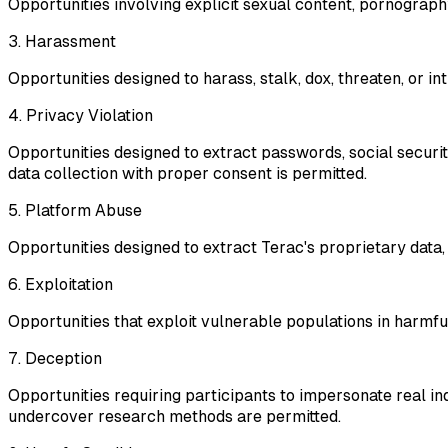
Opportunities involving explicit sexual content, pornography
3. Harassment
Opportunities designed to harass, stalk, dox, threaten, or in
4. Privacy Violation
Opportunities designed to extract passwords, social securit
data collection with proper consent is permitted.
5. Platform Abuse
Opportunities designed to extract Terac's proprietary data,
6. Exploitation
Opportunities that exploit vulnerable populations in harmful
7. Deception
Opportunities requiring participants to impersonate real in
undercover research methods are permitted.