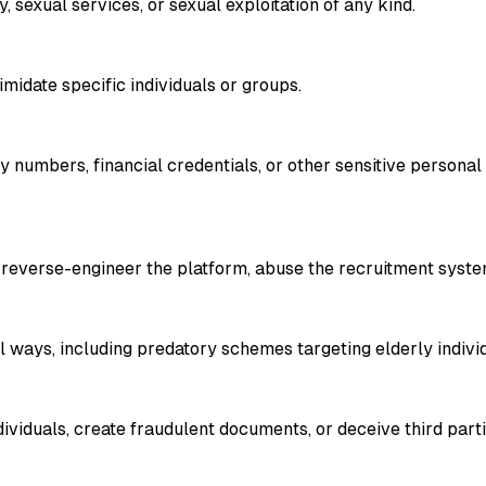
, sexual services, or sexual exploitation of any kind.
timidate specific individuals or groups.
y numbers, financial credentials, or other sensitive persona
 reverse-engineer the platform, abuse the recruitment system
 ways, including predatory schemes targeting elderly individu
dividuals, create fraudulent documents, or deceive third par