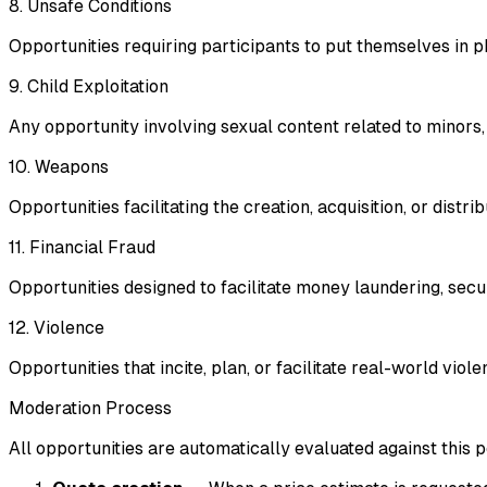
8. Unsafe Conditions
Opportunities requiring participants to put themselves in 
9. Child Exploitation
Any opportunity involving sexual content related to minors, e
10. Weapons
Opportunities facilitating the creation, acquisition, or dist
11. Financial Fraud
Opportunities designed to facilitate money laundering, securi
12. Violence
Opportunities that incite, plan, or facilitate real-world vio
Moderation Process
All opportunities are automatically evaluated against this 