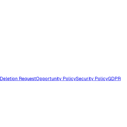
Deletion Request
Opportunity Policy
Security Policy
GDPR