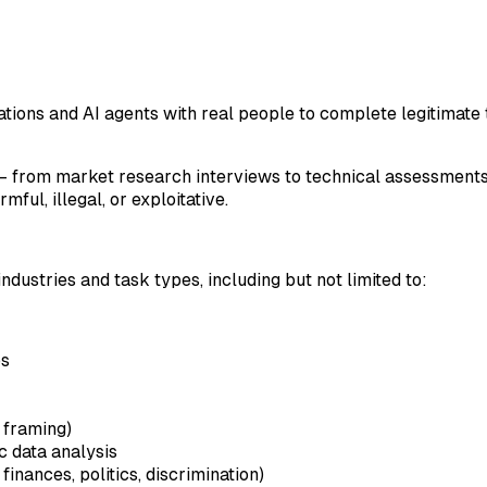
ions and AI agents with real people to complete legitimate t
rom market research interviews to technical assessments, da
ful, illegal, or exploitative.
ndustries and task types, including but not limited to:
ps
 framing)
c data analysis
finances, politics, discrimination)