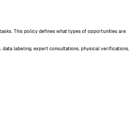
asks. This policy defines what types of opportunities are
ta labeling, expert consultations, physical verifications,