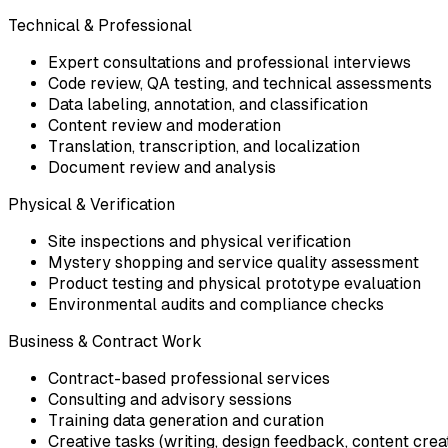
Technical & Professional
Expert consultations and professional interviews
Code review, QA testing, and technical assessments
Data labeling, annotation, and classification
Content review and moderation
Translation, transcription, and localization
Document review and analysis
Physical & Verification
Site inspections and physical verification
Mystery shopping and service quality assessment
Product testing and physical prototype evaluation
Environmental audits and compliance checks
Business & Contract Work
Contract-based professional services
Consulting and advisory sessions
Training data generation and curation
Creative tasks (writing, design feedback, content crea