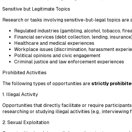
Sensitive but Legitimate Topics
Research or tasks involving sensitive-but-legal topics are
Regulated industries (gambling, alcohol, tobacco, fir
Financial services (debt collection, lending, insurance
Healthcare and medical experiences
Workplace issues (discrimination, harassment experien
Political opinions and civic engagement
Criminal justice and law enforcement experiences
Prohibited Activities
The following types of opportunities are
strictly prohibit
1. Illegal Activity
Opportunities that directly facilitate or require participant
researching or studying illegal activities (e.g., interviewing
2. Sexual Exploitation