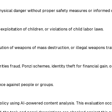
physical danger without proper safety measures or informed 
xploitation of children, or violations of child labor laws.
ribution of weapons of mass destruction, or illegal weapons tra
ties fraud, Ponzi schemes, identity theft for financial gain, o
lence against people or groups.
policy using AI-powered content analysis. This evaluation occ