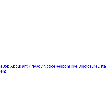
ms
Job Applicant Privacy Notice
Responsible Disclosure
Data 
ment