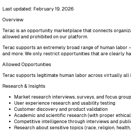
Last updated: February 19, 2026
Overview
Terac is an opportunity marketplace that connects organizat
allowed and prohibited on our platform.
Terac supports an extremely broad range of human labor — f
and more. We only restrict opportunities that are clearly harm
Allowed Opportunities
Terac supports legitimate human labor across virtually all i
Research & Insights
Market research interviews, surveys, and focus grou
User experience research and usability testing
Customer discovery and product validation
Academic and scientific research (with proper ethical
Competitive intelligence through interviews and publi
Research about sensitive topics (race, religion, health, 