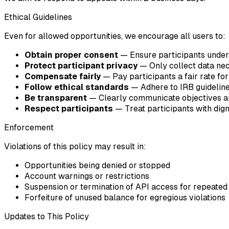
Ethical Guidelines
Even for allowed opportunities, we encourage all users to:
Obtain proper consent
— Ensure participants unders
Protect participant privacy
— Only collect data nec
Compensate fairly
— Pay participants a fair rate for
Follow ethical standards
— Adhere to IRB guidelines
Be transparent
— Clearly communicate objectives an
Respect participants
— Treat participants with dig
Enforcement
Violations of this policy may result in:
Opportunities being denied or stopped
Account warnings or restrictions
Suspension or termination of API access for repeated 
Forfeiture of unused balance for egregious violations
Updates to This Policy