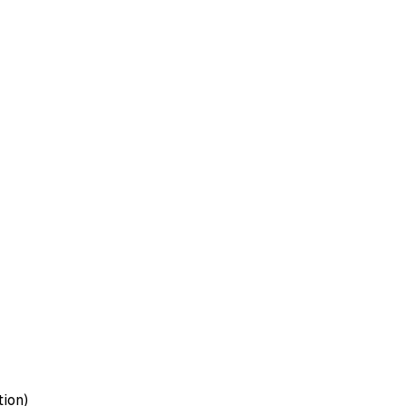
tion)