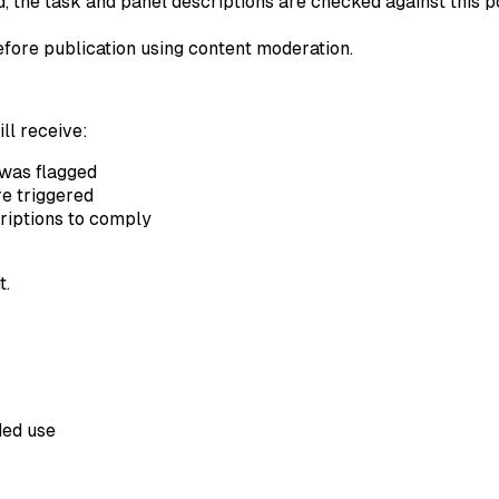
 the task and panel descriptions are checked against this pol
ore publication using content moderation.
ill receive:
was flagged
e triggered
riptions to comply
t.
ded use