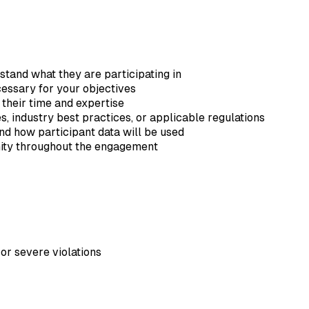
tand what they are participating in
essary for your objectives
 their time and expertise
, industry best practices, or applicable regulations
d how participant data will be used
nity throughout the engagement
or severe violations