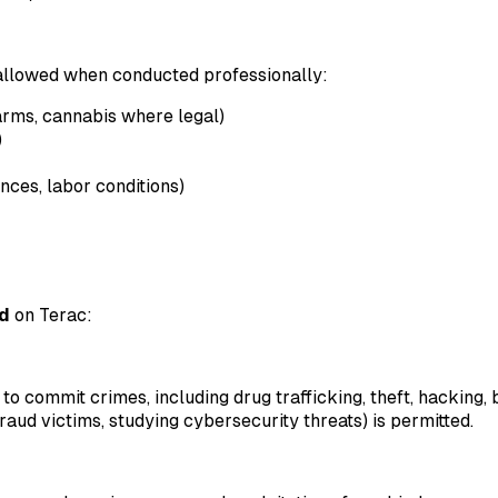
 allowed when conducted professionally:
earms, cannabis where legal)
)
ces, labor conditions)
ed
on Terac:
s to commit crimes, including drug trafficking, theft, hacking,
 fraud victims, studying cybersecurity threats) is permitted.