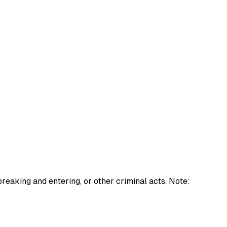
 breaking and entering, or other criminal acts. Note: