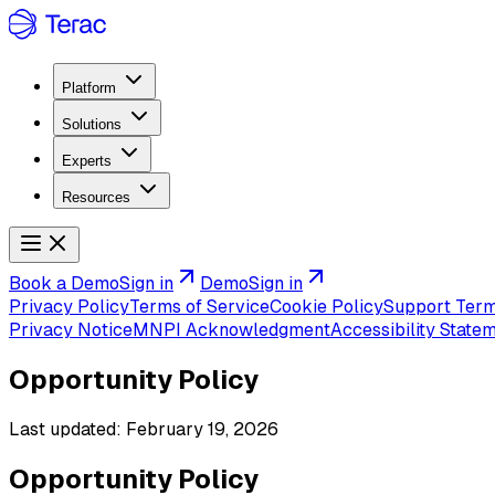
Platform
Solutions
Experts
Resources
Book a Demo
Sign in
Demo
Sign in
Privacy Policy
Terms of Service
Cookie Policy
Support Ter
Privacy Notice
MNPI Acknowledgment
Accessibility State
Opportunity Policy
Last updated:
February 19, 2026
Opportunity Policy