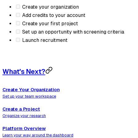
Create your organization
Add credits to your account
Create your first project
Set up an opportunity with screening criteria
Launch recruitment
What's Next?
Create Your Organization
Set up your team workspace
Create a Project
Organize your research
Platform Overview
Learn your way around the dashboard