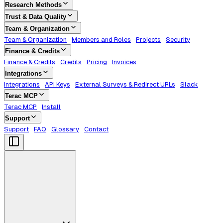
Research Methods
Trust & Data Quality
Team & Organization
Team & Organization
Members and Roles
Projects
Security
Finance & Credits
Finance & Credits
Credits
Pricing
Invoices
Integrations
Integrations
API Keys
External Surveys & Redirect URLs
Slack
Terac MCP
Terac MCP
Install
Support
Support
FAQ
Glossary
Contact