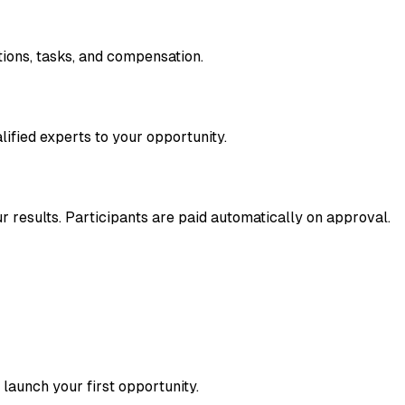
tions, tasks, and compensation.
ified experts to your opportunity.
 results. Participants are paid automatically on approval.
launch your first opportunity.