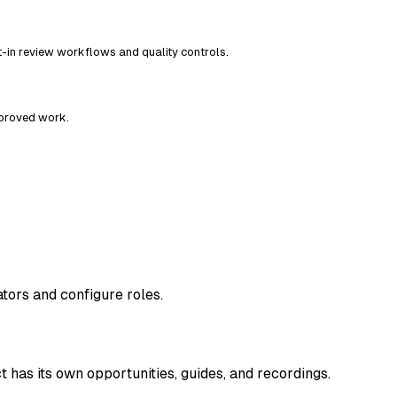
t-in review workflows and quality controls.
pproved work.
rators and configure roles.
 has its own opportunities, guides, and recordings.