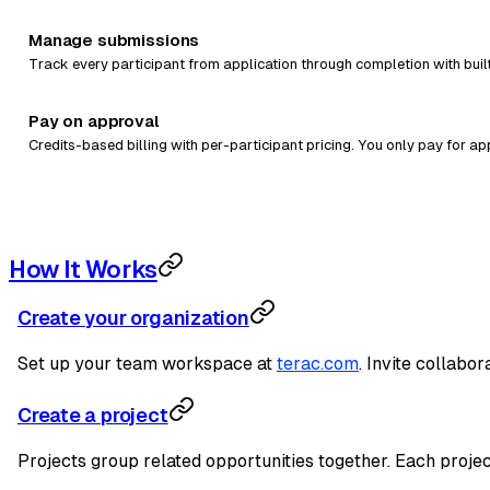
Manage submissions
Track every participant from application through completion with buil
Pay on approval
Credits-based billing with per-participant pricing. You only pay for a
How It Works
Create your organization
Set up your team workspace at
terac.com
. Invite collabo
Create a project
Projects group related opportunities together. Each project