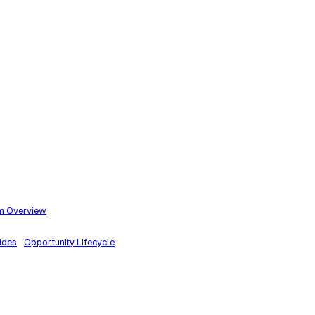
m Overview
ides
Opportunity Lifecycle