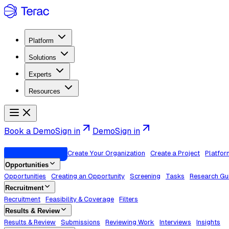
Platform
Solutions
Experts
Resources
Book a Demo
Sign in
Demo
Sign in
Welcome to Terac
Create Your Organization
Create a Project
Platfor
Opportunities
Opportunities
Creating an Opportunity
Screening
Tasks
Research Gu
Recruitment
Recruitment
Feasibility & Coverage
Filters
Results & Review
Results & Review
Submissions
Reviewing Work
Interviews
Insights