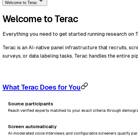
Welcome to Terac
Welcome to Terac
Everything you need to get started running research on Te
Terac is an AI-native panel infrastructure that recruits, sc
surveys, or data labeling tasks, Terac handles the entire pip
What Terac Does for You
Source participants
Reach verified experts matched to your exact criteria through demograp
Screen automatically
AI-moderated voice interviews and configurable screeners qualify part