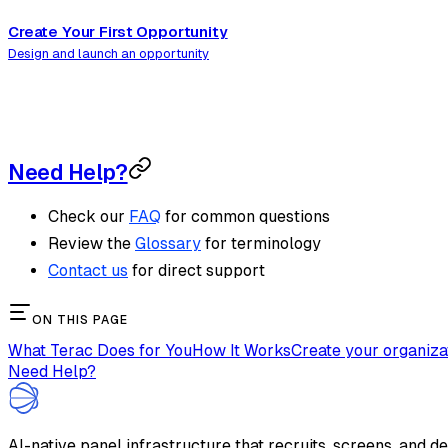
Create Your First Opportunity
Design and launch an opportunity
Need Help?
Check our
FAQ
for common questions
Review the
Glossary
for terminology
Contact us
for direct support
ON THIS PAGE
What Terac Does for You
How It Works
Create your organiza
Need Help?
AI-native panel infrastructure that recruits, screens, and d