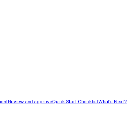
ment
Review and approve
Quick Start Checklist
What's Next?