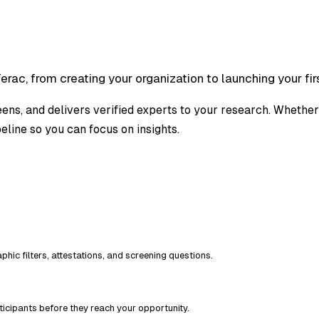
rac, from creating your organization to launching your firs
reens, and delivers verified experts to your research. Whether 
eline so you can focus on insights.
hic filters, attestations, and screening questions.
icipants before they reach your opportunity.