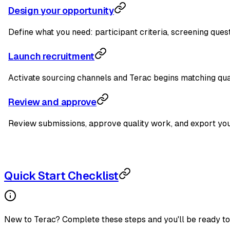
Design your opportunity
Define what you need: participant criteria, screening ques
Launch recruitment
Activate sourcing channels and Terac begins matching qual
Review and approve
Review submissions, approve quality work, and export your
Quick Start Checklist
New to Terac? Complete these steps and you'll be ready to 