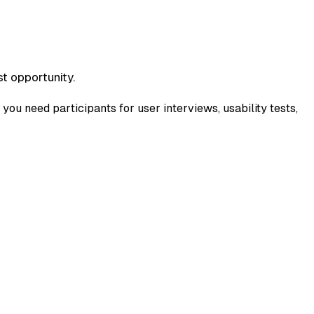
t opportunity.
you need participants for user interviews, usability tests,