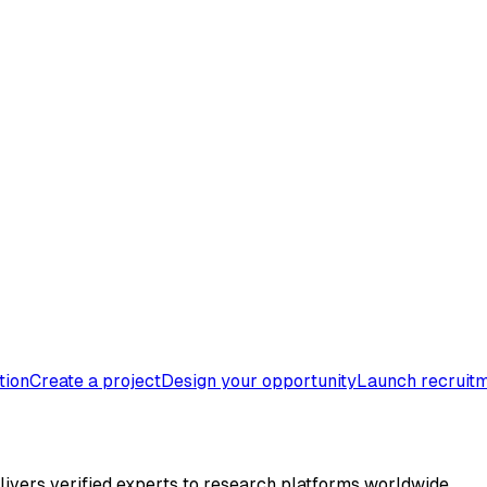
tion
Create a project
Design your opportunity
Launch recruit
elivers verified experts to research platforms worldwide.