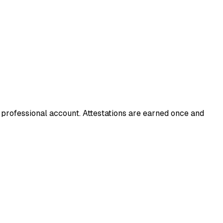
d professional account. Attestations are earned once and