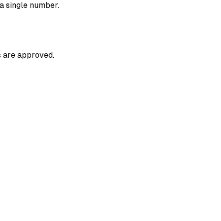
 a single number.
s are approved.