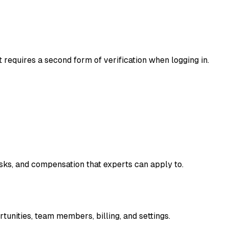
t requires a second form of verification when logging in.
asks, and compensation that experts can apply to.
unities, team members, billing, and settings.