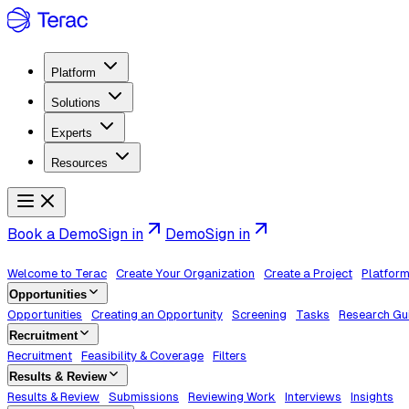
Platform
Solutions
Experts
Resources
Book a Demo
Sign in
Demo
Sign in
Welcome to Terac
Create Your Organization
Create a Project
Platfor
Opportunities
Opportunities
Creating an Opportunity
Screening
Tasks
Research Gu
Recruitment
Recruitment
Feasibility & Coverage
Filters
Results & Review
Results & Review
Submissions
Reviewing Work
Interviews
Insights