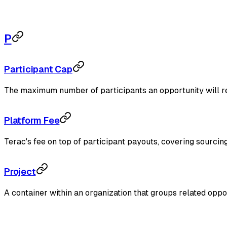
P
Participant Cap
The maximum number of participants an opportunity will re
Platform Fee
Terac's fee on top of participant payouts, covering sourcing
Project
A container within an organization that groups related oppor