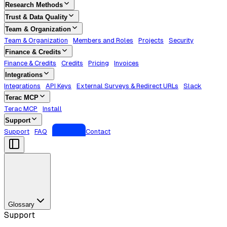
Research Methods
Trust & Data Quality
Team & Organization
Team & Organization
Members and Roles
Projects
Security
Finance & Credits
Finance & Credits
Credits
Pricing
Invoices
Integrations
Integrations
API Keys
External Surveys & Redirect URLs
Slack
Terac MCP
Terac MCP
Install
Support
Support
FAQ
Glossary
Contact
Glossary
Support