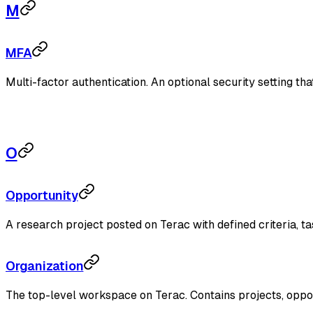
M
MFA
Multi-factor authentication. An optional security setting tha
O
Opportunity
A research project posted on Terac with defined criteria, t
Organization
The top-level workspace on Terac. Contains projects, opport