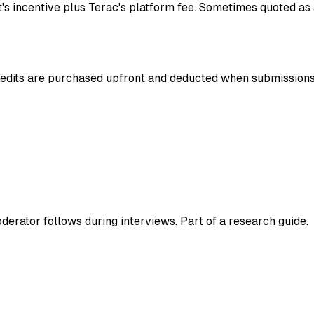
t's incentive plus Terac's platform fee. Sometimes quoted as
Credits are purchased upfront and deducted when submission
derator follows during interviews. Part of a research guide.