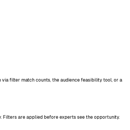
a filter match counts, the audience feasibility tool, or a
 Filters are applied before experts see the opportunity.