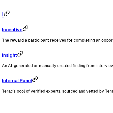
I
Incentive
The reward a participant receives for completing an opportun
Insight
An AI-generated or manually created finding from interview 
Internal Panel
Terac's pool of verified experts, sourced and vetted by Ter