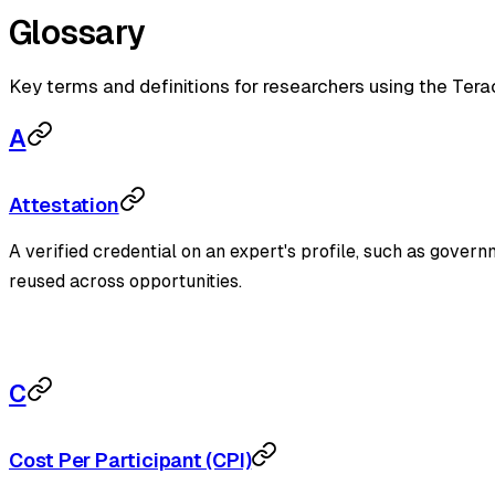
Glossary
Key terms and definitions for researchers using the Tera
A
Attestation
A verified credential on an expert's profile, such as gover
reused across opportunities.
C
Cost Per Participant (CPI)