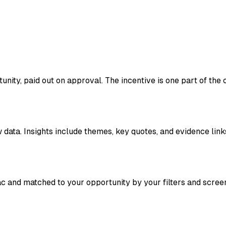
ity, paid out on approval. The incentive is one part of the co
data. Insights include themes, key quotes, and evidence link
ac and matched to your opportunity by your filters and scree