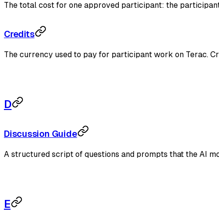
The total cost for one approved participant: the participan
Credits
The currency used to pay for participant work on Terac. 
D
Discussion Guide
A structured script of questions and prompts that the AI mo
E