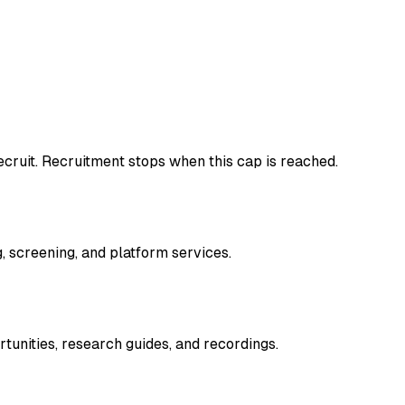
cruit. Recruitment stops when this cap is reached.
, screening, and platform services.
tunities, research guides, and recordings.