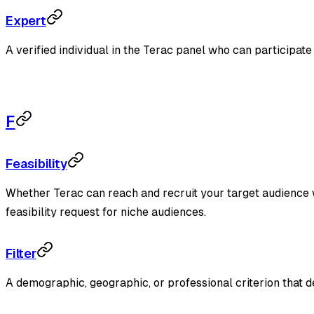
Expert
A verified individual in the Terac panel who can participate 
F
Feasibility
Whether Terac can reach and recruit your target audience wit
feasibility request for niche audiences.
Filter
A demographic, geographic, or professional criterion that d