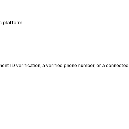
c platform.
nment ID verification, a verified phone number, or a connecte