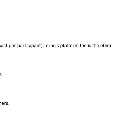
st per participant; Terac's platform fee is the other.
s.
ners.