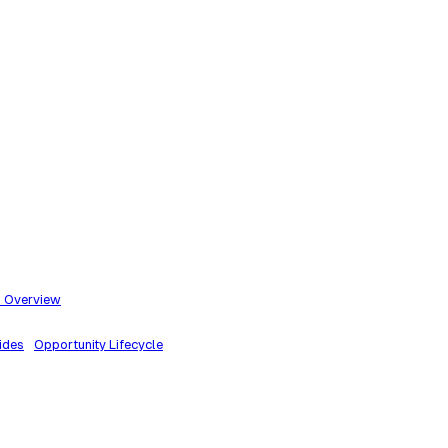
m Overview
ides
Opportunity Lifecycle