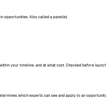
in opportunities. Also called a panelist.
hin your timeline, and at what cost. Checked before launch vi
etermines which experts can see and apply to an opportunity.