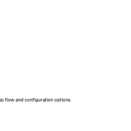
up flow and configuration options.