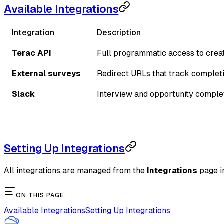
Available Integrations
Integration
Description
Terac API
Full programmatic access to crea
External surveys
Redirect URLs that track completi
Slack
Interview and opportunity complet
Setting Up Integrations
All integrations are managed from the
Integrations
page in
ON THIS PAGE
Available Integrations
Setting Up Integrations