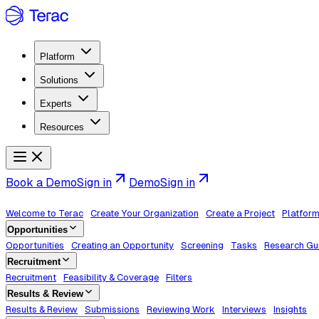
Platform
Solutions
Experts
Resources
Book a Demo
Sign in
Demo
Sign in
Welcome to Terac
Create Your Organization
Create a Project
Platfor
Opportunities
Opportunities
Creating an Opportunity
Screening
Tasks
Research Gu
Recruitment
Recruitment
Feasibility & Coverage
Filters
Results & Review
Results & Review
Submissions
Reviewing Work
Interviews
Insights