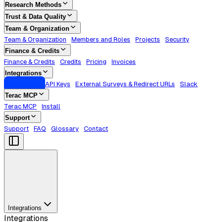
Research Methods
Trust & Data Quality
Team & Organization
Team & Organization
Members and Roles
Projects
Security
Finance & Credits
Finance & Credits
Credits
Pricing
Invoices
Integrations
Integrations
API Keys
External Surveys & Redirect URLs
Slack
Terac MCP
Terac MCP
Install
Support
Support
FAQ
Glossary
Contact
Integrations
Integrations