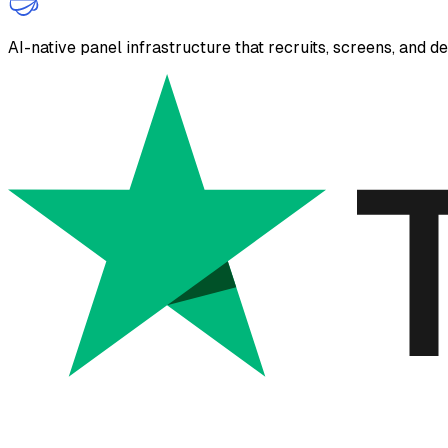
AI-native panel infrastructure that recruits, screens, and d