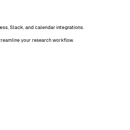
ess, Slack, and calendar integrations.
streamline your research workflow.