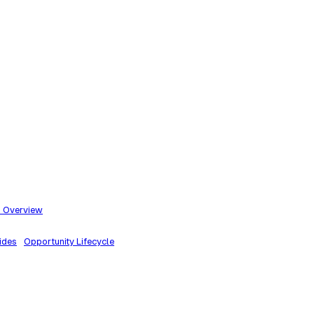
m Overview
ides
Opportunity Lifecycle