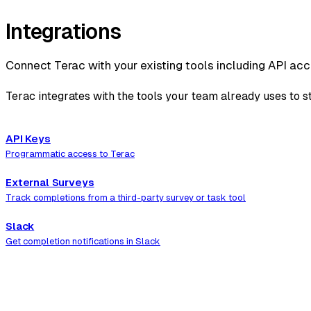
Integrations
Connect Terac with your existing tools including API acc
Terac integrates with the tools your team already uses to 
API Keys
Programmatic access to Terac
External Surveys
Track completions from a third-party survey or task tool
Slack
Get completion notifications in Slack