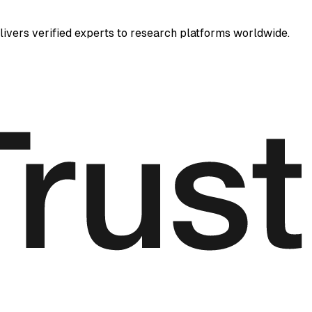
elivers verified experts to research platforms worldwide.