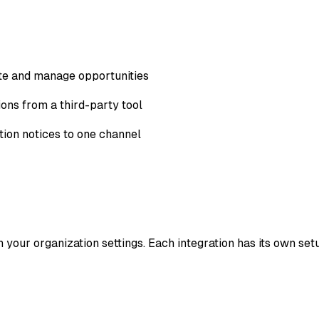
te and manage opportunities
ons from a third-party tool
ion notices to one channel
 your organization settings. Each integration has its own set