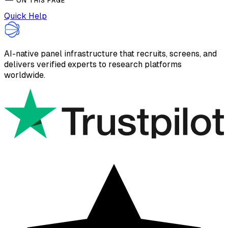
ON THIS PAGE
Quick Help
AI-native panel infrastructure that recruits, screens, and
delivers verified experts to research platforms
worldwide.