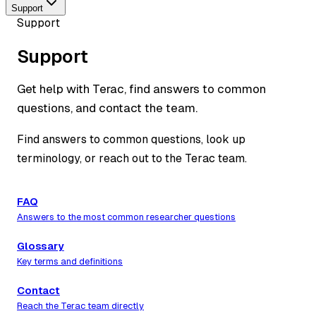
Support
Support
Support
Get help with Terac, find answers to common
questions, and contact the team.
Find answers to common questions, look up
terminology, or reach out to the Terac team.
FAQ
Answers to the most common researcher questions
Glossary
Key terms and definitions
Contact
Reach the Terac team directly