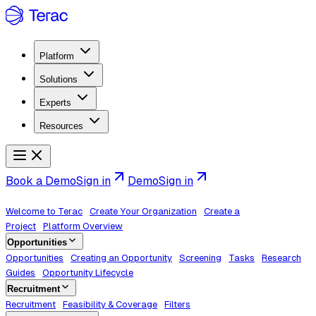
Platform
Solutions
Experts
Resources
Book a Demo
Sign in
Demo
Sign in
Welcome to Terac
Create Your Organization
Create a
Project
Platform Overview
Opportunities
Opportunities
Creating an Opportunity
Screening
Tasks
Research
Guides
Opportunity Lifecycle
Recruitment
Recruitment
Feasibility & Coverage
Filters