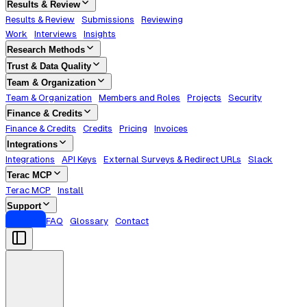
Results & Review
Results & Review
Submissions
Reviewing
Work
Interviews
Insights
Research Methods
Trust & Data Quality
Team & Organization
Team & Organization
Members and Roles
Projects
Security
Finance & Credits
Finance & Credits
Credits
Pricing
Invoices
Integrations
Integrations
API Keys
External Surveys & Redirect URLs
Slack
Terac MCP
Terac MCP
Install
Support
Support
FAQ
Glossary
Contact