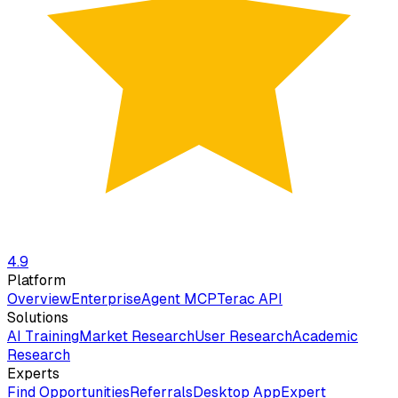
4.9
Platform
Overview
Enterprise
Agent MCP
Terac API
Solutions
AI Training
Market Research
User Research
Academic
Research
Experts
Find Opportunities
Referrals
Desktop App
Expert