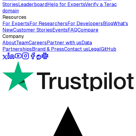
Stories
Leaderboard
Help for Experts
Verify a Terac
domain
Resources
For Experts
For Researchers
For Developers
Blog
What's
New
Customer Stories
Events
FAQ
Compare
Company
About
Team
Careers
Partner with us
Data
Partnerships
Brand & Press
Contact us
Legal
GitHub