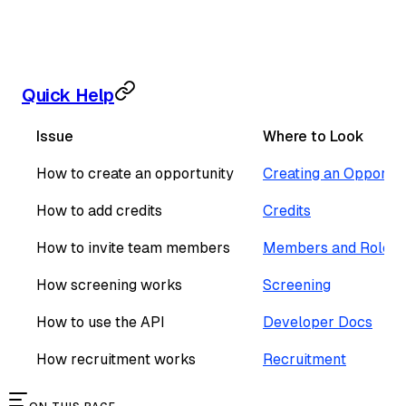
Quick Help
Issue
Where to Look
How to create an opportunity
Creating an Opportun
How to add credits
Credits
How to invite team members
Members and Roles
How screening works
Screening
How to use the API
Developer Docs
How recruitment works
Recruitment