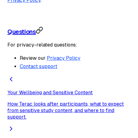
Privacy Policy
.
Questions
For privacy-related questions:
Review our
Privacy Policy
Contact support
Your Wellbeing and Sensitive Content
How Terac looks after participants, what to expect
from sensitive study content, and where to find
support.