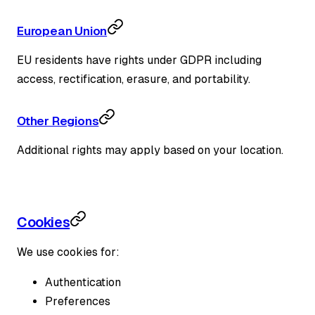
European Union
EU residents have rights under GDPR including
access, rectification, erasure, and portability.
Other Regions
Additional rights may apply based on your location.
Cookies
We use cookies for:
Authentication
Preferences