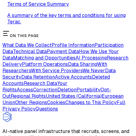
Terms of Service Summary
A summary of the key terms and conditions for using
Terac.
ON THIS PAGE
What Data We Collect
Profile Information
Participation
Data
Technical Data
Payment Data
How We Use Your
Data
Matching and Opportunities
AI Processing
Research
Delivery
Platform Operations
Data Sharing
With
Researchers
With Service Providers
We Never
Data
Security
Data Retention
Active Accounts
Deleted
Accounts
Research Data
Your
Rights
Access
Correction
Deletion
Portability
Opt-
Out
Regional Rights
United States (California)
European
Union
Other Regions
Cookies
Changes to This Policy
Full
Privacy Policy
Questions
AI-native panel infrastructure that recruits, screens, and