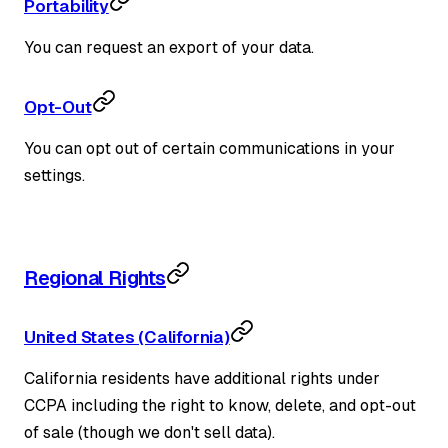
Portability
You can request an export of your data.
Opt-Out
You can opt out of certain communications in your
settings.
Regional Rights
United States (California)
California residents have additional rights under
CCPA including the right to know, delete, and opt-out
of sale (though we don't sell data).