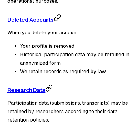
operational purposes.
Deleted Accounts
When you delete your account:
Your profile is removed
Historical participation data may be retained in
anonymized form
We retain records as required by law
Research Data
Participation data (submissions, transcripts) may be
retained by researchers according to their data
retention policies.