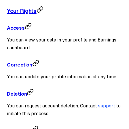
Your Rights
Access
You can view your data in your profile and Earnings
dashboard.
Correction
You can update your profile information at any time.
Deletion
You can request account deletion. Contact
support
to
initiate this process.