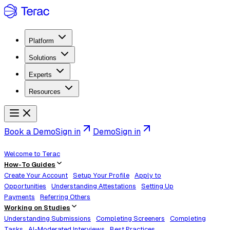
Platform
Solutions
Experts
Resources
Book a Demo
Sign in
Demo
Sign in
Welcome to Terac
How-To Guides
Create Your Account
Setup Your Profile
Apply to
Opportunities
Understanding Attestations
Setting Up
Payments
Referring Others
Working on Studies
Understanding Submissions
Completing Screeners
Completing
Tasks
AI-Moderated Interviews
Best Practices