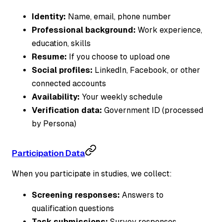
Identity:
Name, email, phone number
Professional background:
Work experience,
education, skills
Resume:
If you choose to upload one
Social profiles:
LinkedIn, Facebook, or other
connected accounts
Availability:
Your weekly schedule
Verification data:
Government ID (processed
by Persona)
Participation Data
When you participate in studies, we collect:
Screening responses:
Answers to
qualification questions
Task submissions:
Survey responses,