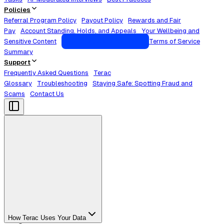
Policies
Referral Program Policy
Payout Policy
Rewards and Fair
Pay
Account Standing, Holds, and Appeals
Your Wellbeing and
Sensitive Content
How Terac Uses Your Data
Terms of Service
Summary
Support
Frequently Asked Questions
Terac
Glossary
Troubleshooting
Staying Safe: Spotting Fraud and
Scams
Contact Us
How Terac Uses Your Data