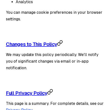
Analytics
You can manage cookie preferences in your browser
settings.
Changes to This Policy
We may update this policy periodically. We'll notify
you of significant changes via email or in-app
notification.
Full Privacy Policy
This page is a summary. For complete details, see our