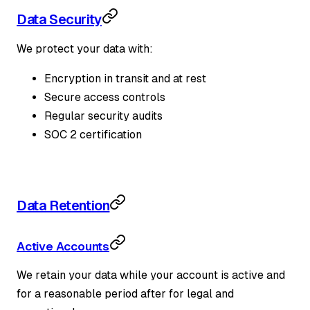
Data Security
We protect your data with:
Encryption in transit and at rest
Secure access controls
Regular security audits
SOC 2 certification
Data Retention
Active Accounts
We retain your data while your account is active and
for a reasonable period after for legal and