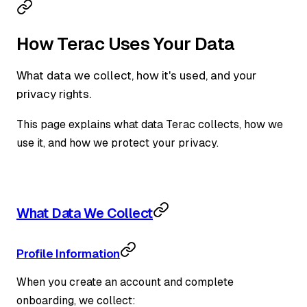
How Terac Uses Your Data
What data we collect, how it's used, and your
privacy rights.
This page explains what data Terac collects, how we
use it, and how we protect your privacy.
What Data We Collect
Profile Information
When you create an account and complete
onboarding, we collect: