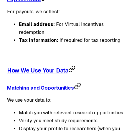
For payouts, we collect:
Email address:
For Virtual Incentives
redemption
Tax information:
If required for tax reporting
How We Use Your Data
Matching and Opportunities
We use your data to:
Match you with relevant research opportunities
Verify you meet study requirements
Display your profile to researchers (when you