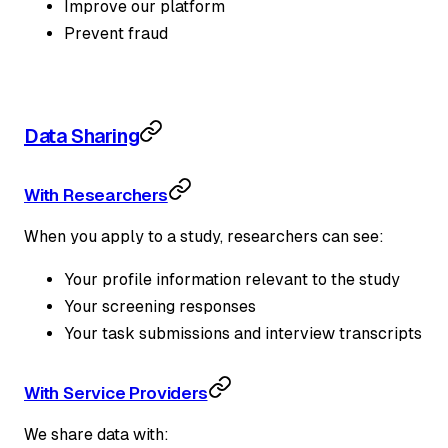
Improve our platform
Prevent fraud
Data Sharing
With Researchers
When you apply to a study, researchers can see:
Your profile information relevant to the study
Your screening responses
Your task submissions and interview transcripts
With Service Providers
We share data with: