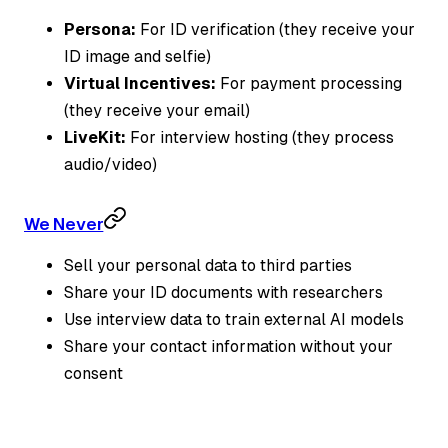
Persona:
For ID verification (they receive your
ID image and selfie)
Virtual Incentives:
For payment processing
(they receive your email)
LiveKit:
For interview hosting (they process
audio/video)
We Never
Sell your personal data to third parties
Share your ID documents with researchers
Use interview data to train external AI models
Share your contact information without your
consent