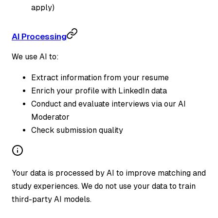
apply)
AI Processing
We use AI to:
Extract information from your resume
Enrich your profile with LinkedIn data
Conduct and evaluate interviews via our AI
Moderator
Check submission quality
Your data is processed by AI to improve matching and
study experiences. We do not use your data to train
third-party AI models.