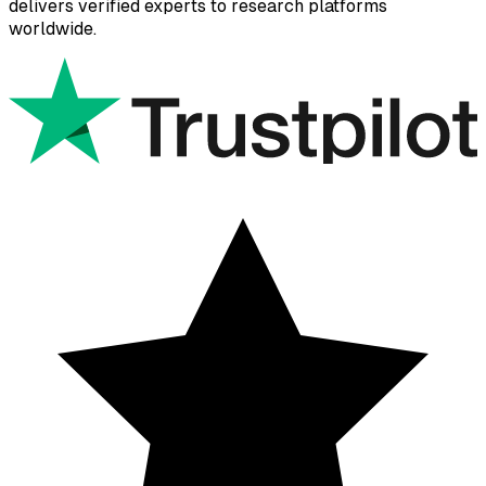
delivers verified experts to research platforms
worldwide.