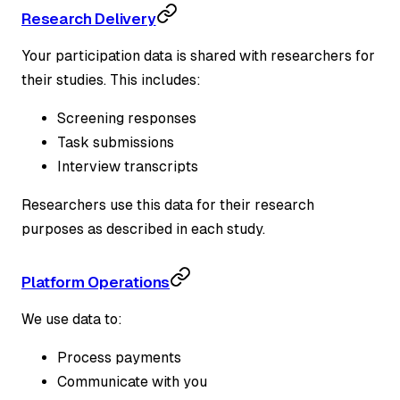
Research Delivery
Your participation data is shared with researchers for
their studies. This includes:
Screening responses
Task submissions
Interview transcripts
Researchers use this data for their research
purposes as described in each study.
Platform Operations
We use data to:
Process payments
Communicate with you