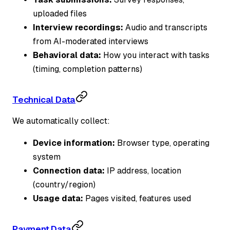
uploaded files
Interview recordings:
Audio and transcripts
from AI-moderated interviews
Behavioral data:
How you interact with tasks
(timing, completion patterns)
Technical Data
We automatically collect:
Device information:
Browser type, operating
system
Connection data:
IP address, location
(country/region)
Usage data:
Pages visited, features used
Payment Data