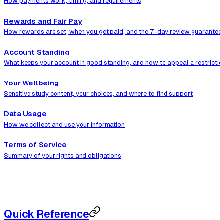
How payments work, timing, and requirements
Rewards and Fair Pay
How rewards are set, when you get paid, and the 7-day review guarante
Account Standing
What keeps your account in good standing, and how to appeal a restricti
Your Wellbeing
Sensitive study content, your choices, and where to find support
Data Usage
How we collect and use your information
Terms of Service
Summary of your rights and obligations
Quick Reference