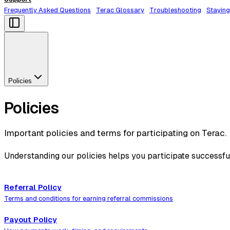
Frequently Asked Questions
Terac Glossary
Troubleshooting
Staying
Policies
Policies
Important policies and terms for participating on Terac.
Understanding our policies helps you participate successfu
Referral Policy
Terms and conditions for earning referral commissions
Payout Policy