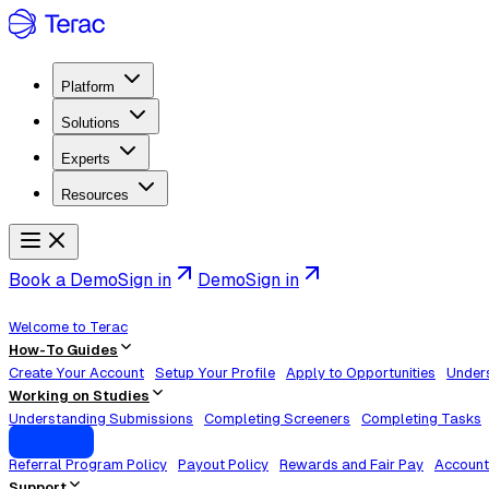
Platform
Solutions
Experts
Resources
Book a Demo
Sign in
Demo
Sign in
Welcome to Terac
How-To Guides
Create Your Account
Setup Your Profile
Apply to Opportunities
Unders
Working on Studies
Understanding Submissions
Completing Screeners
Completing Tasks
Policies
Referral Program Policy
Payout Policy
Rewards and Fair Pay
Account
Support