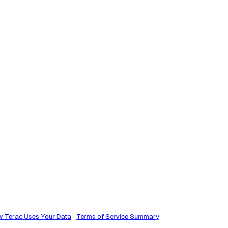
 Terac Uses Your Data
Terms of Service Summary