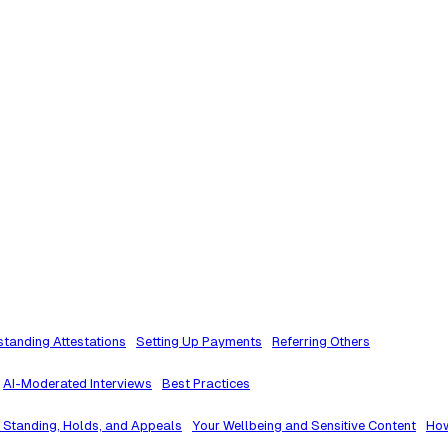
tanding Attestations
Setting Up Payments
Referring Others
AI-Moderated Interviews
Best Practices
 Standing, Holds, and Appeals
Your Wellbeing and Sensitive Content
How