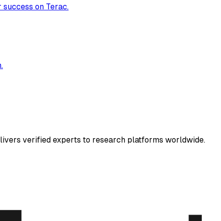
r success on Terac.
.
elivers verified experts to research platforms worldwide.