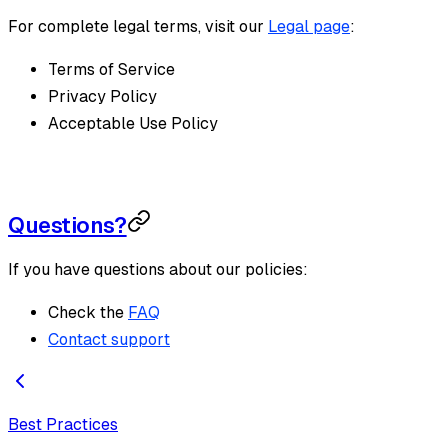
For complete legal terms, visit our
Legal page
:
Terms of Service
Privacy Policy
Acceptable Use Policy
Questions?
If you have questions about our policies:
Check the
FAQ
Contact support
Best Practices