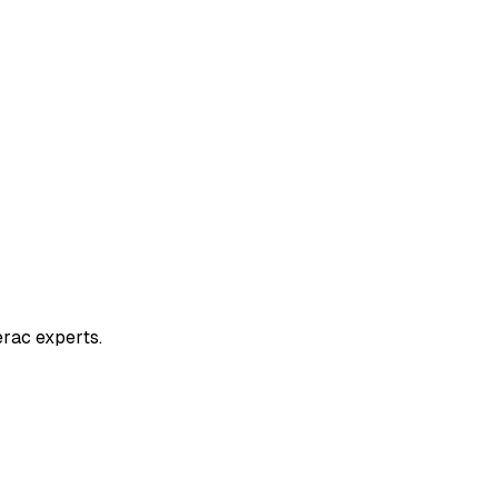
erac experts.