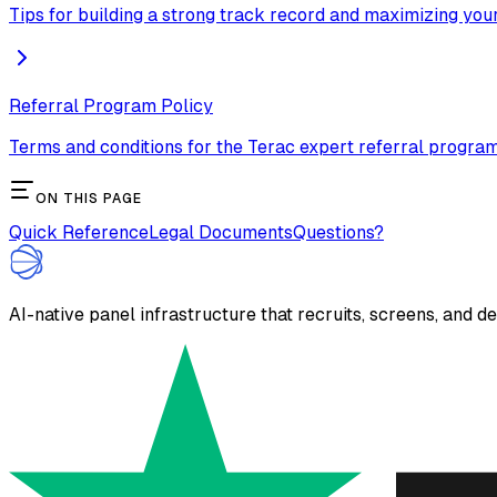
Tips for building a strong track record and maximizing you
Referral Program Policy
Terms and conditions for the Terac expert referral program
ON THIS PAGE
Quick Reference
Legal Documents
Questions?
AI-native panel infrastructure that recruits, screens, and d