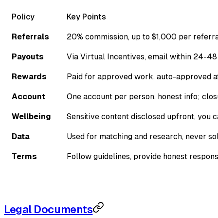
Policy
Key Points
Referrals
20% commission, up to $1,000 per referr
Payouts
Via Virtual Incentives, email within 24-48
Rewards
Paid for approved work, auto-approved a
Account
One account per person, honest info; clo
Wellbeing
Sensitive content disclosed upfront, you 
Data
Used for matching and research, never so
Terms
Follow guidelines, provide honest respon
Legal Documents