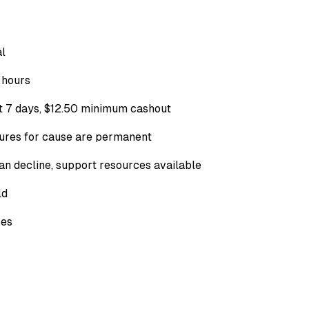
al
 hours
t 7 days,
$12.50
minimum cashout
sures for cause are permanent
can decline, support resources available
ld
ses