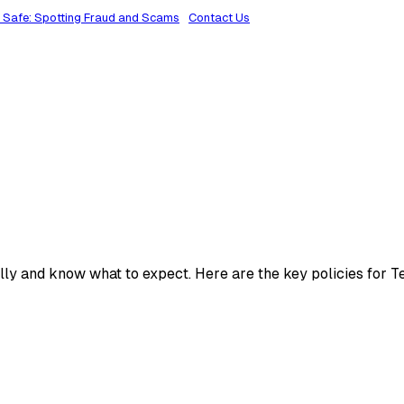
 Safe: Spotting Fraud and Scams
Contact Us
lly and know what to expect. Here are the key policies for T