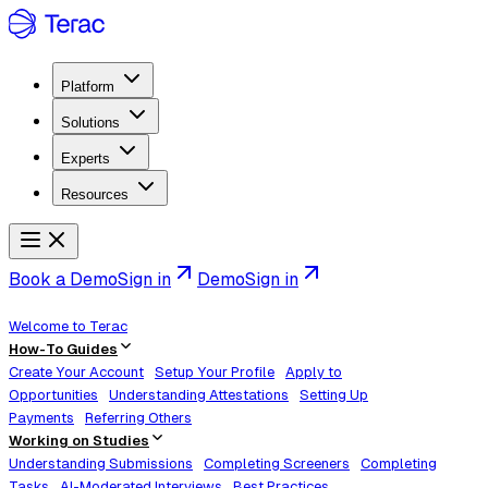
Platform
Solutions
Experts
Resources
Book a Demo
Sign in
Demo
Sign in
Welcome to Terac
How-To Guides
Create Your Account
Setup Your Profile
Apply to
Opportunities
Understanding Attestations
Setting Up
Payments
Referring Others
Working on Studies
Understanding Submissions
Completing Screeners
Completing
Tasks
AI-Moderated Interviews
Best Practices