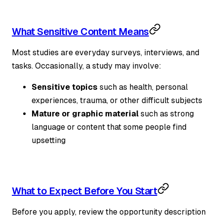
What Sensitive Content Means
Most studies are everyday surveys, interviews, and
tasks. Occasionally, a study may involve:
Sensitive topics
such as health, personal
experiences, trauma, or other difficult subjects
Mature or graphic material
such as strong
language or content that some people find
upsetting
What to Expect Before You Start
Before you apply, review the opportunity description