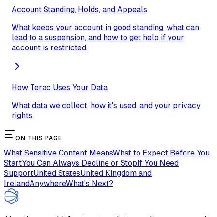
Account Standing, Holds, and Appeals
What keeps your account in good standing, what can
lead to a suspension, and how to get help if your
account is restricted.
How Terac Uses Your Data
What data we collect, how it's used, and your privacy
rights.
ON THIS PAGE
What Sensitive Content Means
What to Expect Before You
Start
You Can Always Decline or Stop
If You Need
Support
United States
United Kingdom and
Ireland
Anywhere
What's Next?