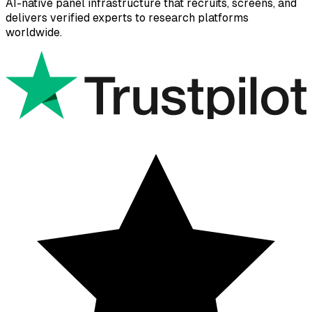
AI-native panel infrastructure that recruits, screens, and
delivers verified experts to research platforms
worldwide.