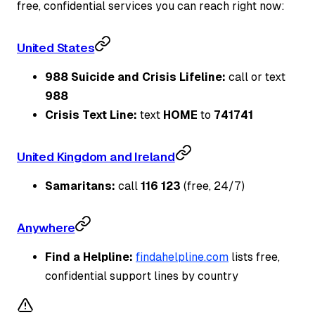
free, confidential services you can reach right now:
United States
988 Suicide and Crisis Lifeline:
call or text
988
Crisis Text Line:
text
HOME
to
741741
United Kingdom and Ireland
Samaritans:
call
116 123
(free, 24/7)
Anywhere
Find a Helpline:
findahelpline.com
lists free,
confidential support lines by country