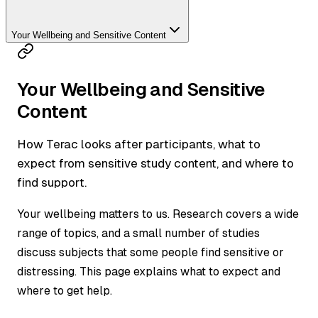
Your Wellbeing and Sensitive Content
Your Wellbeing and Sensitive
Content
How Terac looks after participants, what to
expect from sensitive study content, and where to
find support.
Your wellbeing matters to us. Research covers a wide
range of topics, and a small number of studies
discuss subjects that some people find sensitive or
distressing. This page explains what to expect and
where to get help.