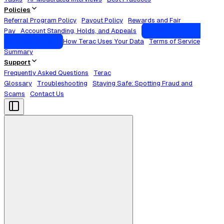
Policies
Referral Program Policy
Payout Policy
Rewards and Fair
Pay
Account Standing, Holds, and Appeals
Your Wellbeing and
Sensitive Content
How Terac Uses Your Data
Terms of Service
Summary
Support
Frequently Asked Questions
Terac
Glossary
Troubleshooting
Staying Safe: Spotting Fraud and
Scams
Contact Us