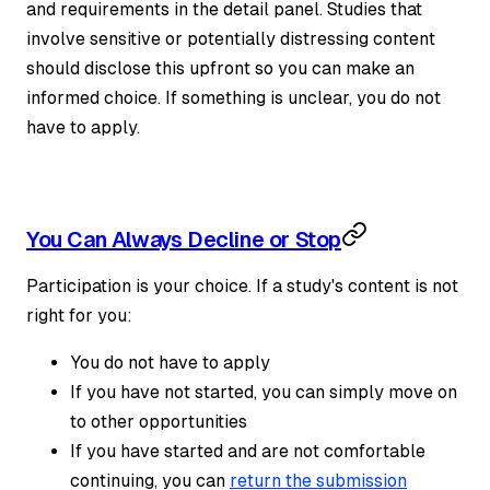
and requirements in the detail panel. Studies that
involve sensitive or potentially distressing content
should disclose this upfront so you can make an
informed choice. If something is unclear, you do not
have to apply.
You Can Always Decline or Stop
Participation is your choice. If a study's content is not
right for you:
You do not have to apply
If you have not started, you can simply move on
to other opportunities
If you have started and are not comfortable
continuing, you can
return the submission