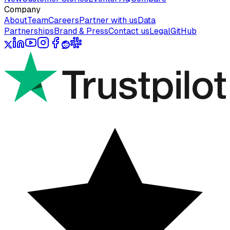
Company
About
Team
Careers
Partner with us
Data
Partnerships
Brand & Press
Contact us
Legal
GitHub