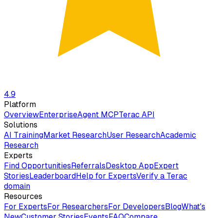
4.9
Platform
Overview
Enterprise
Agent MCP
Terac API
Solutions
AI Training
Market Research
User Research
Academic
Research
Experts
Find Opportunities
Referrals
Desktop App
Expert
Stories
Leaderboard
Help for Experts
Verify a Terac
domain
Resources
For Experts
For Researchers
For Developers
Blog
What's
New
Customer Stories
Events
FAQ
Compare