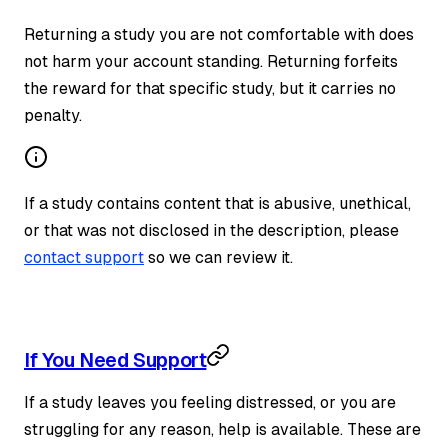
Returning a study you are not comfortable with does
not harm your account standing. Returning forfeits
the reward for that specific study, but it carries no
penalty.
If a study contains content that is abusive, unethical,
or that was not disclosed in the description, please
contact support
so we can review it.
If You Need Support
If a study leaves you feeling distressed, or you are
struggling for any reason, help is available. These are