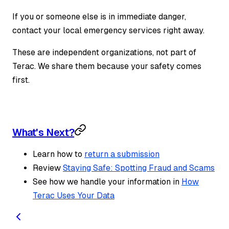
If you or someone else is in immediate danger,
contact your local emergency services right away.
These are independent organizations, not part of
Terac. We share them because your safety comes
first.
What's Next?
Learn how to
return a submission
Review
Staying Safe: Spotting Fraud and Scams
See how we handle your information in
How
Terac Uses Your Data